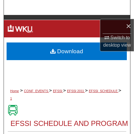
Search
Browse Colleges, Departments, Units
×
My Account
Switch to
desktop
view
Download
About
Digital Commons Network™
>
>
>
>
>
Home
CONF_EVENTS
EFSSI
EFSSI 2011
EFSSI_SCHEDULE
1
EFSSI SCHEDULE AND PROGRAM