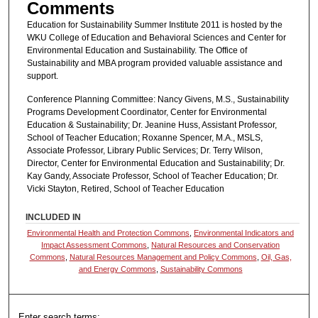
Comments
Education for Sustainability Summer Institute 2011 is hosted by the
WKU College of Education and Behavioral Sciences and Center for
Environmental Education and Sustainability. The Office of
Sustainability and MBA program provided valuable assistance and
support.
Conference Planning Committee: Nancy Givens, M.S., Sustainability
Programs Development Coordinator, Center for Environmental
Education & Sustainability; Dr. Jeanine Huss, Assistant Professor,
School of Teacher Education; Roxanne Spencer, M.A., MSLS,
Associate Professor, Library Public Services; Dr. Terry Wilson,
Director, Center for Environmental Education and Sustainability; Dr.
Kay Gandy, Associate Professor, School of Teacher Education; Dr.
Vicki Stayton, Retired, School of Teacher Education
INCLUDED IN
Environmental Health and Protection Commons
,
Environmental Indicators and
Impact Assessment Commons
,
Natural Resources and Conservation
Commons
,
Natural Resources Management and Policy Commons
,
Oil, Gas,
and Energy Commons
,
Sustainability Commons
Enter search terms: