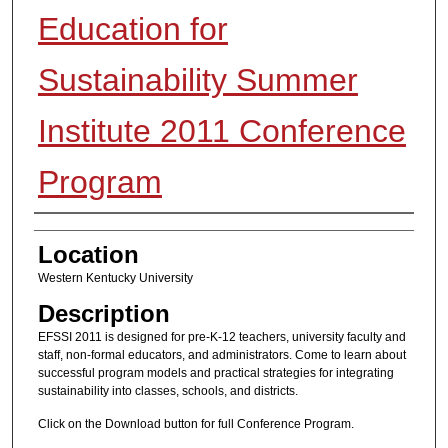
Education for
Sustainability Summer
Institute 2011 Conference
Program
Presenter Information
Location
Western Kentucky University
Description
EFSSI 2011 is designed for pre-K-12 teachers, university faculty and
staff, non-formal educators, and administrators. Come to learn about
successful program models and practical strategies for integrating
sustainability into classes, schools, and districts.
Click on the Download button for full Conference Program.