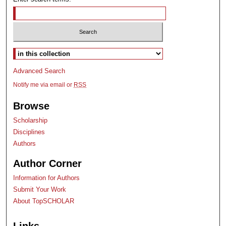
Select context to search:
Advanced Search
Notify me via email or
RSS
Browse
Scholarship
Disciplines
Authors
Author Corner
Information for Authors
Submit Your Work
About TopSCHOLAR
Links