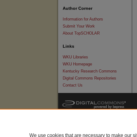
Author Corner
Information for Authors
Submit Your Work
About TopSCHOLAR
Links
WKU Libraries
WKU Homepage
Kentucky Research Commons
Digital Commons Repositories
Contact Us
We use cookies that are necessary to make our si