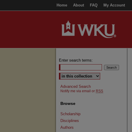
Home
About
FAQ
My Account
Enter search terms:
Select context to search:
Advanced Search
Notify me via email or
RSS
Browse
Scholarship
Disciplines
Authors