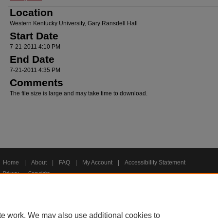
Location
Western Kentucky University, Gary Ransdell Hall
Start Date
7-21-2011 4:10 PM
End Date
7-21-2011 4:35 PM
Comments
The file size is large and may take time to download.
Home
|
About
|
FAQ
|
My Account
|
Accessibility Statement
Privacy
Copyright
te work. We may also use additional cookies to