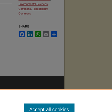
Environmental Sciences
Commons
,
Plant Biology
Commons
SHARE
Facebook
LinkedIn
WhatsApp
Email
Share
Accept all cookies