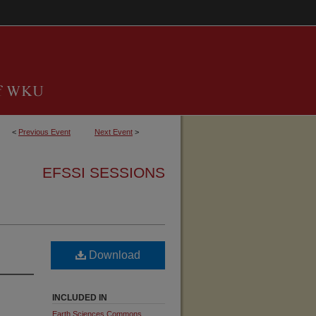
<
Previous Event
Next Event
>
EFSSI SESSIONS
Download
INCLUDED IN
Earth Sciences Commons
,