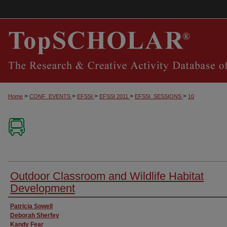
>
>
>
>
>
Home
CONF_EVENTS
EFSSI
EFSSI 2011
EFSSI_SESSIONS
10
Outdoor Classroom and Wildlife Habitat
Development
Presenter Information
Patricia Sowell
Deborah Sherfey
Kandy Fear