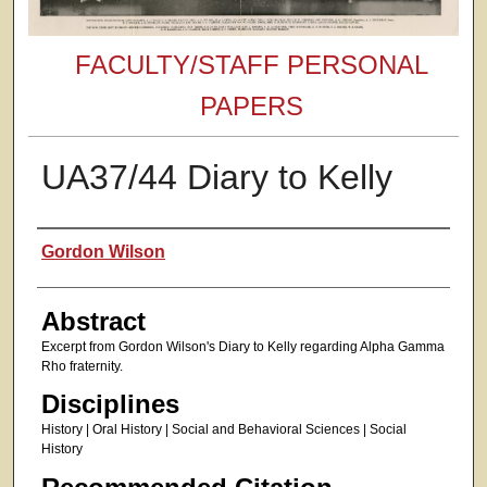
FACULTY/STAFF PERSONAL
PAPERS
UA37/44 Diary to Kelly
Authors
Gordon Wilson
Abstract
Excerpt from Gordon Wilson's Diary to Kelly regarding Alpha Gamma
Rho fraternity.
Disciplines
History | Oral History | Social and Behavioral Sciences | Social
History