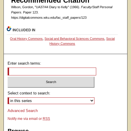
Recommended Citation
Wilson, Gordon, "UA37/44 Diary to Kelly" (1966).
Faculty/Staff Personal
Papers.
Paper 123.
https://digitalcommons.wku.edu/fac_staff_papers/123
INCLUDED IN
Oral History Commons
,
Social and Behavioral Sciences Commons
,
Social
History Commons
Enter search terms:
Select context to search:
Advanced Search
Notify me via email or
RSS