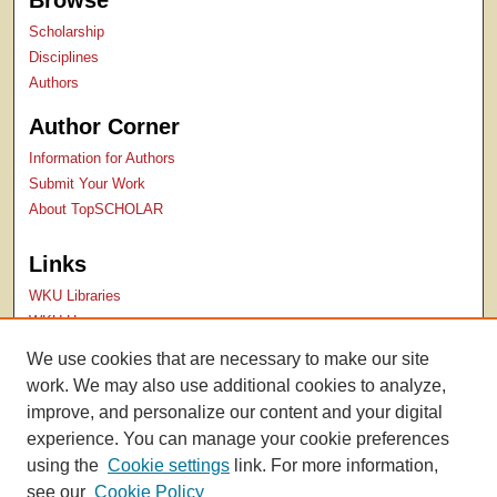
Browse
Scholarship
Disciplines
Authors
Author Corner
Information for Authors
Submit Your Work
About TopSCHOLAR
Links
WKU Libraries
WKU Homepage
Kentucky Research Commons
We use cookies that are necessary to make our site
Digital Commons Repositories
work. We may also use additional cookies to analyze,
Contact Us
improve, and personalize our content and your digital
experience. You can manage your cookie preferences
using the
Cookie settings
link. For more information,
see our
Cookie Policy