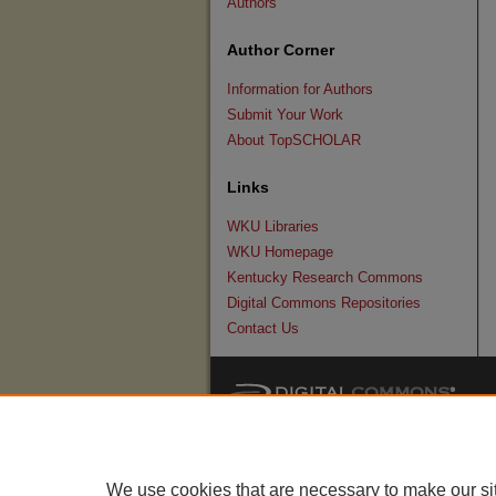
Authors
Author Corner
Information for Authors
Submit Your Work
About TopSCHOLAR
Links
WKU Libraries
WKU Homepage
Kentucky Research Commons
Digital Commons Repositories
Contact Us
We use cookies that are necessary to make our si