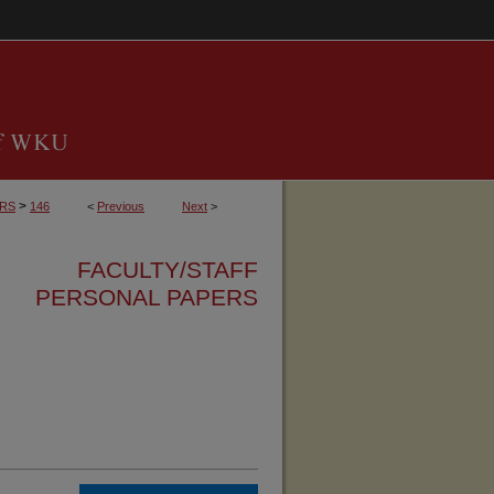
>
ERS
146
<
Previous
Next
>
FACULTY/STAFF
PERSONAL PAPERS