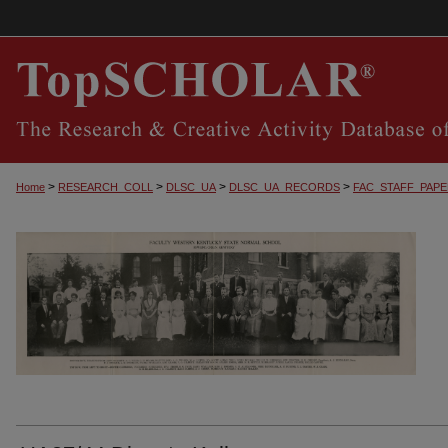
>
>
>
>
Home
RESEARCH_COLL
DLSC_UA
DLSC_UA_RECORDS
FAC_STAFF_PAP