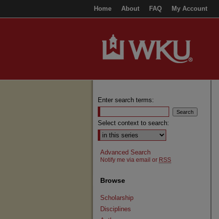
Home
About
FAQ
My Account
Enter search terms:
Select context to search:
Advanced Search
Notify me via email or
RSS
Browse
Scholarship
Disciplines