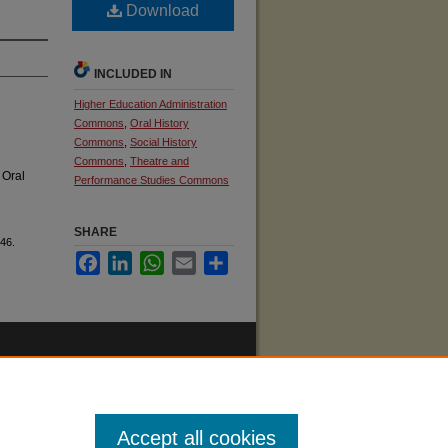
Download
INCLUDED IN
Higher Education Administration
Commons
,
Oral History
Commons
,
Social History
Commons
,
Theatre and
 Oral
Performance Studies Commons
SHARE
46.
Facebook
LinkedIn
WhatsApp
Email
Share
Accept all cookies