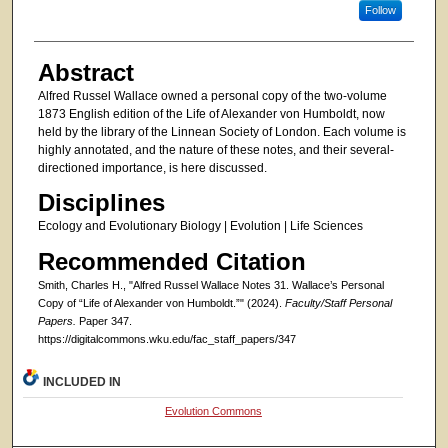
Follow
Abstract
Alfred Russel Wallace owned a personal copy of the two-volume
1873 English edition of the Life of Alexander von Humboldt, now
held by the library of the Linnean Society of London. Each volume is
highly annotated, and the nature of these notes, and their several-
directioned importance, is here discussed.
Disciplines
Ecology and Evolutionary Biology | Evolution | Life Sciences
Recommended Citation
Smith, Charles H., "Alfred Russel Wallace Notes 31. Wallace’s Personal
Copy of “Life of Alexander von Humboldt.”" (2024).
Faculty/Staff Personal
Papers.
Paper 347.
https://digitalcommons.wku.edu/fac_staff_papers/347
INCLUDED IN
Evolution Commons