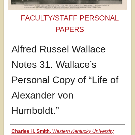
FACULTY/STAFF PERSONAL
PAPERS
Alfred Russel Wallace
Notes 31. Wallace’s
Personal Copy of “Life of
Alexander von
Humboldt.”
Authors
Charles H. Smith
,
Western Kentucky University