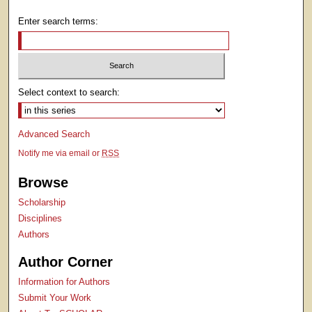
Enter search terms:
Select context to search:
Advanced Search
Notify me via email or
RSS
Browse
Scholarship
Disciplines
Authors
Author Corner
Information for Authors
Submit Your Work