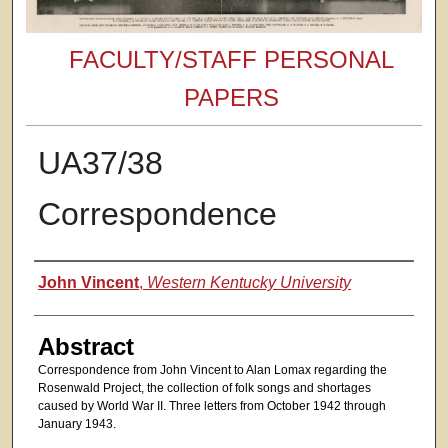
FACULTY/STAFF PERSONAL
PAPERS
UA37/38
Correspondence
Authors
John Vincent
,
Western Kentucky University
Abstract
Correspondence from John Vincent to Alan Lomax regarding the
Rosenwald Project, the collection of folk songs and shortages
caused by World War II. Three letters from October 1942 through
January 1943.