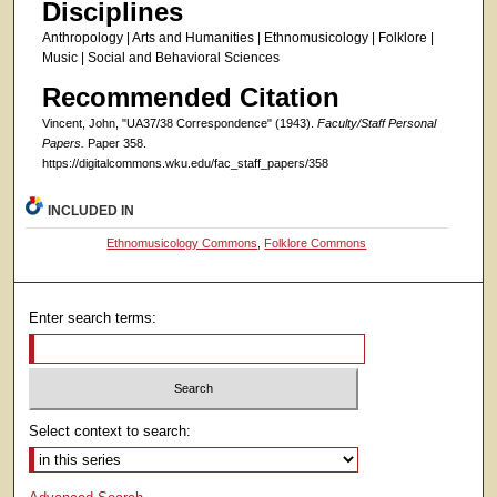
Disciplines
Anthropology | Arts and Humanities | Ethnomusicology | Folklore |
Music | Social and Behavioral Sciences
Recommended Citation
Vincent, John, "UA37/38 Correspondence" (1943).
Faculty/Staff Personal
Papers.
Paper 358.
https://digitalcommons.wku.edu/fac_staff_papers/358
INCLUDED IN
Ethnomusicology Commons
,
Folklore Commons
Enter search terms:
Select context to search: