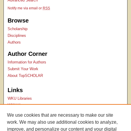
Advanced Search
Notify me via email or
RSS
Browse
Scholarship
Disciplines
Authors
Author Corner
Information for Authors
Submit Your Work
About TopSCHOLAR
Links
WKU Libraries
WKU Homepage
Kentucky Research Commons
We use cookies that are necessary to make our site
Digital Commons Repositories
work. We may also use additional cookies to analyze,
Contact Us
improve, and personalize our content and your digital