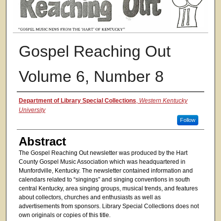
Gospel Reaching Out
Volume 6, Number 8
Authors
Department of Library Special Collections
,
Western Kentucky
University
Follow
Abstract
The Gospel Reaching Out newsletter was produced by the Hart
County Gospel Music Association which was headquartered in
Munfordville, Kentucky. The newsletter contained information and
calendars related to “singings” and singing conventions in south
central Kentucky, area singing groups, musical trends, and features
about collectors, churches and enthusiasts as well as
advertisements from sponsors. Library Special Collections does not
own originals or copies of this title.