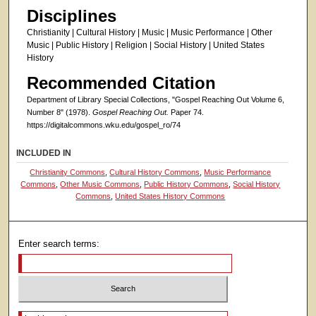
Disciplines
Christianity | Cultural History | Music | Music Performance | Other
Music | Public History | Religion | Social History | United States
History
Recommended Citation
Department of Library Special Collections, "Gospel Reaching Out Volume 6,
Number 8" (1978).
Gospel Reaching Out.
Paper 74.
https://digitalcommons.wku.edu/gospel_ro/74
INCLUDED IN
Christianity Commons
,
Cultural History Commons
,
Music Performance
Commons
,
Other Music Commons
,
Public History Commons
,
Social History
Commons
,
United States History Commons
Enter search terms:
Select context to search: