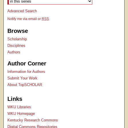
Advanced Search
Notify me via email or
RSS
Browse
Scholarship
Disciplines
Authors
Author Corner
Information for Authors
Submit Your Work
About TopSCHOLAR
Links
WKU Libraries
WKU Homepage
Kentucky Research Commons
Digital Commons Repositories