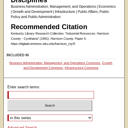
Business Administration, Management, and Operations | Economics
| Growth and Development | Infrastructure | Public Affairs, Public
Policy and Public Administration
Recommended Citation
Kentucky Library Research Collection, "Industrial Resources: Harrison
County - Cynthiana" (1991).
Harrison County.
Paper 5.
https://digitalcommons.wku.edu/harrison_cty/5
INCLUDED IN
Business Administration, Management, and Operations Commons
,
Growth
and Development Commons
,
Infrastructure Commons
Enter search terms:
Select context to search:
Advanced Search