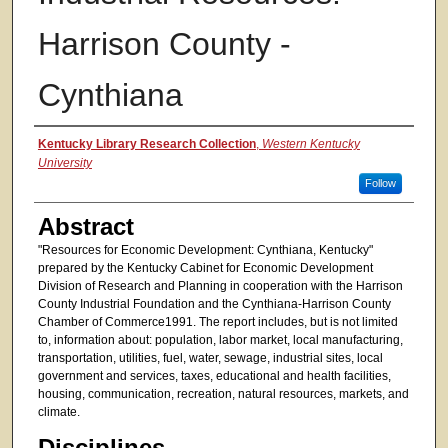
Harrison County -
Cynthiana
Authors
Kentucky Library Research Collection
,
Western Kentucky
University
Follow
Abstract
"Resources for Economic Development: Cynthiana, Kentucky"
prepared by the Kentucky Cabinet for Economic Development
Division of Research and Planning in cooperation with the Harrison
County Industrial Foundation and the Cynthiana-Harrison County
Chamber of Commerce1991. The report includes, but is not limited
to, information about: population, labor market, local manufacturing,
transportation, utilities, fuel, water, sewage, industrial sites, local
government and services, taxes, educational and health facilities,
housing, communication, recreation, natural resources, markets, and
climate.
Disciplines