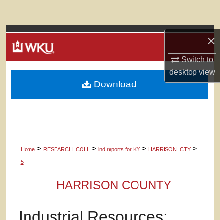
Search
Browse Colleges, Departments, Units
×
My Account
Switch to
desktop
view
Download
About
Digital Commons Network™
>
>
>
>
Home
RESEARCH_COLL
ind reports for KY
HARRISON_CTY
5
HARRISON COUNTY
Industrial Resources: