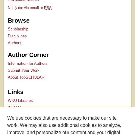
Notify me via email or
RSS
Browse
Scholarship
Disciplines
Authors
Author Corner
Information for Authors
Submit Your Work
About TopSCHOLAR
Links
WKU Libraries
WKU Homepage
Kentucky Research Commons
We use cookies that are necessary to make our site
Digital Commons Repositories
work. We may also use additional cookies to analyze,
Contact Us
improve, and personalize our content and your digital