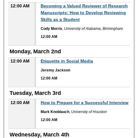
12:00 AM
Becoming a Valued Reviewer of Research
Manuscripts: How to Develop Reviewing
Skills as a Student
Cody Morris
,
University of Alabama, Birmingham
12:00 AM
Monday, March 2nd
12:00 AM
Etiquette in Social Media
Jeremy Jackson
12:00 AM
Tuesday, March 3rd
12:00 AM
How to Prepare for a Successful Interview
Mark Knoblauch
,
University of Houston
12:00 AM
Wednesday, March 4th