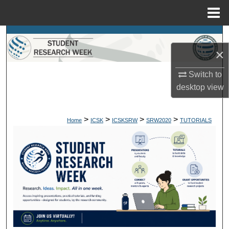
Menu
Home
Search
×
Browse Colleges, Departments, Units
Switch to
My Account
desktop
view
About
>
>
>
>
Home
ICSK
ICSKSRW
SRW2020
TUTORIALS
Digital Commons Network™