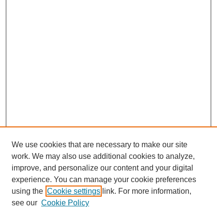
We use cookies that are necessary to make our site
work. We may also use additional cookies to analyze,
improve, and personalize our content and your digital
experience. You can manage your cookie preferences
using the
Cookie settings
link. For more information,
see our
Cookie Policy
Prev
Next