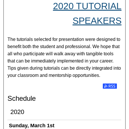
2020 TUTORIAL
SPEAKERS
The tutorials selected for presentation were designed to
benefit both the student and professional. We hope that
all who participate will walk away with tangible tools
that can be immediately implemented in your career.
Tips given during tutorials can be directly integrated into
your classroom and mentorship opportunities.
Subscribe t
Schedule
2020
Sunday, March 1st