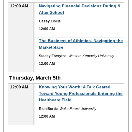
12:00 AM
Navigating Financial Decisions During &
After School
Casey Tinius
12:00 AM
12:00 AM
The Business of Athletics: Navigating the
Marketplace
Stacey Forsythe
,
Western Kentucky University
12:00 AM
Thursday, March 5th
12:00 AM
Knowing Your Worth: A Talk Geared
Toward Young Professionals Entering the
Healthcare Field
Rich Bertie
,
Wake Forest University
12:00 AM