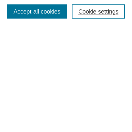
ious
Accept all cookies
Cookie settings
Student Research Week
Conference Home
Registration: Click here!
Submit a Presentation Proposal
2025 Keynote & Tutorial Speakers
Leadership Team
Sponsors
Enter search terms: