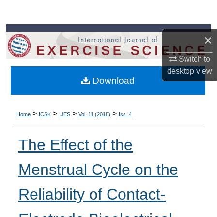
Search
Browse Colleges, Departments, Units
×
My Account
Switch to
desktop
view
Download
About
Digital Commons Network™
>
>
>
>
Home
ICSK
IJES
Vol. 11 (2018)
Iss. 4
The Effect of the
Menstrual Cycle on the
Reliability of Contact-