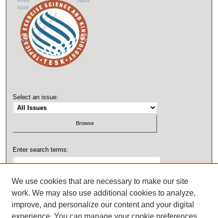
Prev
Next
ious
Select an issue:
Enter search terms:
We use cookies that are necessary to make our site
work. We may also use additional cookies to analyze,
Select context to search:
improve, and personalize our content and your digital
experience. You can manage your cookie preferences