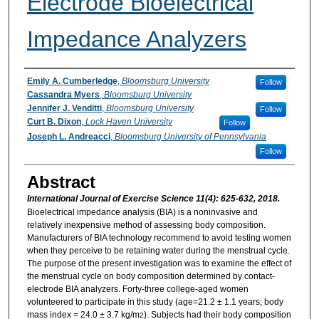
Electrode Bioelectrical
Impedance Analyzers
Authors
Emily A. Cumberledge
,
Bloomsburg University
Follow
Cassandra Myers
,
Bloomsburg University
Jennifer J. Venditti
,
Bloomsburg University
Follow
Curt B. Dixon
,
Lock Haven University
Follow
Joseph L. Andreacci
,
Bloomsburg University of Pennsylvania
Follow
Abstract
International Journal of Exercise Science 11(4): 625-632, 2018.
Bioelectrical impedance analysis (BIA) is a noninvasive and
relatively inexpensive method of assessing body composition.
Manufacturers of BIA technology recommend to avoid testing women
when they perceive to be retaining water during the menstrual cycle.
The purpose of the present investigation was to examine the effect of
the menstrual cycle on body composition determined by contact-
electrode BIA analyzers. Forty-three college-aged women
volunteered to participate in this study (age=21.2 ± 1.1 years; body
mass index = 24.0 ± 3.7 kg/m
). Subjects had their body composition
2