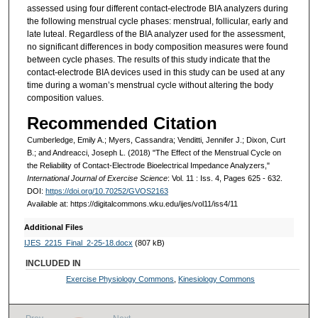
assessed using four different contact-electrode BIA analyzers during
the following menstrual cycle phases: menstrual, follicular, early and
late luteal. Regardless of the BIA analyzer used for the assessment,
no significant differences in body composition measures were found
between cycle phases. The results of this study indicate that the
contact-electrode BIA devices used in this study can be used at any
time during a woman’s menstrual cycle without altering the body
composition values.
Recommended Citation
Cumberledge, Emily A.; Myers, Cassandra; Venditti, Jennifer J.; Dixon, Curt
B.; and Andreacci, Joseph L. (2018) "The Effect of the Menstrual Cycle on
the Reliability of Contact-Electrode Bioelectrical Impedance Analyzers,"
International Journal of Exercise Science
: Vol. 11 : Iss. 4, Pages 625 - 632.
DOI:
https://doi.org/10.70252/GVOS2163
Available at: https://digitalcommons.wku.edu/ijes/vol11/iss4/11
Additional Files
IJES_2215_Final_2-25-18.docx
(807 kB)
INCLUDED IN
Exercise Physiology Commons
,
Kinesiology Commons