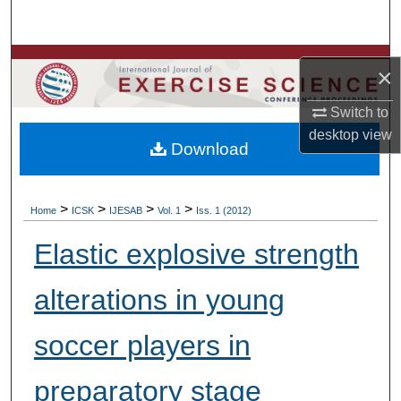
Search
Browse Colleges, Departments, Units
×
My Account
Switch to
desktop
view
Download
About
Digital Commons Network™
>
>
>
>
Home
ICSK
IJESAB
Vol. 1
Iss. 1 (2012)
Elastic explosive strength
alterations in young
soccer players in
preparatory stage