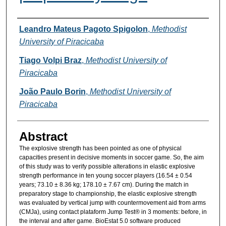
Authors
Leandro Mateus Pagoto Spigolon
,
Methodist
University of Piracicaba
Tiago Volpi Braz
,
Methodist University of
Piracicaba
João Paulo Borin
,
Methodist University of
Piracicaba
Abstract
The explosive strength has been pointed as one of physical
capacities present in decisive moments in soccer game. So, the aim
of this study was to verify possible alterations in elastic explosive
strength performance in ten young soccer players (16.54 ± 0.54
years; 73.10 ± 8.36 kg; 178.10 ± 7.67 cm). During the match in
preparatory stage to championship, the elastic explosive strength
was evaluated by vertical jump with countermovement aid from arms
(CMJa), using contact plataform Jump Test® in 3 moments: before, in
the interval and after game. BioEstat 5.0 software produced