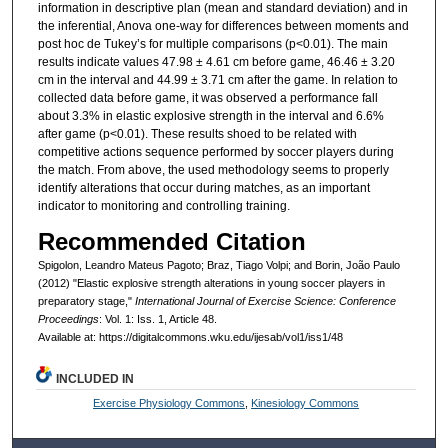
information in descriptive plan (mean and standard deviation) and in
the inferential, Anova one-way for differences between moments and
post hoc de Tukey’s for multiple comparisons (p<0.01). The main
results indicate values 47.98 ± 4.61 cm before game, 46.46 ± 3.20
cm in the interval and 44.99 ± 3.71 cm after the game. In relation to
collected data before game, it was observed a performance fall
about 3.3% in elastic explosive strength in the interval and 6.6%
after game (p<0.01). These results shoed to be related with
competitive actions sequence performed by soccer players during
the match. From above, the used methodology seems to properly
identify alterations that occur during matches, as an important
indicator to monitoring and controlling training.
Recommended Citation
Spigolon, Leandro Mateus Pagoto; Braz, Tiago Volpi; and Borin, João Paulo
(2012) "Elastic explosive strength alterations in young soccer players in
preparatory stage,"
International Journal of Exercise Science: Conference
Proceedings
: Vol. 1: Iss. 1, Article 48.
Available at: https://digitalcommons.wku.edu/ijesab/vol1/iss1/48
INCLUDED IN
Exercise Physiology Commons
,
Kinesiology Commons