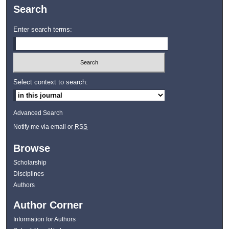
Search
Enter search terms:
Select context to search:
Advanced Search
Notify me via email or
RSS
Browse
Scholarship
Disciplines
Authors
Author Corner
Information for Authors