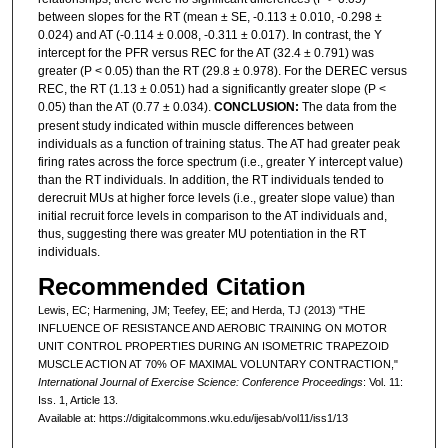
between slopes for the RT (mean ± SE, -0.113 ± 0.010, -0.298 ±
0.024) and AT (-0.114 ± 0.008, -0.311 ± 0.017). In contrast, the Y
intercept for the PFR versus REC for the AT (32.4 ± 0.791) was
greater (P < 0.05) than the RT (29.8 ± 0.978). For the DEREC versus
REC, the RT (1.13 ± 0.051) had a significantly greater slope (P <
0.05) than the AT (0.77 ± 0.034).
CONCLUSION:
The data from the
present study indicated within muscle differences between
individuals as a function of training status. The AT had greater peak
firing rates across the force spectrum (i.e., greater Y intercept value)
than the RT individuals. In addition, the RT individuals tended to
derecruit MUs at higher force levels (i.e., greater slope value) than
initial recruit force levels in comparison to the AT individuals and,
thus, suggesting there was greater MU potentiation in the RT
individuals.
Recommended Citation
Lewis, EC; Harmening, JM; Teefey, EE; and Herda, TJ (2013) "THE
INFLUENCE OF RESISTANCE AND AEROBIC TRAINING ON MOTOR
UNIT CONTROL PROPERTIES DURING AN ISOMETRIC TRAPEZOID
MUSCLE ACTION AT 70% OF MAXIMAL VOLUNTARY CONTRACTION,"
International Journal of Exercise Science: Conference Proceedings
: Vol. 11:
Iss. 1, Article 13.
Available at: https://digitalcommons.wku.edu/ijesab/vol11/iss1/13