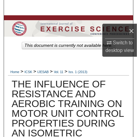
Search
Browse Colleges, Departments, Units
×
My Account
Switch to
This document is currently not available here.
desktop
view
About
Digital Commons Network™
>
>
>
>
Home
ICSK
IJESAB
Vol. 11
Iss. 1 (2013)
THE INFLUENCE OF
RESISTANCE AND
AEROBIC TRAINING ON
MOTOR UNIT CONTROL
PROPERTIES DURING
AN ISOMETRIC