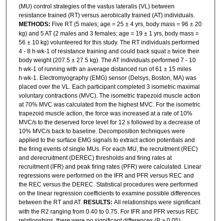
(MU) control strategies of the vastus lateralis (VL) between
resistance trained (RT) versus aerobically trained (AT) individuals.
METHODS:
Five RT (5 males; age = 25 ± 4 yrs, body mass = 96 ± 20
kg) and 5 AT (2 males and 3 females; age = 19 ± 1 yrs, body mass =
56 ± 10 kg) volunteered for this study. The RT individuals performed
4 - 8 h∙wk-1 of resistance training and could back squat ≥ twice their
body weight (207.5 ± 27.5 kg). The AT individuals performed 7 - 10
h∙wk-1 of running with an average distanced run of 61 ± 15 miles
h∙wk-1. Electromyography (EMG) sensor (Delsys, Boston, MA) was
placed over the VL. Each participant completed 3 isometric maximal
voluntary contractions (MVC). The isometric trapezoid muscle action
at 70% MVC was calculated from the highest MVC. For the isometric
trapezoid muscle action, the force was increased at a rate of 10%
MVC/s to the deserved force level for 12 s followed by a decrease of
10% MVC/s back to baseline. Decomposition techniques were
applied to the surface EMG signals to extract action potentials and
the firing events of single MUs. For each MU, the recruitment (REC)
and derecruitment (DEREC) thresholds and firing rates at
recruitment (IFR) and peak firing rates (PFR) were calculated. Linear
regressions were performed on the IFR and PFR versus REC and
the REC versus the DEREC. Statistical procedures were performed
on the linear regression coefficients to examine possible differences
between the RT and AT.
RESULTS:
All relationships were significant
with the R2 ranging from 0.40 to 0.75. For IFR and PFR versus REC
relationships, there were no significant differences (P > 0.05)