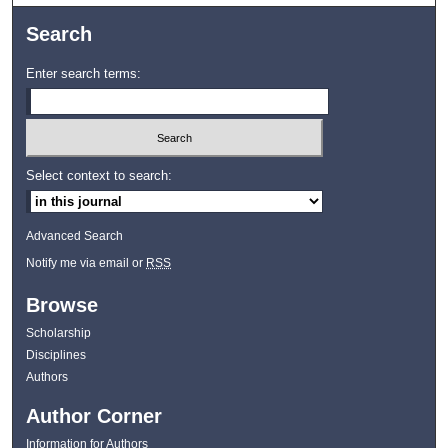
Search
Enter search terms:
Select context to search:
Advanced Search
Notify me via email or
RSS
Browse
Scholarship
Disciplines
Authors
Author Corner
Information for Authors