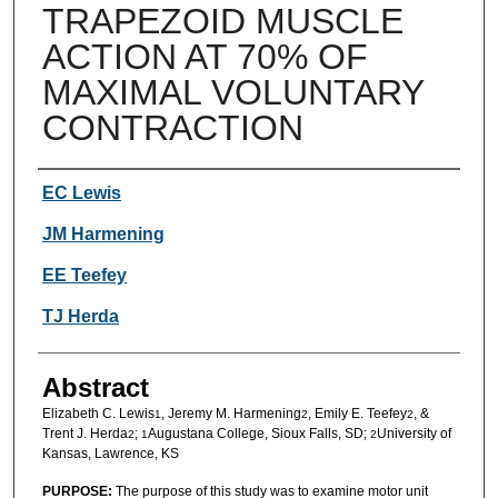
TRAPEZOID MUSCLE
ACTION AT 70% OF
MAXIMAL VOLUNTARY
CONTRACTION
Authors
EC Lewis
JM Harmening
EE Teefey
TJ Herda
Abstract
Elizabeth C. Lewis
, Jeremy M. Harmening
, Emily E. Teefey
, &
1
2
2
Trent J. Herda
;
Augustana College, Sioux Falls, SD;
University of
2
1
2
Kansas, Lawrence, KS
PURPOSE:
The purpose of this study was to examine motor unit