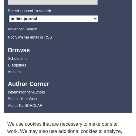
Select context to search:
Advanced Search
Notify me via email or
RSS
Browse
Scholarship
Disciplines
Authors
Author Corner
Information for Authors
Submit Your Work
About TopSCHOLAR
Links
We use cookies that are necessary to make our site
WKU Libraries
work. We may also use additional cookies to analyze,
WKU Homepage