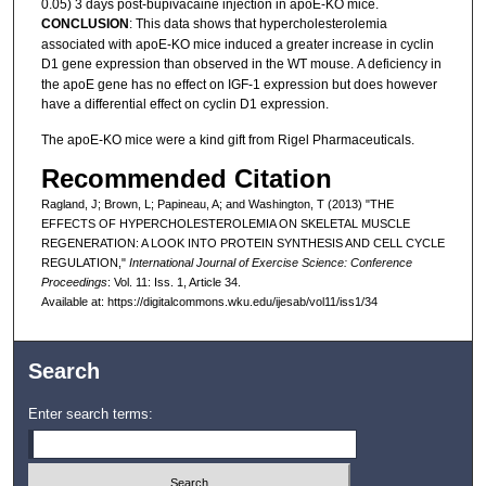
0.05) 3 days post-bupivacaine injection in apoE-KO mice.
CONCLUSION
: This data shows that hypercholesterolemia
associated with apoE-KO mice induced a greater increase in cyclin
D1 gene expression than observed in the WT mouse.
A deficiency in
the apoE gene has no effect on IGF-1 expression but does however
have a differential effect on cyclin D1 expression.
The apoE-KO mice were a kind gift from Rigel Pharmaceuticals.
Recommended Citation
Ragland, J; Brown, L; Papineau, A; and Washington, T (2013) "THE
EFFECTS OF HYPERCHOLESTEROLEMIA ON SKELETAL MUSCLE
REGENERATION: A LOOK INTO PROTEIN SYNTHESIS AND CELL CYCLE
REGULATION,"
International Journal of Exercise Science: Conference
Proceedings
: Vol. 11: Iss. 1, Article 34.
Available at: https://digitalcommons.wku.edu/ijesab/vol11/iss1/34
Search
Enter search terms: