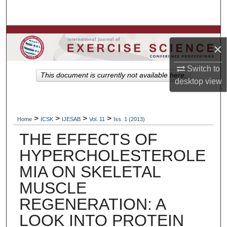
Search
Browse Colleges, Departments, Units
×
My Account
Switch to
This document is currently not available here.
desktop
view
About
Digital Commons Network™
>
>
>
>
Home
ICSK
IJESAB
Vol. 11
Iss. 1 (2013)
THE EFFECTS OF
HYPERCHOLESTEROLE
MIA ON SKELETAL
MUSCLE
REGENERATION: A
LOOK INTO PROTEIN