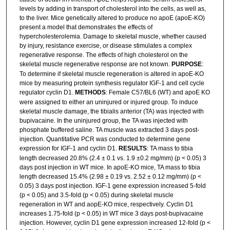
levels by adding in transport of cholesterol into the cells, as well as,
to the liver. Mice genetically altered to produce no apoE (apoE-KO)
present a model that demonstrates the effects of
hypercholesterolemia. Damage to skeletal muscle, whether caused
by injury, resistance exercise, or disease stimulates a complex
regenerative response. The effects of high cholesterol on the
skeletal muscle regenerative response are not known.
PURPOSE
:
To determine if skeletal muscle regeneration is altered in apoE-KO
mice by measuring protein synthesis regulator IGF-1 and cell cycle
regulator cyclin D1.
METHODS
: Female C57/BL6 (WT) and apoE KO
were assigned to either an uninjured or injured group. To induce
skeletal muscle damage, the tibialis anterior (TA) was injected with
bupivacaine. In the uninjured group, the TA was injected with
phosphate buffered saline. TA muscle was extracted 3 days post-
injection. Quantitative PCR was conducted to determine gene
expression for IGF-1 and cyclin D1.
RESULTS
: TA mass to tibia
length decreased 20.8% (2.4 ± 0.1 vs. 1.9 ±0.2 mg/mm) (p < 0.05) 3
days post injection in WT mice. In apoE-KO mice, TA mass to tibia
length decreased 15.4% (2.98 ± 0.19 vs. 2.52 ± 0.12 mg/mm) (p <
0.05) 3 days post injection. IGF-1 gene expression increased 5-fold
(p < 0.05) and 3.5-fold (p < 0.05) during skeletal muscle
regeneration in WT and aopE-KO mice, respectively. Cyclin D1
increases 1.75-fold (p < 0.05) in WT mice 3 days post-bupivacaine
injection. However, cyclin D1 gene expression increased 12-fold (p <