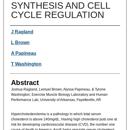
SYNTHESIS AND CELL
CYCLE REGULATION
Authors
J Ragland
L Brown
A Papineau
T Washington
Abstract
Joshua Ragland, Lemuel Brown, Alyssa Papineau, & Tyrone
Washington; Exercise Muscle Biology Laboratory and Human
Performance Lab, University of Arkansas, Fayetteville, AR
Hypercholesterolemia is a pathology in which total serum
cholesterol is above 240mg/dL. Having high cholesterol puts one at
risk for developing cardiovascular disease (CVD), the number one
cause of death in America. ApoE helps regulate serum cholesterol