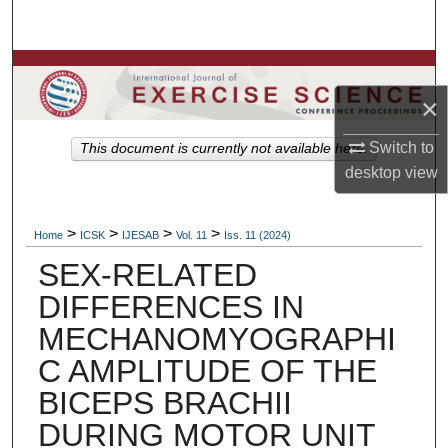
Search
Browse Colleges, Departments, Units
×
My Account
Switch to
This document is currently not available here.
About
desktop
view
Digital Commons Network™
>
>
>
>
Home
ICSK
IJESAB
Vol. 11
Iss. 11 (2024)
SEX-RELATED
DIFFERENCES IN
MECHANOMYOGRAPHI
C AMPLITUDE OF THE
BICEPS BRACHII
DURING MOTOR UNIT