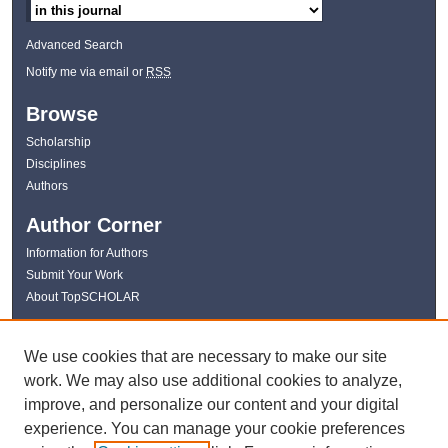
Advanced Search
Notify me via email or
RSS
Browse
Scholarship
Disciplines
Authors
Author Corner
Information for Authors
Submit Your Work
About TopSCHOLAR
Links
We use cookies that are necessary to make our site
WKU Libraries
work. We may also use additional cookies to analyze,
WKU Homepage
improve, and personalize our content and your digital
Kentucky Research Commons
experience. You can manage your cookie preferences
Digital Commons Repositories