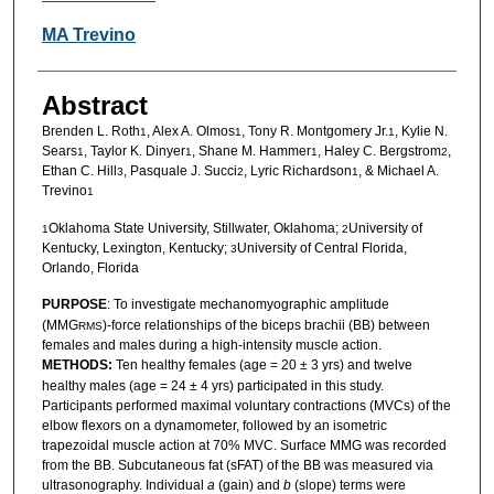
MA Trevino
Abstract
Brenden L. Roth
, Alex A. Olmos
, Tony R. Montgomery Jr.
, Kylie N.
1
1
1
Sears
, Taylor K. Dinyer
, Shane M. Hammer
, Haley C. Bergstrom
,
1
1
1
2
Ethan C. Hill
, Pasquale J. Succi
, Lyric Richardson
, & Michael A.
3
2
1
Trevino
1
Oklahoma State University, Stillwater, Oklahoma;
University of
1
2
Kentucky, Lexington, Kentucky;
University of Central Florida,
3
Orlando, Florida
PURPOSE
: To investigate mechanomyographic amplitude
(MMG
)-force relationships of the biceps brachii (BB) between
RMS
females and males during a high-intensity muscle action.
METHODS:
Ten healthy females (age = 20 ± 3 yrs) and twelve
healthy males (age = 24 ± 4 yrs) participated in this study.
Participants performed maximal voluntary contractions (MVCs) of the
elbow flexors on a dynamometer, followed by an isometric
trapezoidal muscle action at 70% MVC. Surface MMG was recorded
from the BB. Subcutaneous fat (sFAT) of the BB was measured via
ultrasonography. Individual
a
(gain) and
b
(slope) terms were