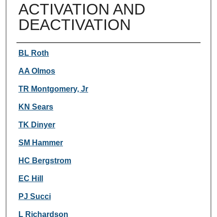
ACTIVATION AND
DEACTIVATION
Authors
BL Roth
AA Olmos
TR Montgomery, Jr
KN Sears
TK Dinyer
SM Hammer
HC Bergstrom
EC Hill
PJ Succi
L Richardson