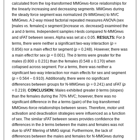
calculated from the log-transformed MMG
-force relationships for
RMS
the linearly increasing and decreasing segments. MMG
during
RMS
the steady force segment was normalized (N-MMG
) to MVC
RMS
MMG
. A 2-way mixed factorial repeated measures ANOVA (sex
RMS
[males vs. females] x segment [increase vs. decrease]) examined the
a
and
b
terms. Independent samples
t
-tests compared N-MMG
RMS
and sFAT between sexes. Alpha was set at ≤ 0.05.
RESULTS:
For
b
terms, there were neither a significant two-way interaction (
p
=
0.856) nor a main effect for segment (
p
= 0.248). However, there was
a main effect for sex (
p
< 0.001). The
b
terms were greater for the
males (0.800 ± 0.231) than the females (0.548 ± 0.170) when
collapsed across segment. For
a
terms, there was neither a
significant two-way interaction nor main effects for sex and segment
(
p
= 0.564 – 0.910). Additionally, there were no significant
differences between groups for N-MMG
(
p
= 0.241) and sFAT (
p
RMS
= 0.219).
CONCLUSION:
Males exhibited greater
b
terms (slopes)
than the females during the 70% MVC; however, there was no
significant difference in the
a
terms (gain) of the log-transformed
MMG
-force relationships between sexes. Therefore, motor unit
RMS
activation and deactivation strategies were influenced as a function
of sex. The similar sFAT between sexes provides confidence the
differences in the
b
terms between the males and females was not
due to sFAT filtering of MMG signal. Furthermore, the lack of
differences between the males and females for N-MMG
during
RMS