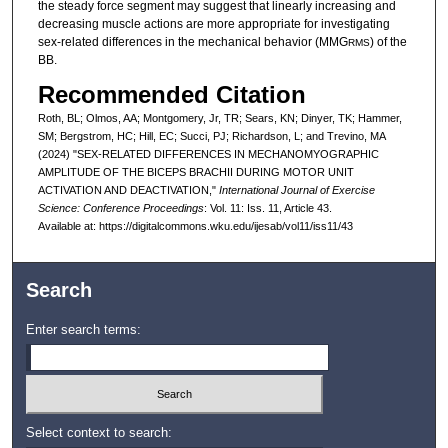
the steady force segment may suggest that linearly increasing and
decreasing muscle actions are more appropriate for investigating
sex-related differences in the mechanical behavior (MMG
) of the
RMS
BB.
Recommended Citation
Roth, BL; Olmos, AA; Montgomery, Jr, TR; Sears, KN; Dinyer, TK; Hammer,
SM; Bergstrom, HC; Hill, EC; Succi, PJ; Richardson, L; and Trevino, MA
(2024) "SEX-RELATED DIFFERENCES IN MECHANOMYOGRAPHIC
AMPLITUDE OF THE BICEPS BRACHII DURING MOTOR UNIT
ACTIVATION AND DEACTIVATION,"
International Journal of Exercise
Science: Conference Proceedings
: Vol. 11: Iss. 11, Article 43.
Available at: https://digitalcommons.wku.edu/ijesab/vol11/iss11/43
Search
Enter search terms:
Select context to search: