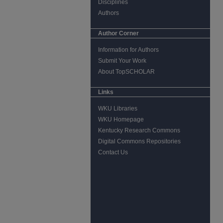
Disciplines
Authors
Author Corner
Information for Authors
Submit Your Work
About TopSCHOLAR
Links
WKU Libraries
WKU Homepage
Kentucky Research Commons
Digital Commons Repositories
Contact Us