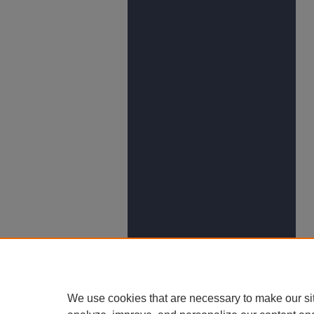
We use cookies that are necessary to make our si