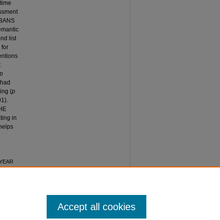
 time
essment
 RBANS
semantic
nd list
 for
entions
t
p
 had
ing (
p
01).
HE
ting in
 helps
2-YEAR
S AGED
:
Accept all cookies