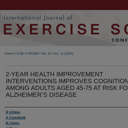
>
>
>
>
Home
ICSK
IJESAB
Vol. 11
Iss. 11 (2024)
2-YEAR HEALTH IMPROVEMENT
INTERVENTIONS IMPROVES COGNITIO
AMONG ADULTS AGED 45-75 AT RISK F
ALZHEIMER’S DISEASE
Authors
R Urbina
A Campitelli
M Jones