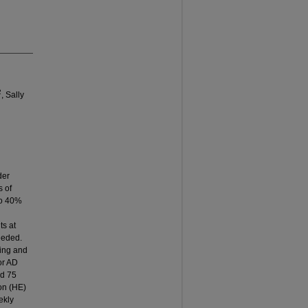
2
, Sally
der
s of
 to 40%
ts at
needed.
hing and
or AD
nd 75
on (HE)
ekly