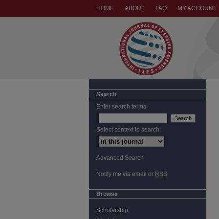
HOME
ABOUT
FAQ
MY ACCOUNT
Search
Enter search terms:
Select context to search:
Advanced Search
Notify me via email or
RSS
Browse
Scholarship