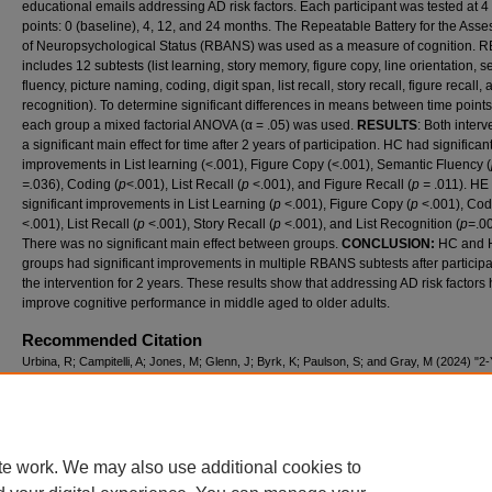
educational emails addressing AD risk factors. Each participant was tested at 4
points: 0 (baseline), 4, 12, and 24 months. The Repeatable Battery for the Ass
of Neuropsychological Status (RBANS) was used as a measure of cognition.
includes 12 subtests (list learning, story memory, figure copy, line orientation, 
fluency, picture naming, coding, digit span, list recall, story recall, figure recall, a
recognition). To determine significant differences in means between time points
each group a mixed factorial ANOVA (α = .05) was used.
RESULTS
: Both interv
a significant main effect for time after 2 years of participation. HC had significan
improvements in List learning (<.001), Figure Copy (<.001), Semantic Fluency (
=.
036), Coding (
p
<.001), List Recall (
p
<.001), and Figure Recall (
p =
.011). HE
significant improvements in List Learning (
p
<.001), Figure Copy (
p
<.001), Cod
<.001), List Recall (
p
<.001), Story Recall (
p
<.001), and List Recognition (
p=
.0
There was no significant main effect between groups.
CONCLUSION:
HC and 
groups had significant improvements in multiple RBANS subtests after participa
the intervention for 2 years. These results show that addressing AD risk factors
improve cognitive performance in middle aged to older adults.
Recommended Citation
Urbina, R; Campitelli, A; Jones, M; Glenn, J; Byrk, K; Paulson, S; and Gray, M (2024) "
HEALTH IMPROVEMENT INTERVENTIONS IMPROVES COGNITION AMONG ADULT
45-75 AT RISK FOR ALZHEIMER’S DISEASE,"
International Journal of Exercise Science
Conference Proceedings
: Vol. 11: Iss. 11, Article 81.
Available at: https://digitalcommons.wku.edu/ijesab/vol11/iss11/81
te work. We may also use additional cookies to