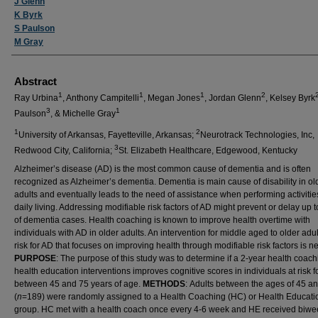
J Glenn
K Byrk
S Paulson
M Gray
Abstract
1
1
1
2
Ray Urbina
, Anthony Campitelli
, Megan Jones
, Jordan Glenn
, Kelsey Byrk
3
1
Paulson
, & Michelle Gray
1
2
University of Arkansas, Fayetteville, Arkansas;
Neurotrack Technologies, Inc,
3
Redwood City, California;
St. Elizabeth Healthcare, Edgewood, Kentucky
Alzheimer’s disease (AD) is the most common cause of dementia and is often
recognized as Alzheimer’s dementia. Dementia is main cause of disability in ol
adults and eventually leads to the need of assistance when performing activitie
daily living. Addressing modifiable risk factors of AD might prevent or delay up
of dementia cases. Health coaching is known to improve health overtime with
individuals with AD in older adults. An intervention for middle aged to older adul
risk for AD that focuses on improving health through modifiable risk factors is 
PURPOSE
: The purpose of this study was to determine if a 2-year health coac
health education interventions improves cognitive scores in individuals at risk f
between 45 and 75 years of age.
METHODS
:
Adults between the ages of 45 a
(
n
=189) were randomly assigned to a Health Coaching (HC) or Health Educati
group. HC met with a health coach once every 4-6 week and HE received biwe