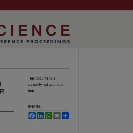
This document is
N
currently not available
OR
here.
SHARE
Facebook
LinkedIn
WhatsApp
Email
Share