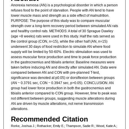
Anorexia nervosa (AN) is a psychological disorder in which a person
refuses food to the point of starvation. People with AN tend to have
lower muscle mass and strength as a side effect of malnutrition.
PURPOSE: The purpose of this study was to compare muscular
strength over a long-term recovery period between simulated AN rats
and healthy control rats. METHODS: A total of 30 Sprague Dawley
(age =8 weeks) rats were used in this study. Half the rats served as
the control group (CON, n=15), while the other half (AN, n=15)
underwent 30 days of food restriction to simulate AN where food
supply will be limited by 50-60%. Electric stimulation was used to
assess muscular force production and time to peak force production
in the gastrocnemius and tibialis anterior. Baseline measures were
taken before inducing AN and directly after simulated AN. Data were
compared between AN and CON with pre-planned T-test,
significance was denoted at p0.05) or dorsiflexion between groups
(AN ~ 0.3791 sec, CON ~ 0.3947 sec, p>0.05). CONCLUSION: AN
group had lower force production in both the gastrocnemius and
tibialis anterior compared to CON group. However, time to peak was
not different between groups, suggesting muscle alterations during
AN are driven by muscle alterations, not nerve transmission
alterations.
Recommended Citation
Rorke, Joshua J.; Rothacker, Emily E.; Thampson, Sadie R.; Wood, Katie A.;