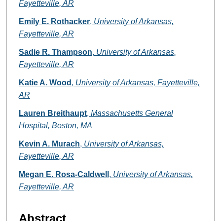
Fayetteville, AR
Emily E. Rothacker
,
University of Arkansas,
Fayetteville, AR
Sadie R. Thampson
,
University of Arkansas,
Fayetteville, AR
Katie A. Wood
,
University of Arkansas, Fayetteville,
AR
Lauren Breithaupt
,
Massachusetts General
Hospital, Boston, MA
Kevin A. Murach
,
University of Arkansas,
Fayetteville, AR
Megan E. Rosa-Caldwell
,
University of Arkansas,
Fayetteville, AR
Abstract