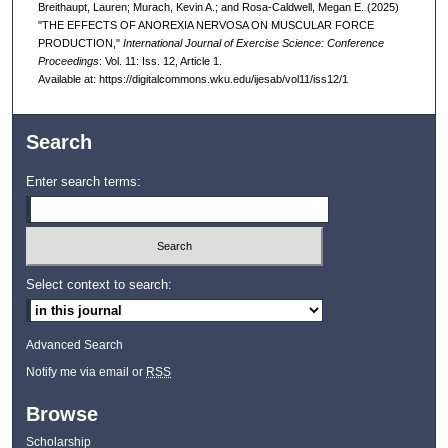
Breithaupt, Lauren; Murach, Kevin A.; and Rosa-Caldwell, Megan E. (2025)
"THE EFFECTS OF ANOREXIA NERVOSA ON MUSCULAR FORCE
PRODUCTION,"
International Journal of Exercise Science: Conference
Proceedings
: Vol. 11: Iss. 12, Article 1.
Available at: https://digitalcommons.wku.edu/ijesab/vol11/iss12/1
Search
Enter search terms:
Select context to search:
Advanced Search
Notify me via email or
RSS
Browse
Scholarship