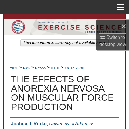
Menu
Home
Search
×
Browse Colleges, Departments, Units
Switch to
This document is currently not available here.
desktop
view
My Account
About
>
>
>
>
Home
ICSK
IJESAB
Vol. 11
Iss. 12 (2025)
THE EFFECTS OF
Digital Commons Network™
ANOREXIA NERVOSA
ON MUSCULAR FORCE
PRODUCTION
Authors
Joshua J. Rorke
,
University of Arkansas,