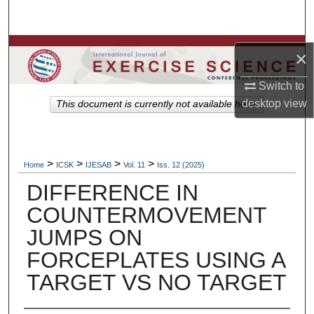
Search
Browse Colleges, Departments, Units
×
My Account
Switch to
desktop
view
This document is currently not available here.
About
Digital Commons Network™
>
>
>
>
Home
ICSK
IJESAB
Vol. 11
Iss. 12 (2025)
DIFFERENCE IN
COUNTERMOVEMENT
JUMPS ON
FORCEPLATES USING A
TARGET VS NO TARGET