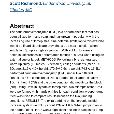
Authors
Scott Richmond
,
Lindenwood University, St.
Charles, MO
Abstract
The countermovement jump (CMJ) is a performance test that has
been utilized for many years and has grown in popularity with the
increasing use of forceplates. One potential limitation to this exercise
would be if participants are providing a true maximal effort when
simply told ‘jump as high as you can’. PURPOSE: To assess
potential differences in performance metrics of a CMJ when using an
external cue or target. METHODS: Following a brief generalized
warm-up, thirty (13 males, 17 females) college students (mean +/-
SD, age: 21.5+/-4.0y, height: 170.2+/-9.6cm, weight: 74.8+/-16.4kg)
performed countermovement jump (CMJ) under two different
conditions. One condition utilized a padded block approximately
15cm in height (YB) and the other condition did not utilize the block
(NB). Using Hawkin Dynamics forceplates, two attempts of the CMJ
were performed with hands on hips for each condition. A dependent
t-test was used to compare results between the two jumping
conditions. RESULTS: The extra padding on the forceplates did
increase system weight by about 12N or 1.6%. When jumping on to
the padded block, there was a significant decline in calculated jump