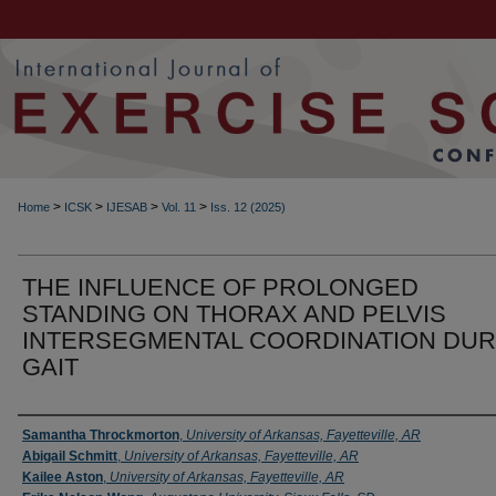
>
>
>
>
Home
ICSK
IJESAB
Vol. 11
Iss. 12 (2025)
THE INFLUENCE OF PROLONGED
STANDING ON THORAX AND PELVIS
INTERSEGMENTAL COORDINATION DUR
GAIT
Authors
Samantha Throckmorton
,
University of Arkansas, Fayetteville, AR
Abigail Schmitt
,
University of Arkansas, Fayetteville, AR
Kailee Aston
,
University of Arkansas, Fayetteville, AR