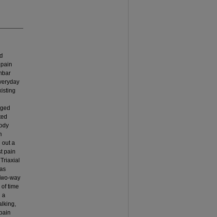
ed
 pain
umbar
veryday
isting
aged
ted
body
n
d out a
st pain
Triaxial
was
 Two-way
 of time
 a
lking,
 pain