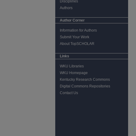
Disciplines
Authors
Author Corner
Information for Authors
Submit Your Work
About TopSCHOLAR
Links
WKU Libraries
WKU Homepage
Kentucky Research Commons
Digital Commons Repositories
Contact Us