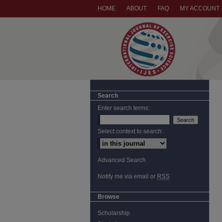
HOME
ABOUT
FAQ
MY ACCOUNT
Search
Enter search terms:
Select context to search:
Advanced Search
Notify me via email or
RSS
Browse
Scholarship