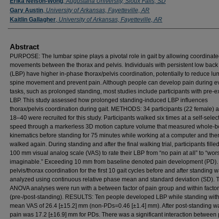
Erika Nelson-Wong
,
Augustana University, Sioux Falls, SD
Gary Austin
,
University of Arkansas, Fayetteville, AR
Kaitlin Gallagher
,
University of Arkansas, Fayetteville, AR
Abstract
PURPOSE: The lumbar spine plays a pivotal role in gait by allowing coordinat
movements between the thorax and pelvis. Individuals with persistent low back
(LBP) have higher in-phase thorax/pelvis coordination, potentially to reduce l
spine movement and prevent pain. Although people can develop pain during e
tasks, such as prolonged standing, most studies include participants with pre-ex
LBP. This study assessed how prolonged standing-induced LBP influences
thorax/pelvis coordination during gait. METHODS: 34 participants (22 female) 
18–40 were recruited for this study. Participants walked six times at a self-selec
speed through a markerless 3D motion capture volume that measured whole-
kinematics before standing for 75 minutes while working at a computer and the
walked again. During standing and after the final walking trial, participants fille
100 mm visual analog scale (VAS) to rate their LBP from “no pain at all” to “wor
imaginable.” Exceeding 10 mm from baseline denoted pain development (PD). 
pelvis/thorax coordination for the first 10 gait cycles before and after standing 
analyzed using continuous relative phase mean and standard deviation (SD).
ANOVA analyses were run with a between factor of pain group and within factor
(pre-/post-standing). RESULTS: Ten people developed LBP while standing with
mean VAS of 26.4 [±15.2] mm (non-PDs=0.46 [±1.4] mm). After post-standing wa
pain was 17.2 [±16.9] mm for PDs. There was a significant interaction between