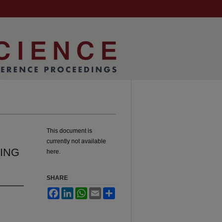
This document is
currently not available
ING
here.
SHARE
Facebook
LinkedIn
WhatsApp
Email
Share