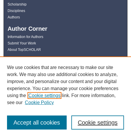
Scholarship
Disciplines
Authors
Author Corner
Information for Authors
Submit Your Work
About TopSCHOLAR
Links
We use cookies that are necessary to make our site
WKU Libraries
work. We may also use additional cookies to analyze,
WKU Homepage
improve, and personalize our content and your digital
Kentucky Research Commons
experience. You can manage your cookie preferences
Digital Commons Repositories
using the
Cookie settings
link. For more information,
Contact Us
see our
Cookie Policy
Accept all cookies
Cookie settings