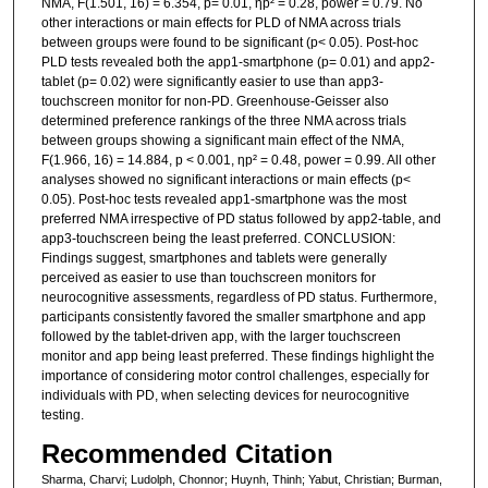
NMA, F(1.501, 16) = 6.354, p= 0.01, ηp² = 0.28, power = 0.79. No
other interactions or main effects for PLD of NMA across trials
between groups were found to be significant (p< 0.05). Post-hoc
PLD tests revealed both the app1-smartphone (p= 0.01) and app2-
tablet (p= 0.02) were significantly easier to use than app3-
touchscreen monitor for non-PD. Greenhouse-Geisser also
determined preference rankings of the three NMA across trials
between groups showing a significant main effect of the NMA,
F(1.966, 16) = 14.884, p < 0.001, ηp² = 0.48, power = 0.99. All other
analyses showed no significant interactions or main effects (p<
0.05). Post-hoc tests revealed app1-smartphone was the most
preferred NMA irrespective of PD status followed by app2-table, and
app3-touchscreen being the least preferred. CONCLUSION:
Findings suggest, smartphones and tablets were generally
perceived as easier to use than touchscreen monitors for
neurocognitive assessments, regardless of PD status. Furthermore,
participants consistently favored the smaller smartphone and app
followed by the tablet-driven app, with the larger touchscreen
monitor and app being least preferred. These findings highlight the
importance of considering motor control challenges, especially for
individuals with PD, when selecting devices for neurocognitive
testing.
Recommended Citation
Sharma, Charvi; Ludolph, Chonnor; Huynh, Thinh; Yabut, Christian; Burman,