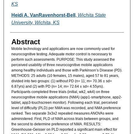
KS
Heidi A. VanRavenhorst-Bell
,
Wichita State
University, Wichita, KS
Abstract
Mobile technology and applications are now commonly used for
neurocognitive testing. Adequate motor control is necessary to
perform such assessments. PURPOSE: This study assessed the
perceived usability of three neurocognitive mobile applications
among healthy individuals and those with Parkinson’s Disease (PD).
METHODS: 25 adults (10 females, 15 males), aged 57 to 81 years,
divided into two groups: (1) without PD (n= 11; m= 70.36 ± sd=
6.87yrs) and (2) with PD (n= 14; m= 72.64 ± sd= 4.55yrs).
Participants completed three trials (initial, wk2, wk4) on three
neurocognitive mobile applications (NMA) (app1-smartphone, app2-
tablet, app3-touchscreen monitor). Following each trial, perceived
level of difficulty (PLD) per NMA was recorded, and NMA preference
ranked. Two separate 3x3x2 repeated measures ANOVAs were
administered. First, PLD of NMA across trials between groups, and
the second to determine preference of NMA. RESULTS:
Greenhouse-Geisser on PLD reported a significant main effect for