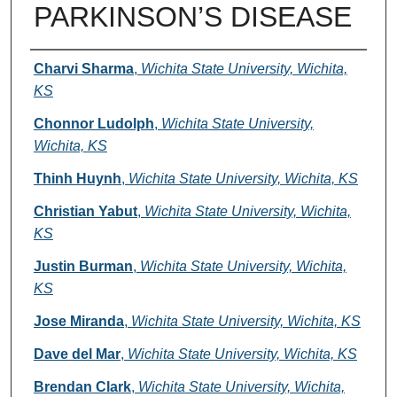
PARKINSON’S DISEASE
Authors
Charvi Sharma
,
Wichita State University, Wichita,
KS
Chonnor Ludolph
,
Wichita State University,
Wichita, KS
Thinh Huynh
,
Wichita State University, Wichita, KS
Christian Yabut
,
Wichita State University, Wichita,
KS
Justin Burman
,
Wichita State University, Wichita,
KS
Jose Miranda
,
Wichita State University, Wichita, KS
Dave del Mar
,
Wichita State University, Wichita, KS
Brendan Clark
,
Wichita State University, Wichita,