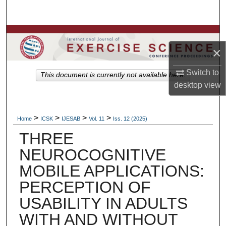
Search
Browse Colleges, Departments, Units
×
My Account
Switch to
This document is currently not available here.
desktop
view
About
Digital Commons Network™
>
>
>
>
Home
ICSK
IJESAB
Vol. 11
Iss. 12 (2025)
THREE
NEUROCOGNITIVE
MOBILE APPLICATIONS:
PERCEPTION OF
USABILITY IN ADULTS
WITH AND WITHOUT