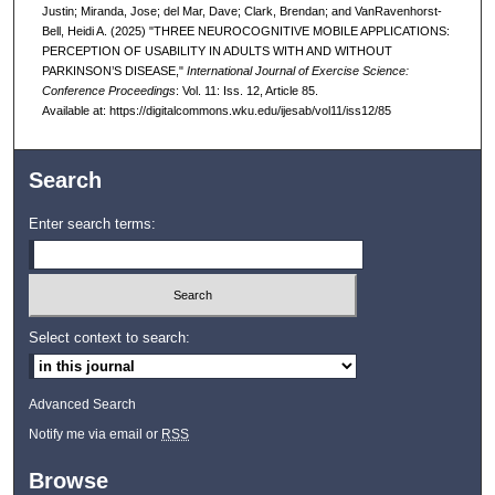
Justin; Miranda, Jose; del Mar, Dave; Clark, Brendan; and VanRavenhorst-
Bell, Heidi A. (2025) "THREE NEUROCOGNITIVE MOBILE APPLICATIONS:
PERCEPTION OF USABILITY IN ADULTS WITH AND WITHOUT
PARKINSON’S DISEASE,"
International Journal of Exercise Science:
Conference Proceedings
: Vol. 11: Iss. 12, Article 85.
Available at: https://digitalcommons.wku.edu/ijesab/vol11/iss12/85
Search
Enter search terms:
Select context to search:
Advanced Search
Notify me via email or
RSS
Browse