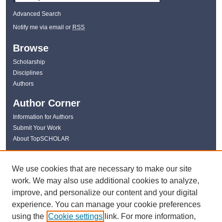
Advanced Search
Notify me via email or
RSS
Browse
Scholarship
Disciplines
Authors
Author Corner
Information for Authors
Submit Your Work
About TopSCHOLAR
Links
We use cookies that are necessary to make our site
WKU Libraries
work. We may also use additional cookies to analyze,
WKU Homepage
improve, and personalize our content and your digital
Kentucky Research Commons
experience. You can manage your cookie preferences
Digital Commons Repositories
using the
Cookie settings
link. For more information,
Contact Us