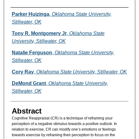
Authors
Parker Huizinga
,
Oklahoma State University,
Stillwater, OK
Tony R. Montgomery Jr
,
Oklahoma State
University, Stillwater, OK
Natalie Ferguson
,
Oklahoma State University,
Stillwater, OK
Cory Ray
,
Oklahoma State University, Stillwater, OK
DeMond Grant
,
Oklahoma State University,
Stillwater, OK
Abstract
Cognitive Reappraisal (CR) is a technique of reframing your
perception of a negative stimulus towards a positive outlook. In
relation to exercise, CR can modify one’s emotions or feelings
towards exercise by reframing their perception to focus on the