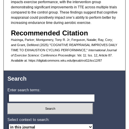
impacts exercise performance, with the intervention group
demonstrating significant improvements in TTE across multiple trials
compared to the control group. These findings suggest that cognitive
reappraisal could positively impact one’s ability to perform better by
increasing endurance time during aerobic exercise.
Recommended Citation
Huizinga, Parker; Montgomery, Tony R. Jr; Ferguson, Natalie; Ray, Cory;
and Grant, DeMond (2025) "COGNITIVE REAPPRAISAL IMPROVES DAILY
TIME TO EXHAUSTION CYCLING PERFORMANCE,"
International Journal
of Exercise Science: Conference Proceedings
: Vol. 11: Iss. 12, Article 87.
Available at: https://digitalcommons.wku.edu/ijesab/vol11/iss12/87
Search
Enter search terms:
Select context to search: