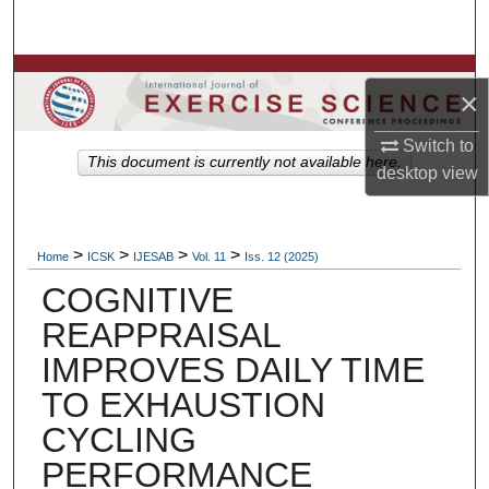
Search
Browse Colleges, Departments, Units
×
My Account
Switch to
This document is currently not available here.
desktop
view
About
Digital Commons Network™
>
>
>
>
Home
ICSK
IJESAB
Vol. 11
Iss. 12 (2025)
COGNITIVE
REAPPRAISAL
IMPROVES DAILY TIME
TO EXHAUSTION
CYCLING
PERFORMANCE