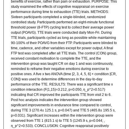
benefits of exercise, rather than pain or exhaustion. PURPOSE: This
study examined the effects of cognitive reappraisal on exercise
performance during time to exhaustion (TTE) trials. METHODS:
Sixteen participants completed a single-blinded, randomized
controlled study. Participants performed an eight-minute functional
threshold power (8-FTP) cycling test to collect their average power
output (POAVG). TTE trials were conducted daily Mon-Fri. During
TTE trials, participants cycled as long as possible while maintaining
90-100% of their POAVG from their FTP. Participants were blinded to
time, cadence, and other variables except for power output. A final
FTP test was completed after all TTE trials. The control (CON) group,
received constant motivation to complete the TTE, and the
intervention group was taught CR on day 1 and was continuously,
reminded to reframe their negative emotions during exercise to
positive ones. A five x two ANOVA (time [2, 3, 4, 5, 6] × condition [CR,
CON]) was used to determine differences in the day-to-day
performance of the TTE. RESULTS: There was a significant time x
condition interaction (F(1,15)=3.212, p=0.050, η_p^2=0.517)
indicating that CR improved the participants TTE from visit 2 to 6.
Post hoc analysis indicates the intervention group showed
significant improvements in endurance time compared to control,
during TTE 3 (270.4± 125.1 s, p=0.047) and TTE 5 (465.8± 195.5 s,
p=0.031). Significant increases within the intervention group were
observed from TTE 1 (815.1 s) to TTE 5 (1245.9 s, p=0.044; ,
η_p^2=0.533). CONCLUSION: Cognitive reappraisal positively