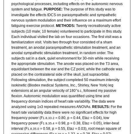
psychological processes, including effects on the autonomic nervous
system and fatigue.
PURPOSE:
The purpose of this study was to
investigate the effects tDCS on parasympathetic and sympathetic
nervous system modulation and their influence on a maximum effort
fatiguing exercise protocol.
METHODS:
Twenty recreationally active
subjects (10 male; 10 female) volunteered to participate in this study.
Each individual visited the lab on four occasions. The first visit was a
familiarization visit. Visits two through four consisted of a sham
treatment, an anodal parasympathetic stimulation treatment, and an
anodal sympathetic stimulation treatment, in random order. The
subjects sat in a dark, quiet environment for 30-min while receiving
the appropriate stimulation. The anode was placed on the T3 area,
equidistant between the ear and the CZ point, while the cathode was
placed on the contralateral side of the skull, just supraorbital.
Following stimulation, the subject completed 50 maximum intensity
isokinetic (Biodex medical Systems, Inc., Shirley, New York) leg
extensions at an angular velocity of 180°s
, followed my passive
-1
flexion. Autonomic modulation was quantified using time and
frequency domain indices of heart rate variability. The data were
analyzed using 1x3 repeated measures ANOVAs.
RESULTS:
For the
heart rate variability data there were no significant effects for high
frequency power (F
= 0.80, p = 0.44, Eta
= 0.04), low
1.8,33.2
2
frequency power (F
= 0.98, p = 0.38, Eta
= 0.05), inter-beat
1.9,35.4
2
interval (F
= 0.58, p = 0.55, Eta
= 0.03), root mean square of
1.8,35.0
2
successive differences (F
= 1.32, p = 0.28, Eta
= 0.07),