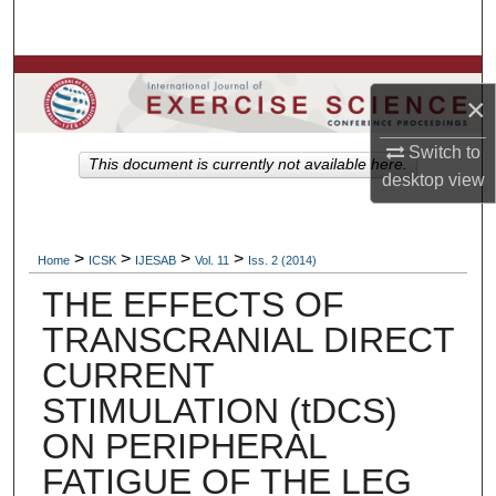
Search
Browse Colleges, Departments, Units
×
My Account
Switch to
This document is currently not available here.
desktop
view
About
Digital Commons Network™
>
>
>
>
Home
ICSK
IJESAB
Vol. 11
Iss. 2 (2014)
THE EFFECTS OF
TRANSCRANIAL DIRECT
CURRENT
STIMULATION (tDCS)
ON PERIPHERAL
FATIGUE OF THE LEG