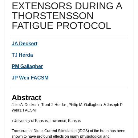
EXTENSORS DURING A
THORSTENSSON
FATIGUE PROTOCOL
Authors
JA Deckert
TJ Herda
PM Gallagher
JP Weir FACSM
Abstract
Jake A. Deckert
, Trent J. Herda
, Philip M. Gallagher
& Joseph P.
1
1
1
Weir
, FACSM
1
University of Kansas, Lawrence, Kansas
1
Transcranial Direct Current Stimulation (tDCS) of the brain has been
shown to have profound effects on many physiological and