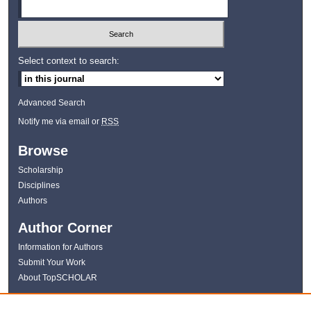
Select context to search:
Advanced Search
Notify me via email or
RSS
Browse
Scholarship
Disciplines
Authors
Author Corner
Information for Authors
Submit Your Work
About TopSCHOLAR