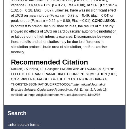
2.0,38.0
2
variance (F
= 1.69, p = 0.20, Eta
= 0.08), or SD-1 (F
=
2.0,38.0
2
2.0,38.0
1.32, p = 0.28, Eta
= 0.07). Likewise, there was no significant effect
2
of tDCS on mean torque (F
= 0.73, p = 0.49, Eta
= 0.04) or
2.0,37.5
2
peak torque (F
= 0.22, p = 0.80, Eta
= 0.01).
CONCLUSION:
2.0,38.0
2
In contrast to previously published studies, the results of this study
showed no effects of tDCS on cardiovascular autonomic modulation
or fatigue during high intensity exercise. Discrepancies between
these results and other studies may be due to differences in
stimulation protocol, brain area of stimulation, and/or exercise
modality.
Recommended Citation
Deckert, JA; Herda, TJ; Gallagher, PM; and Weir, JP FACSM (2014) "THE
EFFECTS OF TRANSCRANIAL DIRECT CURRENT STIMULATION (tDCS)
ON PERIPHERAL FATIGUE OF THE LEG EXTENSORS DURING A
THORSTENSSON FATIGUE PROTOCOL,"
International Journal of
Exercise Science: Conference Proceedings
: Vol. 11: Iss. 2, Article 16.
Available at: https://digitalcommons.wku.edu/ijesab/vol11/iss2/16
Search
Enter search terms: