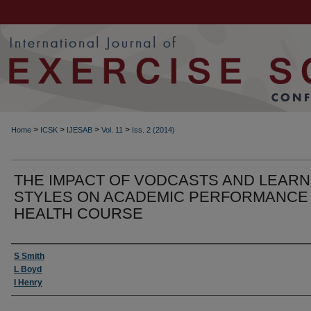
>
>
>
>
Home
ICSK
IJESAB
Vol. 11
Iss. 2 (2014)
THE IMPACT OF VODCASTS AND LEARN
STYLES ON ACADEMIC PERFORMANCE 
HEALTH COURSE
Authors
S Smith
L Boyd
I Henry