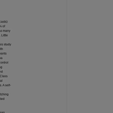
casts)
% of
 As many
Little
his study
ith
pants
ma
ontrol
ng
st
 Class
al
 A self-
atching
ated
mean