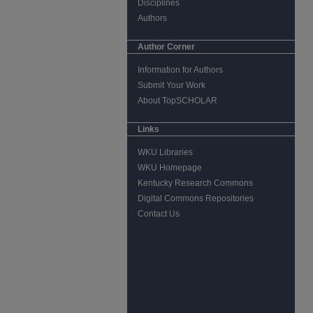
Disciplines
Authors
Author Corner
Information for Authors
Submit Your Work
About TopSCHOLAR
Links
WKU Libraries
WKU Homepage
Kentucky Research Commons
Digital Commons Repositories
Contact Us