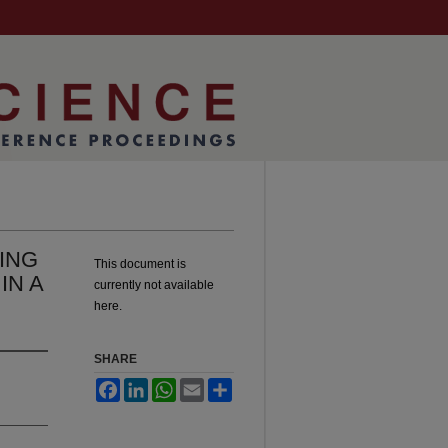
ING
This document is
IN A
currently not available
here.
SHARE
Facebook
LinkedIn
WhatsApp
Email
Share