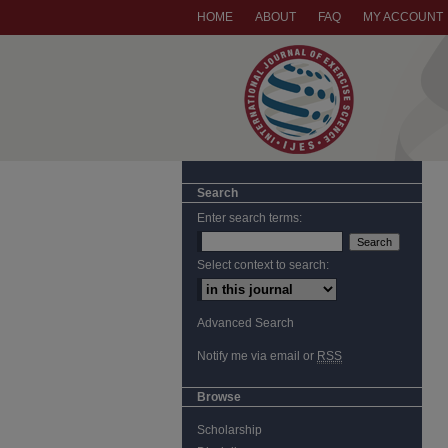
HOME
ABOUT
FAQ
MY ACCOUNT
Search
Enter search terms:
Select context to search:
Advanced Search
Notify me via email or
RSS
Browse
Scholarship