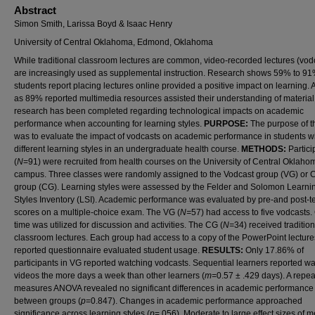
Abstract
Simon Smith, Larissa Boyd & Isaac Henry
University of Central Oklahoma, Edmond, Oklahoma
While traditional classroom lectures are common, video-recorded lectures (vod
are increasingly used as supplemental instruction. Research shows 59% to 91
students report placing lectures online provided a positive impact on learning.
as 89% reported multimedia resources assisted their understanding of material. 
research has been completed regarding technological impacts on academic
performance when accounting for learning styles.
PURPOSE:
The purpose of t
was to evaluate the impact of vodcasts on academic performance in students w
different learning styles in an undergraduate health course.
METHODS:
Partici
(
N
=91) were recruited from health courses on the University of Central Oklaho
campus. Three classes were randomly assigned to the Vodcast group (VG) or C
group (CG). Learning styles were assessed by the Felder and Solomon Learni
Styles Inventory (LSI). Academic performance was evaluated by pre-and post-te
scores on a multiple-choice exam. The VG (
N=
57) had access to five vodcasts.
time was utilized for discussion and activities. The CG (
N=
34) received tradition
classroom lectures. Each group had access to a copy of the PowerPoint lectures.
reported questionnaire evaluated student usage.
RESULTS:
Only 17.86% of
participants in VG reported watching vodcasts. Sequential learners reported w
videos the more days a week than other learners (
m=
0.57 ± .429 days). A repe
measures ANOVA revealed no significant differences in academic performance
between groups (
p
=0.847). Changes in academic performance approached
significance across learning styles (
p
=.056). Moderate to large effect sizes of 