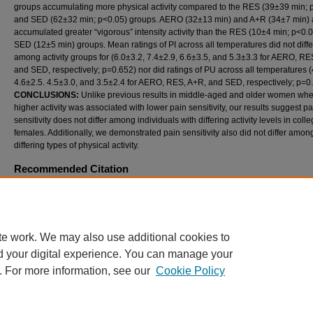
groups accumulating more physical activity compared to the RES (39±39 min; 
and SED (62±32 min; p<0.05) groups. AERO (32±13 min) and A+R (34±7 min) 
accumulated greater “vigorous” intensity activity than the RES (10±4 min; p<0.
SED (12±5 min) groups. Mean ratings of PI across all temperatures did not diffe
among activity groups for (6.0±3.2, 7.4±2.9, 6.6±3.5, and 5.3±3.3 for AERO, RE
and SED, respectively; p=0.652) nor did ratings of PU across all temperatures (
4.6±2.5. 4.5±3.0, and 3.5±2.4 for AERO, RES, A+R, and SED, respectively; p=0.
CONCLUSIONS:
Unlike previous results in middle-aged and older women wh
higher activity was associated with lower pain sensitivity, our results suggest pa
sensitivity does not differ among individuals with differing activity levels in col
females. Additionally, we demonstrated pain sensitivity also did not differ amon
differing types of physical activity.
Recommended Citation
Janzen, NR; Huber, JK; Ade, CJ; Taylor, EL; and Black, CD (2015) "THE RELATIONSHI
AMONG PHYSICAL ACTIVITY LEVEL, ACTIVITY TYPE, AND THERMAL PAIN SENSITIV
International Journal of Exercise Science: Conference Proceedings
: Vol. 11: Iss. 3, Articl
Available at: https://digitalcommons.wku.edu/ijesab/vol11/iss3/47
te work. We may also use additional cookies to
d your digital experience. You can manage your
. For more information, see our
Cookie Policy
Home
|
About
|
FAQ
|
My Account
|
Accessibility Statement
Privacy
Copyright