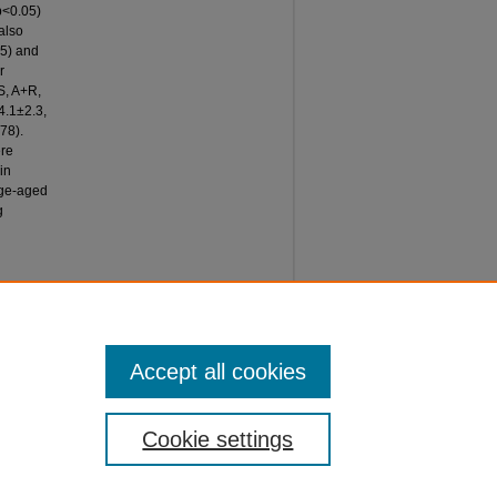
p<0.05)
also
05) and
r
S, A+R,
4.1±2.3,
78).
ere
in
lege-aged
g
P
ITY,"
e 47.
Accept all cookies
Cookie settings