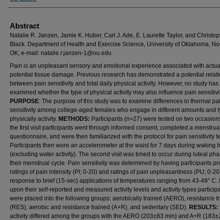
Abstract
Natalie R. Janzen, Jamie K. Huber, Carl J. Ade, E. Laurette Taylor, and Christop
Black. Department of Health and Exercise Science, University of Oklahoma, N
OK; e-mail: natalie.r.janzen-1@ou.edu
Pain is an unpleasant sensory and emotional experience associated with actua
potential tissue damage. Previous research has demonstrated a potential relat
between pain sensitivity and total daily physical activity. However, no study has
examined whether the type of physical activity may also influence pain sensitivit
PURPOSE
: The purpose of this study was to examine differences in thermal pa
sensitivity among college-aged females who engage in different amounts and t
physically activity.
METHODS:
Participants (n=27) were tested on two occasion
the first visit participants went through informed consent, completed a menstrual
questionnaire, and were then familiarized with the protocol for pain sensitivity t
Participants then wore an accelerometer at the waist for 7 days during waking 
(excluding water activity). The second visit was timed to occur during luteal pha
their menstrual cycle. Pain sensitivity was determined by having participants p
ratings of pain intensity (PI; 0-20) and ratings of pain unpleasantness (PU; 0-20
response to brief (15-sec) applications of temperatures ranging from 43-49° C
upon their self-reported and measured activity levels and activity types particip
were placed into the following groups: aerobically trained (AERO), resistance t
(RES), aerobic and resistance trained (A+R), and sedentary (SED).
RESULTS:
activity differed among the groups with the AERO (203±83 min) and A+R (183±