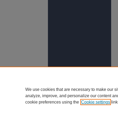
We use cookies that are necessary to make our si
analyze, improve, and personalize our content an
cookie preferences using the
Cookie settings
link