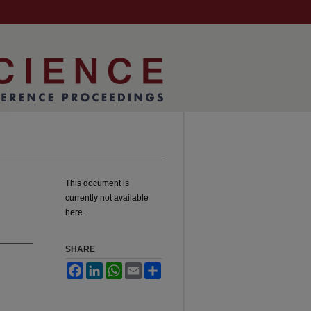
This document is
currently not available
here.
SHARE
Facebook
LinkedIn
WhatsApp
Email
Share