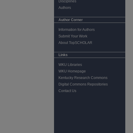
Disciplines
Authors
Author Corner
Information for Authors
Submit Your Work
About TopSCHOLAR
Links
WKU Libraries
WKU Homepage
Kentucky Research Commons
Digital Commons Repositories
Contact Us