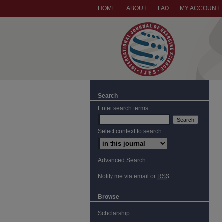
HOME
ABOUT
FAQ
MY ACCOUNT
Search
Enter search terms:
Select context to search:
Advanced Search
Notify me via email or
RSS
Browse
Scholarship