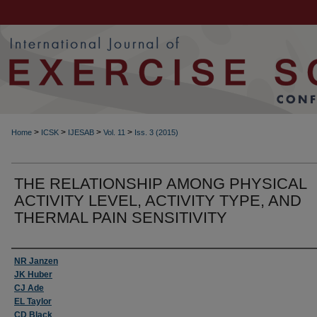
>
>
>
>
Home
ICSK
IJESAB
Vol. 11
Iss. 3 (2015)
THE RELATIONSHIP AMONG PHYSICAL
ACTIVITY LEVEL, ACTIVITY TYPE, AND
THERMAL PAIN SENSITIVITY
Authors
NR Janzen
JK Huber
CJ Ade
EL Taylor
CD Black