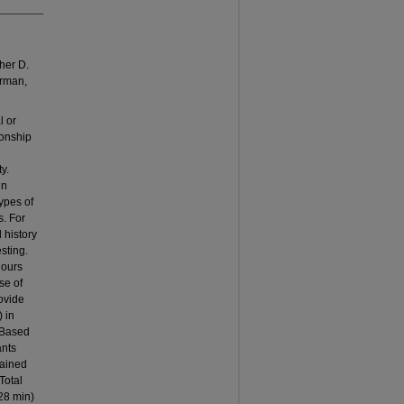
her D.
orman,
l or
ionship
y.
in
ypes of
s. For
 history
esting.
hours
se of
rovide
) in
. Based
ants
rained
Total
28 min)