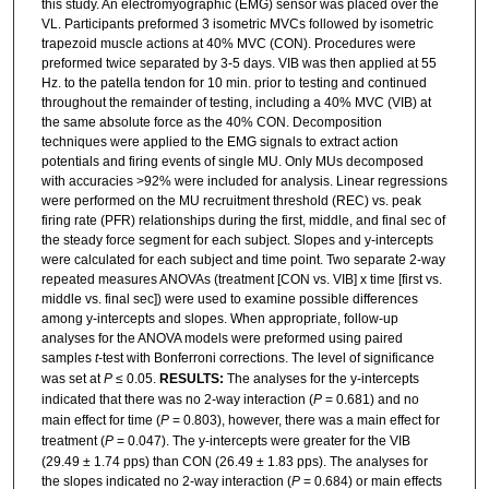
this study. An electromyographic (EMG) sensor was placed over the
VL. Participants preformed 3 isometric MVCs followed by isometric
trapezoid muscle actions at 40% MVC (CON). Procedures were
preformed twice separated by 3-5 days. VIB was then applied at 55
Hz. to the patella tendon for 10 min. prior to testing and continued
throughout the remainder of testing, including a 40% MVC (VIB) at
the same absolute force as the 40% CON. Decomposition
techniques were applied to the EMG signals to extract action
potentials and firing events of single MU. Only MUs decomposed
with accuracies >92% were included for analysis. Linear regressions
were performed on the MU recruitment threshold (REC) vs. peak
firing rate (PFR) relationships during the first, middle, and final sec of
the steady force segment for each subject. Slopes and y-intercepts
were calculated for each subject and time point. Two separate 2-way
repeated measures ANOVAs (treatment [CON vs. VIB] x time [first vs.
middle vs. final sec]) were used to examine possible differences
among y-intercepts and slopes. When appropriate, follow-up
analyses for the ANOVA models were preformed using paired
samples
t
-test with Bonferroni corrections. The level of significance
was set at
P
≤ 0.05.
RESULTS:
The analyses for the y-intercepts
indicated that there was no 2-way interaction (
P
= 0.681) and no
main effect for time (
P
= 0.803), however, there was a main effect for
treatment (
P
= 0.047). The y-intercepts were greater for the VIB
(29.49 ± 1.74 pps) than CON (26.49 ± 1.83 pps). The analyses for
the slopes indicated no 2-way interaction (
P
= 0.684) or main effects