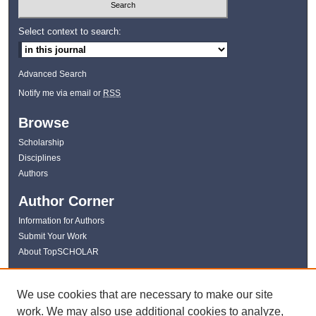
Select context to search:
Advanced Search
Notify me via email or
RSS
Browse
Scholarship
Disciplines
Authors
Author Corner
Information for Authors
Submit Your Work
About TopSCHOLAR
Links
We use cookies that are necessary to make our site
WKU Libraries
work. We may also use additional cookies to analyze,