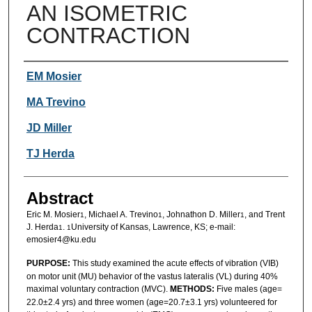
AN ISOMETRIC
CONTRACTION
Authors
EM Mosier
MA Trevino
JD Miller
TJ Herda
Abstract
Eric M. Mosier
, Michael A. Trevino
, Johnathon D. Miller
, and Trent
1
1
1
J. Herda
.
University of Kansas, Lawrence, KS; e-mail:
1
1
emosier4@ku.edu
PURPOSE:
This study examined the acute effects of vibration (VIB)
on motor unit (MU) behavior of the vastus lateralis (VL) during 40%
maximal voluntary contraction (MVC).
METHODS:
Five males (age=
22.0±2.4 yrs) and three women (age=20.7±3.1 yrs) volunteered for