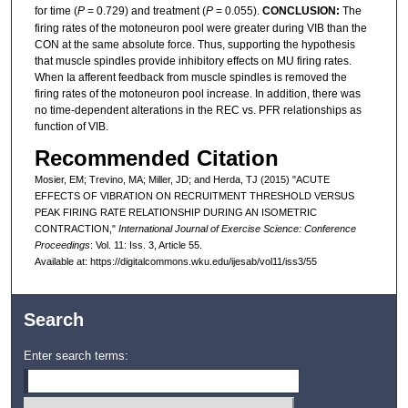
for time (
P
= 0.729) and treatment (
P
= 0.055).
CONCLUSION:
The
firing rates of the motoneuron pool were greater during VIB than the
CON at the same absolute force. Thus, supporting the hypothesis
that muscle spindles provide inhibitory effects on MU firing rates.
When Ia afferent feedback from muscle spindles is removed the
firing rates of the motoneuron pool increase. In addition, there was
no time-dependent alterations in the REC vs. PFR relationships as
function of VIB.
Recommended Citation
Mosier, EM; Trevino, MA; Miller, JD; and Herda, TJ (2015) "ACUTE
EFFECTS OF VIBRATION ON RECRUITMENT THRESHOLD VERSUS
PEAK FIRING RATE RELATIONSHIP DURING AN ISOMETRIC
CONTRACTION,"
International Journal of Exercise Science: Conference
Proceedings
: Vol. 11: Iss. 3, Article 55.
Available at: https://digitalcommons.wku.edu/ijesab/vol11/iss3/55
Search
Enter search terms: