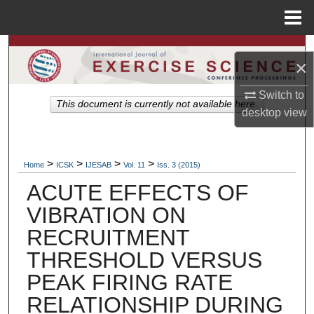
Menu
Home
Search
×
Browse Colleges, Departments, Units
Switch to
This document is currently not available here.
desktop
view
My Account
About
>
>
>
>
Home
ICSK
IJESAB
Vol. 11
Iss. 3 (2015)
ACUTE EFFECTS OF
Digital Commons Network™
VIBRATION ON
RECRUITMENT
THRESHOLD VERSUS
PEAK FIRING RATE
RELATIONSHIP DURING