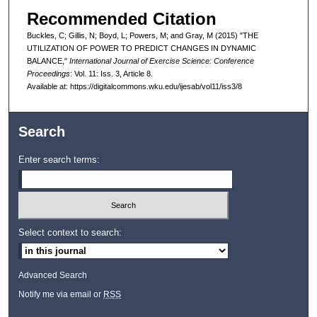
Recommended Citation
Buckles, C; Gillis, N; Boyd, L; Powers, M; and Gray, M (2015) "THE
UTILIZATION OF POWER TO PREDICT CHANGES IN DYNAMIC
BALANCE,"
International Journal of Exercise Science: Conference
Proceedings
: Vol. 11: Iss. 3, Article 8.
Available at: https://digitalcommons.wku.edu/ijesab/vol11/iss3/8
Search
Enter search terms:
Select context to search:
Advanced Search
Notify me via email or
RSS