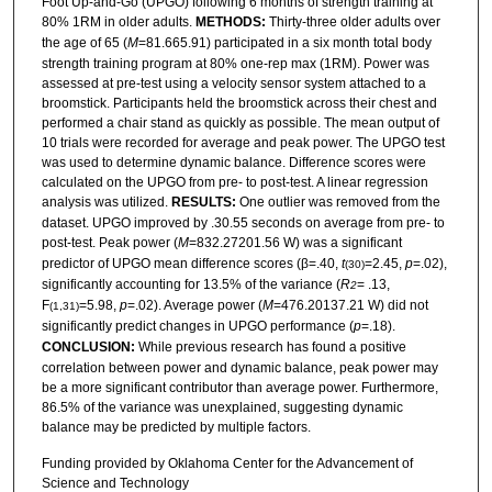
Foot Up-and-Go (UPGO) following 6 months of strength training at
80% 1RM in older adults.
METHODS:
Thirty-three older adults over
the age of 65 (
M
=81.665.91) participated in a six month total body
strength training program at 80% one-rep max (1RM). Power was
assessed at pre-test using a velocity sensor system attached to a
broomstick. Participants held the broomstick across their chest and
performed a chair stand as quickly as possible. The mean output of
10 trials were recorded for average and peak power. The UPGO test
was used to determine dynamic balance. Difference scores were
calculated on the UPGO from pre- to post-test. A linear regression
analysis was utilized.
RESULTS:
One outlier was removed from the
dataset. UPGO improved by .30.55 seconds on average from pre- to
post-test. Peak power (
M
=832.27201.56 W) was a significant
predictor of UPGO mean difference scores (β=.40,
t
=2.45,
p
=.02),
(30)
significantly accounting for 13.5% of the variance (
R
= .13,
2
F
=5.98,
p
=.02). Average power (
M
=476.20137.21 W) did not
(1,31)
significantly predict changes in UPGO performance (
p
=.18).
CONCLUSION:
While previous research has found a positive
correlation between power and dynamic balance, peak power may
be a more significant contributor than average power. Furthermore,
86.5% of the variance was unexplained, suggesting dynamic
balance may be predicted by multiple factors.
Funding provided by Oklahoma Center for the Advancement of
Science and Technology