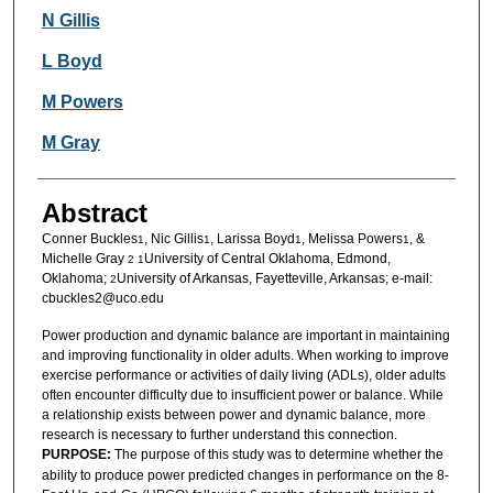
N Gillis
L Boyd
M Powers
M Gray
Abstract
Conner Buckles
, Nic Gillis
, Larissa Boyd
, Melissa Powers
, &
1
1
1
1
Michelle Gray
University of Central Oklahoma, Edmond,
2 1
Oklahoma;
University of Arkansas, Fayetteville, Arkansas; e-mail:
2
cbuckles2@uco.edu
Power production and dynamic balance are important in maintaining
and improving functionality in older adults. When working to improve
exercise performance or activities of daily living (ADLs), older adults
often encounter difficulty due to insufficient power or balance. While
a relationship exists between power and dynamic balance, more
research is necessary to further understand this connection.
PURPOSE:
The purpose of this study was to determine whether the
ability to produce power predicted changes in performance on the 8-