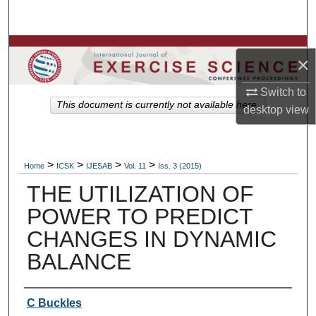
Search
Browse Colleges, Departments, Units
×
My Account
Switch to
This document is currently not available here.
desktop
view
About
Digital Commons Network™
>
>
>
>
Home
ICSK
IJESAB
Vol. 11
Iss. 3 (2015)
THE UTILIZATION OF
POWER TO PREDICT
CHANGES IN DYNAMIC
BALANCE
Authors
C Buckles