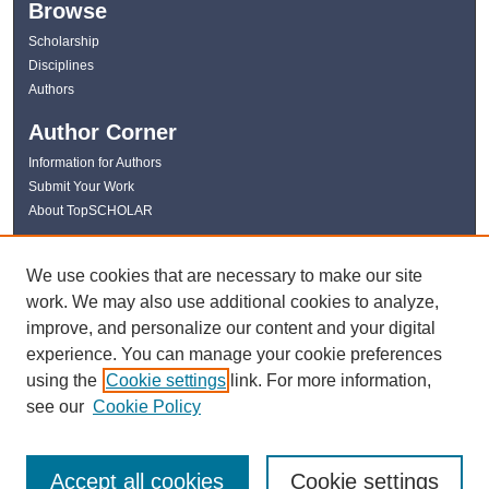
Browse
Scholarship
Disciplines
Authors
Author Corner
Information for Authors
Submit Your Work
About TopSCHOLAR
Links
We use cookies that are necessary to make our site
WKU Libraries
work. We may also use additional cookies to analyze,
WKU Homepage
improve, and personalize our content and your digital
Kentucky Research Commons
experience. You can manage your cookie preferences
Digital Commons Repositories
using the
Cookie settings
link. For more information,
Contact Us
see our
Cookie Policy
Accept all cookies
Cookie settings