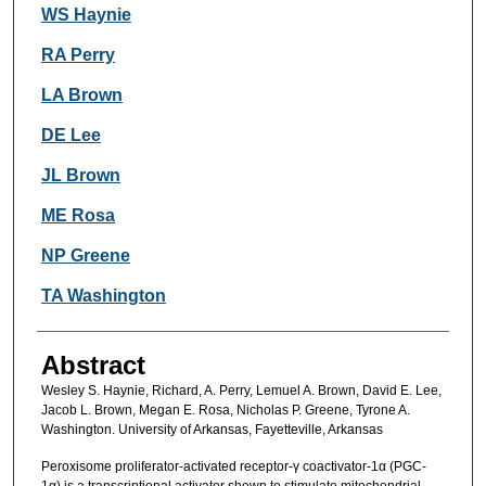
Authors
WS Haynie
RA Perry
LA Brown
DE Lee
JL Brown
ME Rosa
NP Greene
TA Washington
Abstract
Wesley S. Haynie, Richard, A. Perry, Lemuel A. Brown, David E. Lee,
Jacob L. Brown, Megan E. Rosa, Nicholas P. Greene, Tyrone A.
Washington. University of Arkansas, Fayetteville, Arkansas
Peroxisome proliferator-activated receptor-γ coactivator-1α (PGC-
1α) is a transcriptional activator shown to stimulate mitochondrial