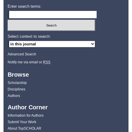
Enter search terms:
Select context to search:
Advanced Search
Notify me via email or
RSS
Browse
Scholarship
Disciplines
Authors
Author Corner
Information for Authors
Submit Your Work
About TopSCHOLAR