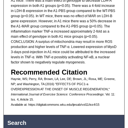
A1 mice. There was a main effect of genotype to decrease LDH-A
expression in both A1 groups (p<0.05). There was a 4-fold increase
in LDH-B expression in the A1-PBS group compared to the WT-PBS
group (p<0.05). In WT mice, there was no effect of MAR on LDH-B
gene expression. However, in A1 mice there was a 50% decrease in
the A1-MAR group compared to the A1-PBS group (p<0.05). The
inflammation marker TNF-a increased approximately 2-fold as a
main effect of genotype in both A1 mice groups (p<0.05).
CONCLUSION: A surplus of mitochondria may result in more ROS
production and higher levels of TNF-α. Lowered expression of MyoD
3-days post-injection in A1 mice could be attributed to the increased
levels in TNF-α. With TNF-α possibly activating NF-κB, a nuclear
factor shown to negatively regulate myogenesis.
Recommended Citation
Haynie, WS; Perry, RA; Brown, LA; Lee, DE; Brown, JL; Rosa, ME; Greene,
NP; and Washington, TA (2016) "EFFECTS OF PGC1-a
OVEREXPRESSION AT THE ONSET OF MUSCLE REGENERATION,"
International Journal of Exercise Science: Conference Proceedings
: Vol. 11:
Iss. 4, Article 15.
Available at: https://digitalcommons.wku.edu/ijesab/vol11/iss4/15
Search