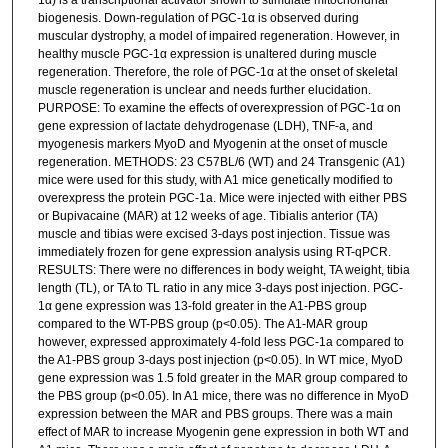
biogenesis. Down-regulation of PGC-1α is observed during
muscular dystrophy, a model of impaired regeneration. However, in
healthy muscle PGC-1α expression is unaltered during muscle
regeneration. Therefore, the role of PGC-1α at the onset of skeletal
muscle regeneration is unclear and needs further elucidation.
PURPOSE: To examine the effects of overexpression of PGC-1α on
gene expression of lactate dehydrogenase (LDH), TNF-a, and
myogenesis markers MyoD and Myogenin at the onset of muscle
regeneration. METHODS: 23 C57BL/6 (WT) and 24 Transgenic (A1)
mice were used for this study, with A1 mice genetically modified to
overexpress the protein PGC-1a. Mice were injected with either PBS
or Bupivacaine (MAR) at 12 weeks of age. Tibialis anterior (TA)
muscle and tibias were excised 3-days post injection. Tissue was
immediately frozen for gene expression analysis using RT-qPCR.
RESULTS: There were no differences in body weight, TA weight, tibia
length (TL), or TA to TL ratio in any mice 3-days post injection. PGC-
1α gene expression was 13-fold greater in the A1-PBS group
compared to the WT-PBS group (p<0.05). The A1-MAR group
however, expressed approximately 4-fold less PGC-1a compared to
the A1-PBS group 3-days post injection (p<0.05). In WT mice, MyoD
gene expression was 1.5 fold greater in the MAR group compared to
the PBS group (p<0.05). In A1 mice, there was no difference in MyoD
expression between the MAR and PBS groups. There was a main
effect of MAR to increase Myogenin gene expression in both WT and