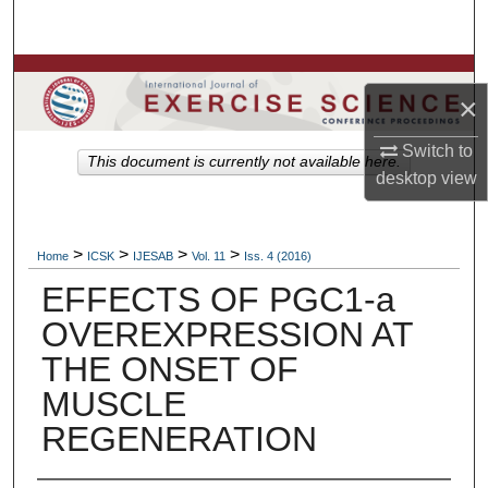
Search
Browse Colleges, Departments, Units
×
My Account
Switch to
This document is currently not available here.
desktop
view
About
Digital Commons Network™
>
>
>
>
Home
ICSK
IJESAB
Vol. 11
Iss. 4 (2016)
EFFECTS OF PGC1-a
OVEREXPRESSION AT
THE ONSET OF
MUSCLE
REGENERATION