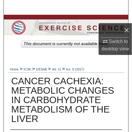
Search
Browse Colleges, Departments, Units
×
My Account
Switch to
This document is currently not available here.
desktop
view
About
Digital Commons Network™
>
>
>
>
Home
ICSK
IJESAB
Vol. 11
Iss. 5 (2017)
CANCER CACHEXIA:
METABOLIC CHANGES
IN CARBOHYDRATE
METABOLISM OF THE
LIVER