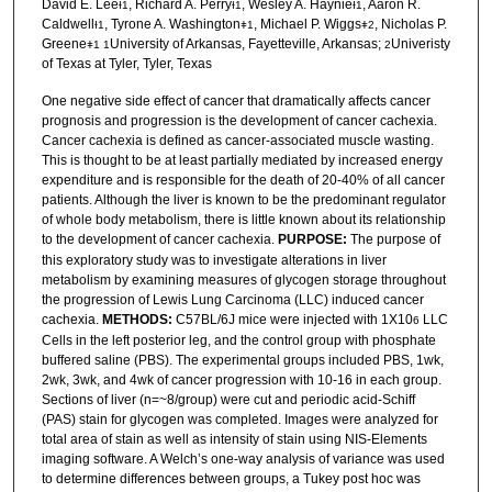
David E. Lee
, Richard A. Perry
, Wesley A. Haynie
, Aaron R.
Ɨ
1
Ɨ
1
Ɨ
1
Caldwell
, Tyrone A. Washington
, Michael P. Wiggs
, Nicholas P.
Ɨ
1
ǂ1
ǂ2
Greene
University of Arkansas, Fayetteville, Arkansas;
Univeristy
ǂ1
1
2
of Texas at Tyler, Tyler, Texas
One negative side effect of cancer that dramatically affects cancer
prognosis and progression is the development of cancer cachexia.
Cancer cachexia is defined as cancer-associated muscle wasting.
This is thought to be at least partially mediated by increased energy
expenditure and is responsible for the death of 20-40% of all cancer
patients. Although the liver is known to be the predominant regulator
of whole body metabolism, there is little known about its relationship
to the development of cancer cachexia.
PURPOSE:
The purpose of
this exploratory study was to investigate alterations in liver
metabolism by examining measures of glycogen storage throughout
the progression of Lewis Lung Carcinoma (LLC) induced cancer
cachexia.
METHODS:
C57BL/6J mice were injected with 1X10
LLC
6
Cells in the left posterior leg, and the control group with phosphate
buffered saline (PBS). The experimental groups included PBS, 1wk,
2wk, 3wk, and 4wk of cancer progression with 10-16 in each group.
Sections of liver (n=~8/group) were cut and periodic acid-Schiff
(PAS) stain for glycogen was completed. Images were analyzed for
total area of stain as well as intensity of stain using NIS-Elements
imaging software. A Welch’s one-way analysis of variance was used
to determine differences between groups, a Tukey post hoc was