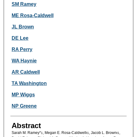
Authors
SM Ramey
ME Rosa-Caldwell
JL Brown
DE Lee
RA Perry
WA Haynie
AR Caldwell
TA Washington
MP Wiggs
NP Greene
Abstract
Sarah M. Ramey*
, Megan E. Rosa-Caldwell
, Jacob L. Brown
,
1
Ɨ
1
Ɨ
1