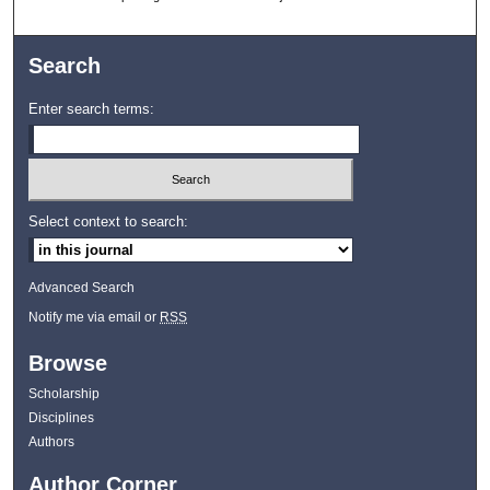
Search
Enter search terms:
Select context to search:
Advanced Search
Notify me via email or
RSS
Browse
Scholarship
Disciplines
Authors
Author Corner