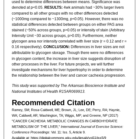
used to determine differences between means. Significance was
denoted at p<0.05.
RESULTS:
4wk animals had ~30% larger livers
compared to all other groups with no other differences detected
(~1000mg compared to ~1300mg, p<0.05). However, there was no
statistical differences detected between groups on either PAS area
stained (~50% across groups, p>0.05) or intensity of stain (Arbitrary
Intensity Unit ~30 across groups, p>0.05). Furthermore, neither
glycogen area nor intensity correlated with liver size (r = 0.12 and r =
0.16 respectively).
CONCLUSION:
Differences in liver sizes are not
attributable to glycogen storage.
Though there were no differences
in glycogen content, the increase in liver size suggests disruption of
other processes in the liver. For future projects, we will further
investigate mechanisms for liver hypertrophy in order to determine
the relationship between the liver and cancer cachexia progression.
This study was supported by The Arkansas Bioscience Institute and
National Institutes of Health R15AR069913.
Recommended Citation
Ramey, SM; Rosa-Caldwell, ME; Brown, JL; Lee, DE; Perry, RA; Haynie,
WA; Caldwell, AR; Washington, TA; Wiggs, MP; and Greene, NP (2017)
"CANCER CACHEXIA: METABOLIC CHANGES IN CARBOHYDRATE
METABOLISM OF THE LIVER,"
International Journal of Exercise Science:
Conference Proceedings
: Vol. 11: Iss. 5, Article 9.
Available at: https://digitalcommons.wku.edu/ijesab/vol11/iss5/9