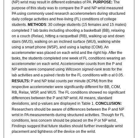
(NP) wrist may result in different estimates of PA.
PURPOSE:
The
purpose of this study was to compare the P and NP wrist measured
PA using commonly used research accelerometers during structured
daily college activities and free-living (FL) conditions of college
students.
METHODS
: 30 college students (15 females and 15 males)
completed 7 lab tasks including shooting a basketball (BB), relaxing
on a couch (Relax), hitting a racquetball (RB), walking up and down
stairs (WUS), walking on an inclined surface (WUI), walking while
using a smart phone (WSP), and using a laptop (COM). An
accelerometer was placed on each wrist and the right hip. After the
tasks, the students completed one week of FL conditions wearing an
accelerometer on each wrist. Accelerometer counts from the P and
NP wrists were compared using
Wilcoxon signed-rank tests
for the
lab activities and a paired
t
tests for the FL conditions with α at 0.05.
RESULTS:
P and NP total counts per minute (tCPM) from the
respective accelerometer were significantly different for BB, COM,
RB, Relax, WSP, and WUS. The FL conditions showed no significant
differences between the P and NP wrist. All means, standard
deviations, and p-values are displayed in Table 1.
CONCLUSION:
Researchers should be aware of differences between the P and NP
wrist in PA measurements during structured activities. Though for FL
conditions, less concern should be placed on the P or NP wrist.
Findings suggest that future studies should further investigate wrist
placement and tightness of the device on the wrist.