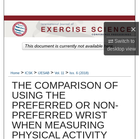
Search
Browse Colleges, Departments, Units
×
My Account
Switch to
This document is currently not available here.
desktop
view
About
Digital Commons Network™
>
>
>
>
Home
ICSK
IJESAB
Vol. 11
Iss. 6 (2018)
THE COMPARISON OF
USING THE
PREFERRED OR NON-
PREFERRED WRIST
WHEN MEASURING
PHYSICAL ACTIVITY