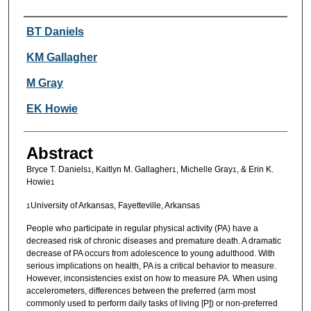
Authors
BT Daniels
KM Gallagher
M Gray
EK Howie
Abstract
Bryce T. Daniels
, Kaitlyn M. Gallagher
, Michelle Gray
, & Erin K.
1
1
1
Howie
1
University of Arkansas, Fayetteville, Arkansas
1
People who participate in regular physical activity (PA) have a
decreased risk of chronic diseases and premature death. A dramatic
decrease of PA occurs from adolescence to young adulthood. With
serious implications on health, PA is a critical behavior to measure.
However, inconsistencies exist on how to measure PA. When using
accelerometers, differences between the preferred (arm most
commonly used to perform daily tasks of living [P]) or non-preferred