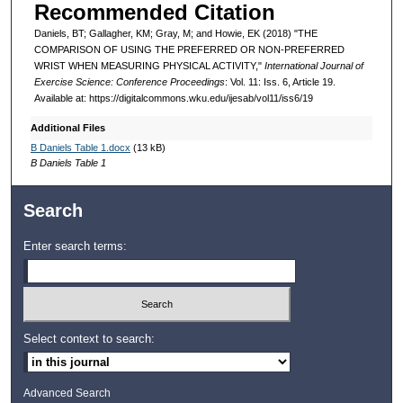
Recommended Citation
Daniels, BT; Gallagher, KM; Gray, M; and Howie, EK (2018) "THE
COMPARISON OF USING THE PREFERRED OR NON-PREFERRED
WRIST WHEN MEASURING PHYSICAL ACTIVITY,"
International Journal of
Exercise Science: Conference Proceedings
: Vol. 11: Iss. 6, Article 19.
Available at: https://digitalcommons.wku.edu/ijesab/vol11/iss6/19
Additional Files
B Daniels Table 1.docx
(13 kB)
B Daniels Table 1
Search
Enter search terms:
Select context to search:
Advanced Search