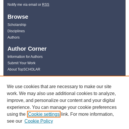
Notify me via email or
RSS
Browse
Scholarship
Disciplines
Authors
Author Corner
Information for Authors
Submit Your Work
About TopSCHOLAR
Links
We use cookies that are necessary to make our site
WKU Libraries
work. We may also use additional cookies to analyze,
WKU Homepage
improve, and personalize our content and your digital
Kentucky Research Commons
experience. You can manage your cookie preferences
Digital Commons Repositories
using the
Cookie settings
link. For more information,
Contact Us
see our
Cookie Policy