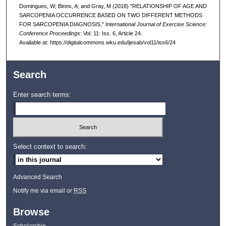
Domingues, W; Binns, A; and Gray, M (2018) "RELATIONSHIP OF AGE AND
SARCOPENIA OCCURRENCE BASED ON TWO DIFFERENT METHODS
FOR SARCOPENIA DIAGNOSIS,"
International Journal of Exercise Science:
Conference Proceedings
: Vol. 11: Iss. 6, Article 24.
Available at: https://digitalcommons.wku.edu/ijesab/vol11/iss6/24
Search
Enter search terms:
Select context to search:
Advanced Search
Notify me via email or
RSS
Browse
Scholarship