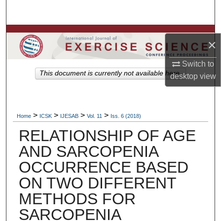
Search
Browse Colleges, Departments, Units
×
My Account
Switch to
This document is currently not available here.
desktop
view
About
Digital Commons Network™
>
>
>
>
Home
ICSK
IJESAB
Vol. 11
Iss. 6 (2018)
RELATIONSHIP OF AGE
AND SARCOPENIA
OCCURRENCE BASED
ON TWO DIFFERENT
METHODS FOR
SARCOPENIA