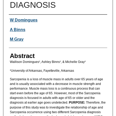
DIAGNOSIS
Authors
W Domingues
A Binns
M Gray
Abstract
Wallison Domingues¹, Ashley Binns¹, & Michelle Gray¹
¹University of Arkansas, Fayetteville, Arkansas
Sarcopenia is a loss of muscle mass in adults over 65 years of age
and is usually associated with a decrease in muscle strength and
performance. Muscle mass loss is a continuous process that can
start even before the age of 65. However, most of the Sarcopenia
diagnosis is focused in adults with age of 65 or older and the
diagnosis at earlier age goes undetected.
PURPOSE:
Therefore, the
purpose of this study was to investigate the relationship of age and
Sarcopenia occurrence using two different Sarcopenia diagnosis