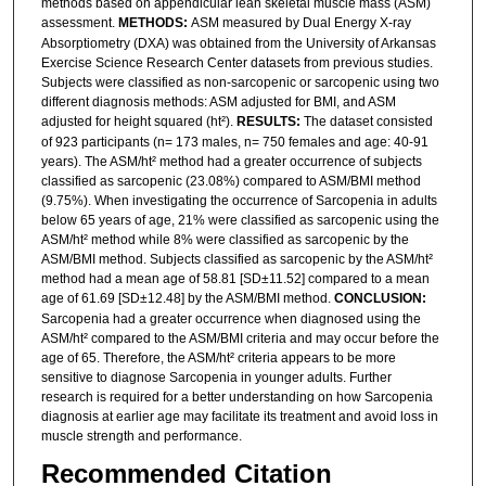
methods based on appendicular lean skeletal muscle mass (ASM)
assessment.
METHODS:
ASM measured by Dual Energy X-ray
Absorptiometry (DXA) was obtained from the University of Arkansas
Exercise Science Research Center datasets from previous studies.
Subjects were classified as non-sarcopenic or sarcopenic using two
different diagnosis methods: ASM adjusted for BMI, and ASM
adjusted for height squared (ht²).
RESULTS:
The dataset consisted
of 923 participants (n= 173 males, n= 750 females and age: 40-91
years). The ASM/ht² method had a greater occurrence of subjects
classified as sarcopenic (23.08%) compared to ASM/BMI method
(9.75%). When investigating the occurrence of Sarcopenia in adults
below 65 years of age, 21% were classified as sarcopenic using the
ASM/ht² method while 8% were classified as sarcopenic by the
ASM/BMI method. Subjects classified as sarcopenic by the ASM/ht²
method had a mean age of 58.81 [SD±11.52] compared to a mean
age of 61.69 [SD±12.48] by the ASM/BMI method.
CONCLUSION:
Sarcopenia had a greater occurrence when diagnosed using the
ASM/ht² compared to the ASM/BMI criteria and may occur before the
age of 65. Therefore, the ASM/ht² criteria appears to be more
sensitive to diagnose Sarcopenia in younger adults. Further
research is required for a better understanding on how Sarcopenia
diagnosis at earlier age may facilitate its treatment and avoid loss in
muscle strength and performance.
Recommended Citation