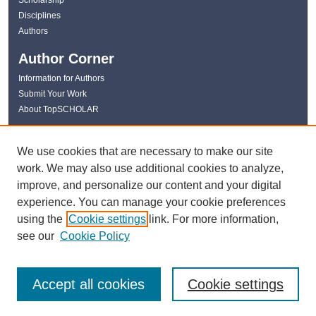
Disciplines
Authors
Author Corner
Information for Authors
Submit Your Work
About TopSCHOLAR
Links
We use cookies that are necessary to make our site
WKU Libraries
work. We may also use additional cookies to analyze,
WKU Homepage
improve, and personalize our content and your digital
Kentucky Research Commons
experience. You can manage your cookie preferences
Digital Commons Repositories
using the
Cookie settings
link. For more information,
Contact Us
see our
Cookie Policy
Accept all cookies
Cookie settings