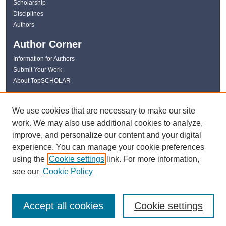
Scholarship
Disciplines
Authors
Author Corner
Information for Authors
Submit Your Work
About TopSCHOLAR
Links
We use cookies that are necessary to make our site
WKU Libraries
work. We may also use additional cookies to analyze,
WKU Homepage
improve, and personalize our content and your digital
Kentucky Research Commons
experience. You can manage your cookie preferences
Digital Commons Repositories
using the
Cookie settings
link. For more information,
Contact Us
see our
Cookie Policy
Accept all cookies
Cookie settings