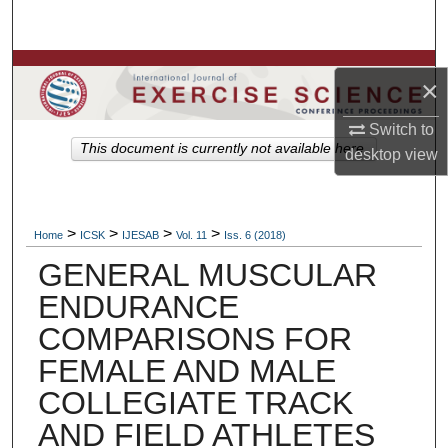
Search
Browse Colleges, Departments, Units
×
My Account
Switch to
This document is currently not available here.
desktop
view
About
Digital Commons Network™
>
>
>
>
Home
ICSK
IJESAB
Vol. 11
Iss. 6 (2018)
GENERAL MUSCULAR
ENDURANCE
COMPARISONS FOR
FEMALE AND MALE
COLLEGIATE TRACK
AND FIELD ATHLETES