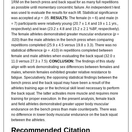
1RM on the bench press and back squat for as many full repetitions
as possible until momentary concentric failure. An independent t-test
was used to evaluate the results for each lift. Statistical significance
was accepted at
p
< .05.
RESULTS:
The female (n = 6) and male (n
= 7) participants were relatively young (20.7 ± 1.4 and 19 ± 1.1 yrs.,
respectively) and lean (23.2 ± 4.8 and 15.2 ± 2.1 %BF, respectively).
The female athletes demonstrated greater muscular endurance (
p
=
.020) than the male athletes in the bench press when comparing
repetitions completed (25.9 ± 4.5 versus 19.8 ± 3.3). There was no
statistical difference (
p
= .410) in repetitions completed between
female and male athletes when evaluating the back squat (32.0 ±
11.0 versus 27.3 ± 7.5).
CONCLUSION:
The findings of this study
align with work demonstrating sex differences between females and
males, wherein females exhibited greater relative resistance to
fatigue. Speculatively, the opposing statistical findings between the
bench press and the back squat may have been a result of the
athletes training age or the technical skill level necessary to perform
the back squat. The latter activates more muscle and requires more
training for proper execution. In the present analysis, female track
and field athletes demonstrated greater upper body muscular
endurance on the bench press than male counterparts. There was
no difference in lower body muscular endurance on the back squat
between the athletes.
Recommended Citation