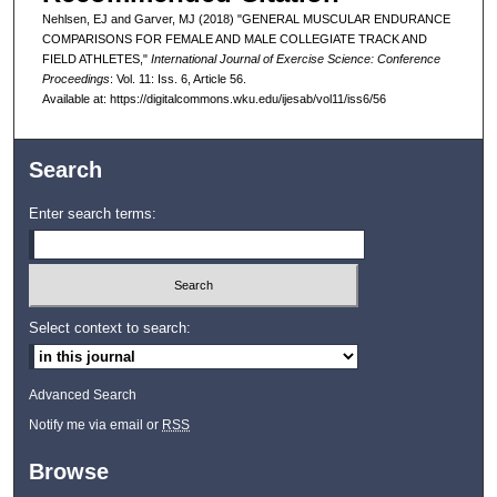
Nehlsen, EJ and Garver, MJ (2018) "GENERAL MUSCULAR ENDURANCE
COMPARISONS FOR FEMALE AND MALE COLLEGIATE TRACK AND
FIELD ATHLETES,"
International Journal of Exercise Science: Conference
Proceedings
: Vol. 11: Iss. 6, Article 56.
Available at: https://digitalcommons.wku.edu/ijesab/vol11/iss6/56
Search
Enter search terms:
Select context to search:
Advanced Search
Notify me via email or
RSS
Browse