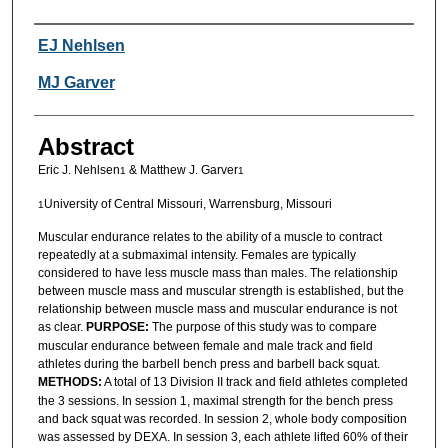
Authors
EJ Nehlsen
MJ Garver
Abstract
Eric J. Nehlsen
& Matthew J. Garver
1
1
University of Central Missouri, Warrensburg, Missouri
1
Muscular endurance relates to the ability of a muscle to contract
repeatedly at a submaximal intensity. Females are typically
considered to have less muscle mass than males. The relationship
between muscle mass and muscular strength is established, but the
relationship between muscle mass and muscular endurance is not
as clear.
PURPOSE:
The purpose of this study was to compare
muscular endurance between female and male track and field
athletes during the barbell bench press and barbell back squat.
METHODS:
A total of 13 Division II track and field athletes completed
the 3 sessions. In session 1, maximal strength for the bench press
and back squat was recorded. In session 2, whole body composition
was assessed by DEXA. In session 3, each athlete lifted 60% of their