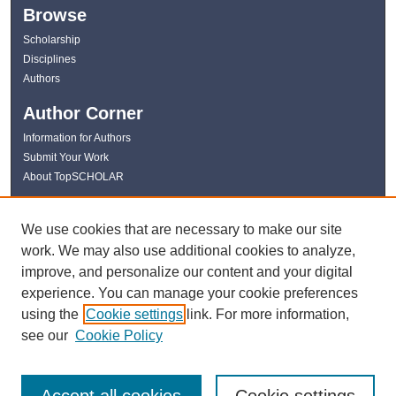
Browse
Scholarship
Disciplines
Authors
Author Corner
Information for Authors
Submit Your Work
About TopSCHOLAR
Links
We use cookies that are necessary to make our site
WKU Libraries
work. We may also use additional cookies to analyze,
WKU Homepage
improve, and personalize our content and your digital
Kentucky Research Commons
experience. You can manage your cookie preferences
Digital Commons Repositories
using the
Cookie settings
link. For more information,
Contact Us
see our
Cookie Policy