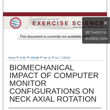
Search
Browse Colleges, Departments, Units
×
My Account
Switch to
This document is currently not available here.
desktop
view
About
Digital Commons Network™
>
>
>
>
Home
ICSK
IJESAB
Vol. 11
Iss. 7 (2019)
BIOMECHANICAL
IMPACT OF COMPUTER
MONITOR
CONFIGURATIONS ON
NECK AXIAL ROTATION