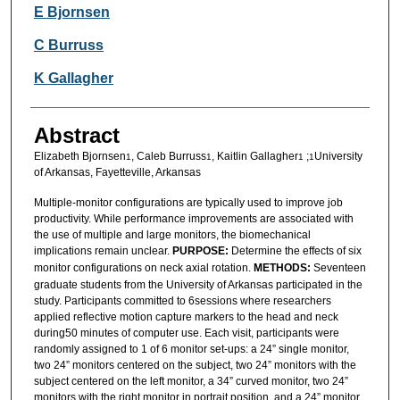
Authors
E Bjornsen
C Burruss
K Gallagher
Abstract
Elizabeth Bjornsen
, Caleb Burruss
, Kaitlin Gallagher
;
University
1
1
1
1
of Arkansas, Fayetteville, Arkansas
Multiple-monitor configurations are typically used to improve job
productivity. While performance improvements are associated with
the use of multiple and large monitors, the biomechanical
implications remain unclear.
PURPOSE:
Determine the effects of six
monitor configurations on neck axial rotation.
METHODS:
Seventeen
graduate students from the University of Arkansas participated in the
study. Participants committed to 6sessions where researchers
applied reflective motion capture markers to the head and neck
during50 minutes of computer use. Each visit, participants were
randomly assigned to 1 of 6 monitor set-ups: a 24” single monitor,
two 24” monitors centered on the subject, two 24” monitors with the
subject centered on the left monitor, a 34” curved monitor, two 24”
monitors with the right monitor in portrait position, and a 24” monitor