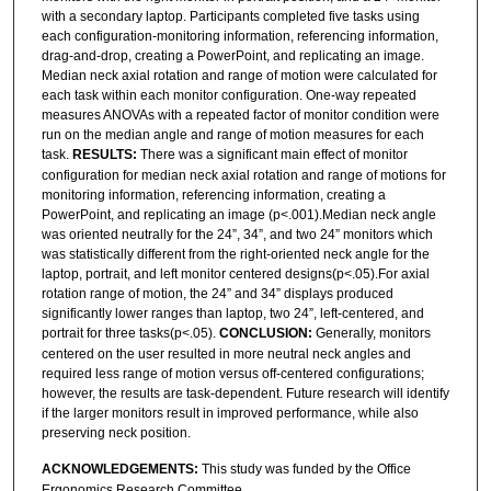
with a secondary laptop. Participants completed five tasks using
each configuration-monitoring information, referencing information,
drag-and-drop, creating a PowerPoint, and replicating an image.
Median neck axial rotation and range of motion were calculated for
each task within each monitor configuration. One-way repeated
measures ANOVAs with a repeated factor of monitor condition were
run on the median angle and range of motion measures for each
task.
RESULTS:
There was a significant main effect of monitor
configuration for median neck axial rotation and range of motions for
monitoring information, referencing information, creating a
PowerPoint, and replicating an image (p<.001).Median neck angle
was oriented neutrally for the 24”, 34”, and two 24” monitors which
was statistically different from the right-oriented neck angle for the
laptop, portrait, and left monitor centered designs(p<.05).For axial
rotation range of motion, the 24” and 34” displays produced
significantly lower ranges than laptop, two 24”, left-centered, and
portrait for three tasks(p<.05).
CONCLUSION:
Generally, monitors
centered on the user resulted in more neutral neck angles and
required less range of motion versus off-centered configurations;
however, the results are task-dependent. Future research will identify
if the larger monitors result in improved performance, while also
preserving neck position.
ACKNOWLEDGEMENTS:
This study was funded by the Office
Ergonomics Research Committee.