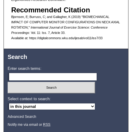
Recommended Citation
Bjornsen, E; Burruss, C; and Gallagher, K (2019) "BIOMECHANICAL
IMPACT OF COMPUTER MONITOR CONFIGURATIONS ON NECK AXIAL
ROTATION,"
International Journal of Exercise Science: Conference
Proceedings
: Vol. 11: Iss. 7, Article 33.
Available at: https://digitalcommons.wku.edu/ijesab/vol11/iss7/33
Search
Enter search terms:
Select context to search:
Advanced Search
Notify me via email or
RSS