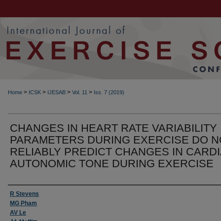
>
>
>
>
Home
ICSK
IJESAB
Vol. 11
Iss. 7 (2019)
CHANGES IN HEART RATE VARIABILITY
PARAMETERS DURING EXERCISE DO N
RELIABLY PREDICT CHANGES IN CARD
AUTONOMIC TONE DURING EXERCISE
Authors
R Stevens
MG Pham
AV Le