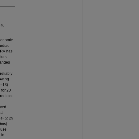
ia,
utonomic
ardiac
 HRV has
tors
hanges
reliably
owing
n=13)
 for 20
predicted
ived
ach
s (S: 29
0ms).
ause
 in