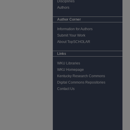
Disciplines
Authors
Author Corner
Information for Authors
Submit Your Work
About TopSCHOLAR
Links
WKU Libraries
WKU Homepage
Kentucky Research Commons
Digital Commons Repositories
Contact Us