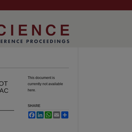
This document is
OT
currently not available
IAC
here.
SHARE
Facebook
LinkedIn
WhatsApp
Email
Share