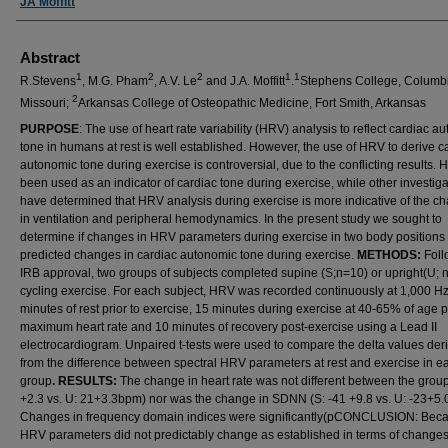
JA Moffitt
Abstract
1
2
2
1
1
R.Stevens
, M.G. Pham
, A.V. Le
and J.A. Moffitt
.
Stephens College, Columb
2
Missouri;
Arkansas College of Osteopathic Medicine, Fort Smith, Arkansas
PURPOSE
: The use of heart rate variability (HRV) analysis to reflect cardiac a
tone in humans at rest is well established. However, the use of HRV to derive c
autonomic tone during exercise is controversial, due to the conflicting results.
been used as an indicator of cardiac tone during exercise, while other investiga
have determined that HRV analysis during exercise is more indicative of the c
in ventilation and peripheral hemodynamics. In the present study we sought to
determine if changes in HRV parameters during exercise in two body positions 
predicted changes in cardiac autonomic tone during exercise.
METHODS:
Foll
IRB approval, two groups of subjects completed supine (S;n=10) or upright(U; 
cycling exercise. For each subject, HRV was recorded continuously at 1,000 Hz
minutes of rest prior to exercise, 15 minutes during exercise at 40-65% of age 
maximum heart rate and 10 minutes of recovery post-exercise using a Lead II
electrocardiogram. Unpaired t-tests were used to compare the delta values der
from the difference between spectral HRV parameters at rest and exercise in e
group
. RESULTS:
The change in heart rate was not different between the group
+2.3 vs. U: 21+3.3bpm) nor was the change in SDNN (S: -41 +9.8 vs. U: -23+5.
Changes in frequency domain indices were significantly(pCONCLUSION: Bec
HRV parameters did not predictably change as established in terms of changes