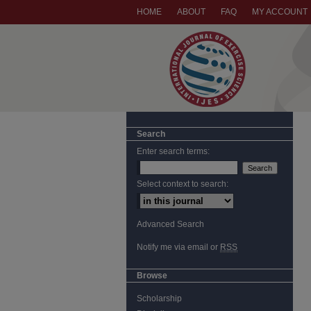
HOME
ABOUT
FAQ
MY ACCOUNT
Search
Enter search terms:
Select context to search:
Advanced Search
Notify me via email or
RSS
Browse
Scholarship