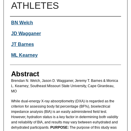
ATHLETES
Authors
BN Welch
JD Wagganer
JT Barnes
ML Kearney
Abstract
Brendan N. Welch, Jason D. Wagganer, Jeremy T. Barnes & Monica
L. Kearney; Southeast Missouri State University, Cape Girardeau,
MO
While dual-energy X-ray absorptiometry (DXA) is regarded as the
criterion for assessing body fat percentage (BF%), bioelectrical
impedance analysis (BIA) is an easily administered field test.
However, hydration status is a key factor in determining both validity
and reliability of BIA, and results may vary between euhydrated and
dehydrated participants.
PURPOSE:
The purpose of this study was