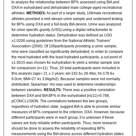
to analyze the relationship between BF% assessed using BIA and
DXA in euhydrated and dehydrated male college-aged recreational
athletes.
METHODS:
As part of a larger study, 106male recreational
athletes provided a mid-stream urine sample and underwent testing
for BF% using DXA and a full-body BIA device. Urine was analyzed
for urine specific gravity (USG) using a digital refractometer to
determine hydration status. Dehydration was defined as USG
≥1.0200 using guidelines from the National Athletic Trainers’
Association (2000). Of 106participants providing a urine sample,
nine were classified as significantly dehydrated; in order to compare
the most hydrated with the least hydrated participants, a cut point of
≤1.0015 was chosen for euhydration to yield a similar sample size
for comparison (n=11). Thus, 20 total participants were included in
this analysis (age= 21 ± 2 years; wt=192.6± 28.4lbs; ht=178.6±
6.0cm; BMI=27.4± 3.6kg/m2). Because samples were not normally
distributed, Spearman’ rho was used to determine relationships
between variables.
RESULTS:
There was a positive correlation
between DXA and BIA BF% in the euhydrated [rs(11)=0.788,
pCONCLUSION: The correlations between the two groups,
regardless of hydration state, suggest BIA is able to provide similar
measures of BF% compared to the criterion, DXA. However, because
different participants were in each group, it is unknown if these
values are truly reliable within participants. Thus, more research
should be done to assess the reliability of repeating BF%
measurements using the BIA device across different hydration states