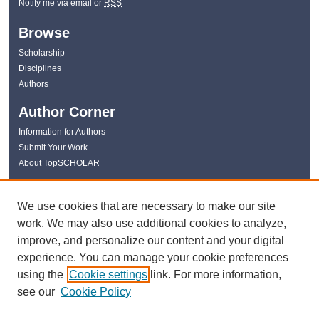
Notify me via email or
RSS
Browse
Scholarship
Disciplines
Authors
Author Corner
Information for Authors
Submit Your Work
About TopSCHOLAR
Links
We use cookies that are necessary to make our site
WKU Libraries
work. We may also use additional cookies to analyze,
WKU Homepage
improve, and personalize our content and your digital
Kentucky Research Commons
experience. You can manage your cookie preferences
Digital Commons Repositories
using the
Cookie settings
link. For more information,
Contact Us
see our
Cookie Policy