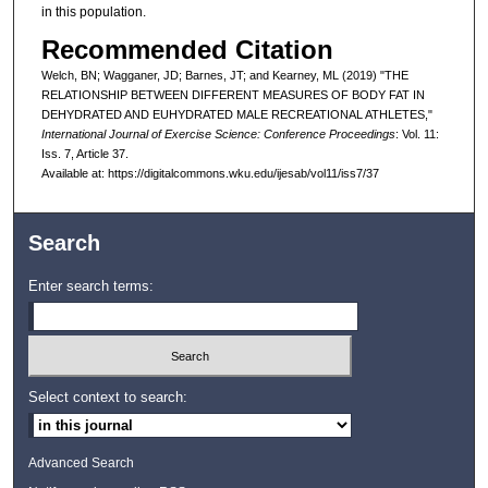
in this population.
Recommended Citation
Welch, BN; Wagganer, JD; Barnes, JT; and Kearney, ML (2019) "THE
RELATIONSHIP BETWEEN DIFFERENT MEASURES OF BODY FAT IN
DEHYDRATED AND EUHYDRATED MALE RECREATIONAL ATHLETES,"
International Journal of Exercise Science: Conference Proceedings
: Vol. 11:
Iss. 7, Article 37.
Available at: https://digitalcommons.wku.edu/ijesab/vol11/iss7/37
Search
Enter search terms:
Select context to search:
Advanced Search