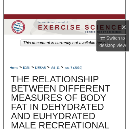
Search
Browse Colleges, Departments, Units
×
My Account
Switch to
This document is currently not available here.
desktop
view
About
Digital Commons Network™
>
>
>
>
Home
ICSK
IJESAB
Vol. 11
Iss. 7 (2019)
THE RELATIONSHIP
BETWEEN DIFFERENT
MEASURES OF BODY
FAT IN DEHYDRATED
AND EUHYDRATED
MALE RECREATIONAL