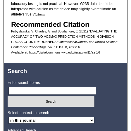
laboratory testing is not practical
However
G235 data should be
.
,
interpreted with caution as the device may slightly overestimate an
athlete’s true VO
2max.
Recommended Citation
Pribyslavska, V; Charles, A; and Scudamore, E (2021) "EVALUATING THE
ACCURACY OF TWO VO2MAX PREDICTION METHODS IN DIVISION I
CROSS-COUNTRY RUNNERS,"
International Journal of Exercise Science:
Conference Proceedings
: Vol. 11: Iss. 8, Article 6.
Available at: https://digitalcommons.wku.edu/ijesab/vol11/iss8/6
Search
Enter search terms:
Select context to search:
Advanced Search