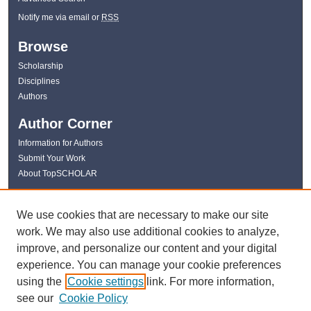
Notify me via email or
RSS
Browse
Scholarship
Disciplines
Authors
Author Corner
Information for Authors
Submit Your Work
About TopSCHOLAR
Links
We use cookies that are necessary to make our site
WKU Libraries
work. We may also use additional cookies to analyze,
WKU Homepage
improve, and personalize our content and your digital
Kentucky Research Commons
experience. You can manage your cookie preferences
Digital Commons Repositories
using the
Cookie settings
link. For more information,
Contact Us
see our
Cookie Policy