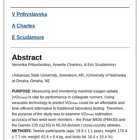
Authors
V Pribyslavska
A Charles
E Scudamore
Abstract
Veronika Pribyslavska
, Anaelle Charles
, & Eric Scudamore
1
2
1
Arkansas State University, Jonesboro, AR;
University of Nebraska
1
2
at Omaha, Omaha, NE
PURPOSE
: Measuring and monitoring maximal oxygen uptake
(VO
) is vital for performance in collegiate runners. Using
2max
wearable technology to predict VO
could be an affordable and
2max
time-efficient alternative to traditional laboratory testing. Therefore,
the purpose of the study was to examine VO
estimation
2max
accuracy of two wrist-worn monitors – the Polar M430 (PM430) and
the Garmin 235 (G235) in NCAA division I cross-country athletes.
METHODS:
Twelve participants (age: 19.9 ± 1.1 years, height: 170.4
± 7.7 cm, weight: 62.6 ± 9.4 kg, and body fat: 16.4 ± 10.4 %)