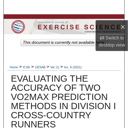
Search
Browse Colleges, Departments, Units
×
My Account
Switch to
This document is currently not available here.
desktop
view
About
Digital Commons Network™
>
>
>
>
Home
ICSK
IJESAB
Vol. 11
Iss. 8 (2021)
EVALUATING THE
ACCURACY OF TWO
VO2MAX PREDICTION
METHODS IN DIVISION I
CROSS-COUNTRY
RUNNERS