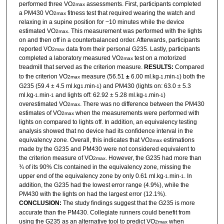
performed three VO
assessments. First, participants completed
2max
a PM430 VO
fitness test that required wearing the watch and
2max
relaxing in a supine position for ~10 minutes while the device
estimated VO
. This measurement was performed with the lights
2max
on and then off in a counterbalanced order. Afterwards, participants
reported VO
data from their personal G235. Lastly, participants
2max
completed a laboratory measured VO
test on a motorized
2max
treadmill that served as the criterion measure.
RESULTS:
Compared
to the criterion VO
measure (56.51
±
6.00 ml.kg
.min
) both the
2max
-1
-1
G235 (59.4 ± 4.5 ml.kg
.min
) and PM430 (lights on: 63.0 ± 5.3
1
-1
ml.kg
.min
and lights off: 62.92 ± 5.28 ml.kg
.min
)
-1
-1
-1
-1
overestimated VO
. There was no difference between the PM430
2max
estimates of VO
when the measurements were performed with
2max
lights on compared to lights off. In addition, an equivalency testing
analysis showed that no device had its confidence interval in the
equivalency zone. Overall, this indicates that VO
estimations
2max
made by the G235 and PM430 were not considered equivalent to
the criterion measure of VO
. However, the G235 had more than
2max
¾ of its 90% CIs contained in the equivalency zone, missing the
upper end of the equivalency zone by only 0.61 ml.kg
.min
. In
-1
-1
addition, the G235 had the lowest error range (4.9%), while the
PM430 with the lights on had the largest error (12.1%).
CONCLUSION:
The study findings suggest that the G235 is more
accurate than the PM430. Collegiate runners could benefit from
using the G235 as an alternative tool to predict VO
when
2max