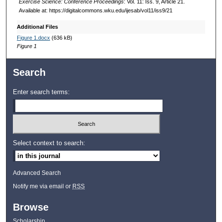
Exercise Science: Conference Proceedings
: Vol. 11: Iss. 9, Article 21.
Available at: https://digitalcommons.wku.edu/ijesab/vol11/iss9/21
Additional Files
Figure 1.docx
(636 kB)
Figure 1
Search
Enter search terms:
Select context to search:
Advanced Search
Notify me via email or
RSS
Browse
Scholarship