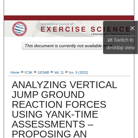
Search
Browse Colleges, Departments, Units
×
My Account
Switch to
This document is currently not available here.
desktop
view
About
Digital Commons Network™
>
>
>
>
Home
ICSK
IJESAB
Vol. 11
Iss. 9 (2022)
ANALYZING VERTICAL
JUMP GROUND
REACTION FORCES
USING YANK-TIME
ASSESSMENTS –
PROPOSING AN