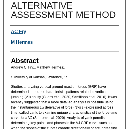
ALTERNATIVE
ASSESSMENT METHOD
Authors
AC Fry
M Hermes
Abstract
Andrew C. Fry
, Matthew Hermes
1
1
University of Kansas, Lawrence, KS
1
Studies analyzing vertical ground reaction forces (GRF) have
determined there are characteristic patterns related to vertical
jumping (VJ) ability (Guess et al. 2020, Sanfilippo et al. 2016). It was
recently suggested that a more detailed analysis is possible using
the instantaneous 1
derivative of force (N×s
) expressed across
st
-1
time, called yank, to examine unique characteristics of the force-time
curve for a VJ (Sahrom et al. 2020).
Analysis of yank permits
determining key points and phases in the VJ GRF curve, such as
when the slopes of the curves change directionally or are increasing