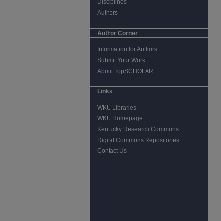
Disciplines
Authors
Author Corner
Information for Authors
Submit Your Work
About TopSCHOLAR
Links
WKU Libraries
WKU Homepage
Kentucky Research Commons
Digital Commons Repositories
Contact Us