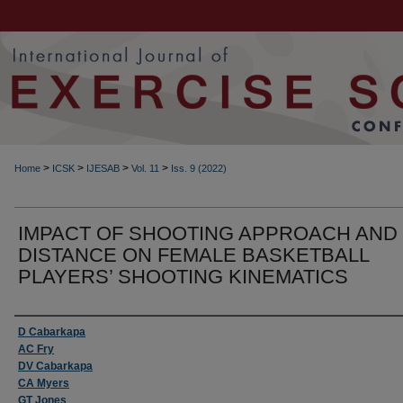
>
>
>
>
Home
ICSK
IJESAB
Vol. 11
Iss. 9 (2022)
IMPACT OF SHOOTING APPROACH AND
DISTANCE ON FEMALE BASKETBALL
PLAYERS’ SHOOTING KINEMATICS
Authors
D Cabarkapa
AC Fry
DV Cabarkapa
CA Myers
GT Jones