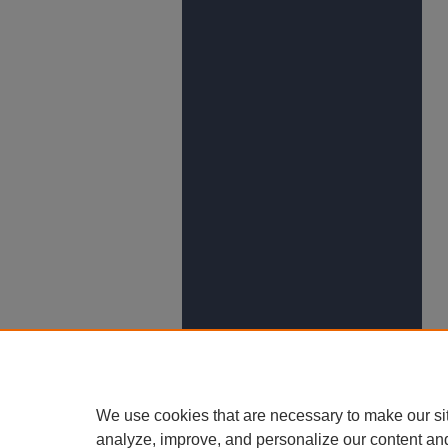
We use cookies that are necessary to make our si
analyze, improve, and personalize our content an