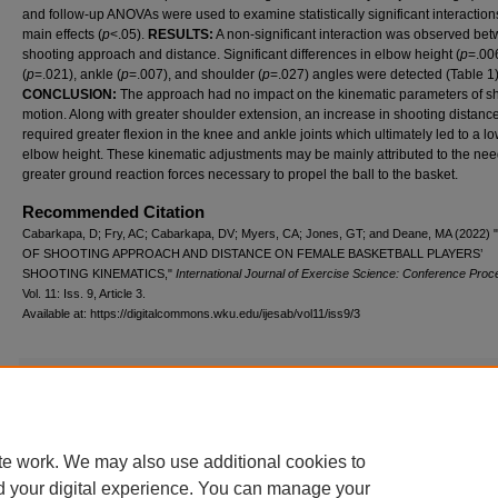
and follow-up ANOVAs were used to examine statistically significant interactio
main effects (
p
<.05).
RESULTS:
A non-significant interaction was observed be
shooting approach and distance. Significant differences in elbow height (
p
=.00
(
p
=.021), ankle (
p
=.007), and shoulder (
p
=.027) angles were detected (Table 1)
CONCLUSION:
The approach had no impact on the kinematic parameters of s
motion. Along with greater shoulder extension, an increase in shooting distanc
required greater flexion in the knee and ankle joints which ultimately led to a l
elbow height. These kinematic adjustments may be mainly attributed to the nee
greater ground reaction forces necessary to propel the ball to the basket.
Recommended Citation
Cabarkapa, D; Fry, AC; Cabarkapa, DV; Myers, CA; Jones, GT; and Deane, MA (2022)
OF SHOOTING APPROACH AND DISTANCE ON FEMALE BASKETBALL PLAYERS’
SHOOTING KINEMATICS,"
International Journal of Exercise Science: Conference Proc
Vol. 11: Iss. 9, Article 3.
Available at: https://digitalcommons.wku.edu/ijesab/vol11/iss9/3
Additional Files
Table 1.docx
(21 kB)
Table 1
te work. We may also use additional cookies to
d your digital experience. You can manage your