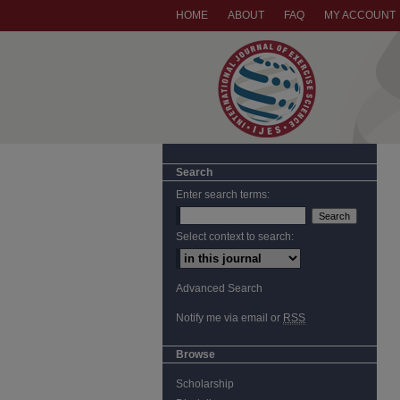
HOME
ABOUT
FAQ
MY ACCOUNT
Search
Enter search terms:
Select context to search:
Advanced Search
Notify me via email or
RSS
Browse
Scholarship