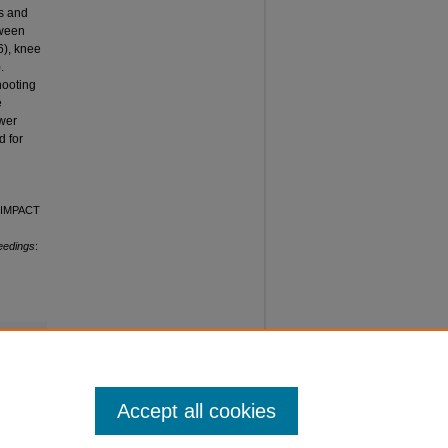
ns and
tween
6), knee
.
hooting
e
ower
d for
 "IMPACT
eedings
:
Accept all cookies