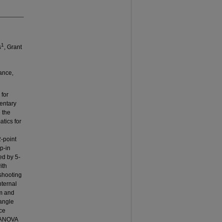
1
s
, Grant
ance,
 for
mentary
 the
tics for
2-point
ep-in
ed by 5-
ith
 shooting
nternal
m and
angle
ce
 MANOVA