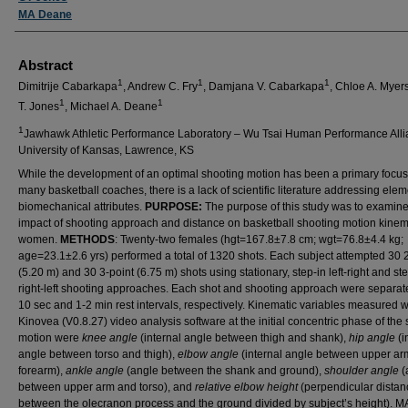
MA Deane
Abstract
1
1
1
Dimitrije Cabarkapa
, Andrew C. Fry
, Damjana V. Cabarkapa
, Chloe A. Myer
1
1
T. Jones
, Michael A. Deane
1
Jawhawk Athletic Performance Laboratory – Wu Tsai Human Performance Alli
University of Kansas, Lawrence, KS
While the development of an optimal shooting motion has been a primary focus
many basketball coaches, there is a lack of scientific literature addressing ele
biomechanical attributes.
PURPOSE:
The purpose of this study was to examine
impact of shooting approach and distance on basketball shooting motion kinema
women.
METHODS
: Twenty-two females (hgt=167.8±7.8 cm; wgt=76.8±4.4 kg;
age=23.1±2.6 yrs) performed a total of 1320 shots. Each subject attempted 30 
(5.20 m) and 30 3-point (6.75 m) shots using stationary, step-in left-right and st
right-left shooting approaches. Each shot and shooting approach were separat
10 sec and 1-2 min rest intervals, respectively. Kinematic variables measured w
Kinovea (V0.8.27) video analysis software at the initial concentric phase of the
motion were
knee angle
(internal angle between thigh and shank),
hip angle
(i
angle between torso and thigh),
elbow angle
(internal angle between upper ar
forearm),
ankle angle
(angle between the shank and ground),
shoulder angle
(
between upper arm and torso), and
relative elbow height
(perpendicular distan
between the olecranon process and the ground divided by subject’s height).