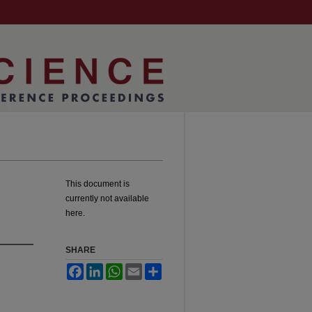
This document is
currently not available
here.
SHARE
Facebook
LinkedIn
WhatsApp
Email
Share