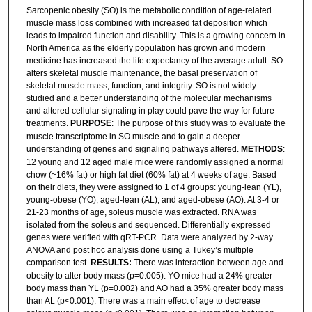
Sarcopenic obesity (SO) is the metabolic condition of age-related
muscle mass loss combined with increased fat deposition which
leads to impaired function and disability. This is a growing concern in
North America as the elderly population has grown and modern
medicine has increased the life expectancy of the average adult. SO
alters skeletal muscle maintenance, the basal preservation of
skeletal muscle mass, function, and integrity. SO is not widely
studied and a better understanding of the molecular mechanisms
and altered cellular signaling in play could pave the way for future
treatments.
PURPOSE
: The purpose of this study was to evaluate the
muscle transcriptome in SO muscle and to gain a deeper
understanding of genes and signaling pathways altered.
METHODS
:
12 young and 12 aged male mice were randomly assigned a normal
chow (~16% fat) or high fat diet (60% fat) at 4 weeks of age. Based
on their diets, they were assigned to 1 of 4 groups: young-lean (YL),
young-obese (YO), aged-lean (AL), and aged-obese (AO). At 3-4 or
21-23 months of age, soleus muscle was extracted. RNA was
isolated from the soleus and sequenced. Differentially expressed
genes were verified with qRT-PCR. Data were analyzed by 2-way
ANOVA and post hoc analysis done using a Tukey’s multiple
comparison test.
RESULTS:
There was interaction between age and
obesity to alter body mass (p=0.005). YO mice had a 24% greater
body mass than YL (p=0.002) and AO had a 35% greater body mass
than AL (p<0.001). There was a main effect of age to decrease