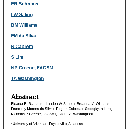
Authors
ER Schrems
LW Saling
BM Williams
FM da Silva
R Cabrera
S Lim
NP Greene, FACSM
TA Washington
Abstract
Eleanor R. Schrems
, Landen W. Saling
, Breanna M. Williams
,
1
1
1
Francielly Morena da Silva
, Regina Cabrera
, Seongkyun Lim
,
1
1
1
Nicholas P. Greene, FACSM
, Tyrone A. Washington
1
1
University of Arkansas, Fayetteville, Arkansas
1