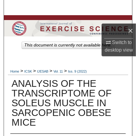
Search
Browse Colleges, Departments, Units
×
My Account
Switch to
This document is currently not available here.
desktop
view
About
Digital Commons Network™
>
>
>
>
Home
ICSK
IJESAB
Vol. 11
Iss. 9 (2022)
ANALYSIS OF THE
TRANSCRIPTOME OF
SOLEUS MUSCLE IN
SARCOPENIC OBESE
MICE