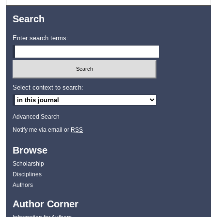
Search
Enter search terms:
Select context to search:
Advanced Search
Notify me via email or
RSS
Browse
Scholarship
Disciplines
Authors
Author Corner