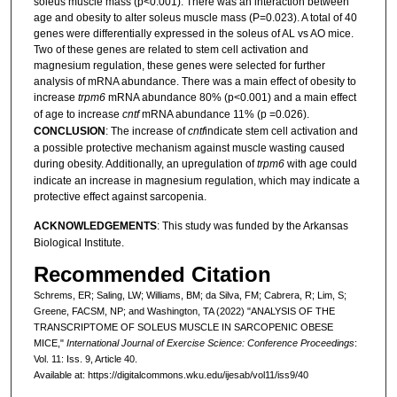
soleus muscle mass (p<0.001). There was an interaction between
age and obesity to alter soleus muscle mass (P=0.023). A total of 40
genes were differentially expressed in the soleus of AL vs AO mice.
Two of these genes are related to stem cell activation and
magnesium regulation, these genes were selected for further
analysis of mRNA abundance. There was a main effect of obesity to
increase
trpm6
mRNA abundance 80% (p<0.001) and a main effect
of age to increase
cntf
mRNA abundance 11% (p =0.026).
CONCLUSION
: The increase of
cntf
indicate stem cell activation and
a possible protective mechanism against muscle wasting caused
during obesity. Additionally, an upregulation of
trpm6
with age could
indicate an increase in magnesium regulation, which may indicate a
protective effect against sarcopenia.
ACKNOWLEDGEMENTS
: This study was funded by the Arkansas
Biological Institute.
Recommended Citation
Schrems, ER; Saling, LW; Williams, BM; da Silva, FM; Cabrera, R; Lim, S;
Greene, FACSM, NP; and Washington, TA (2022) "ANALYSIS OF THE
TRANSCRIPTOME OF SOLEUS MUSCLE IN SARCOPENIC OBESE
MICE,"
International Journal of Exercise Science: Conference Proceedings
:
Vol. 11: Iss. 9, Article 40.
Available at: https://digitalcommons.wku.edu/ijesab/vol11/iss9/40