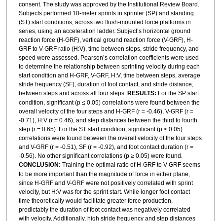
consent. The study was approved by the Institutional Review Board.
Subjects performed 10-meter sprints in sprinter (SP) and standing
(ST) start conditions, across two flush-mounted force platforms in
series, using an acceleration ladder. Subject’s horizontal ground
reaction force (H-GRF), vertical ground reaction force (V-GRF), H-
GRF to V-GRF ratio (H:V), time between steps, stride frequency, and
speed were assessed. Pearson’s correlation coefficients were used
to determine the relationship between sprinting velocity during each
start condition and H-GRF, V-GRF, H:V, time between steps, average
stride frequency (SF), duration of foot contact, and stride distance,
between steps and across all four steps.
RESULTS:
For the SP start
condition, significant (p ≤ 0.05) correlations were found between the
overall velocity of the four steps and H-GRF (r = -0.46), V-GRF (r =
-0.71), H:V (r = 0.46), and step distances between the third to fourth
step (r = 0.65). For the ST start condition, significant (p ≤ 0.05)
correlations were found between the overall velocity of the four steps
and V-GRF (r = -0.51), SF (r = -0.92), and foot contact duration (r =
-0.56). No other significant correlations (p ≥ 0.05) were found.
CONCLUSION:
Training the optimal ratio of H-GRF to V-GRF seems
to be more important than the magnitude of force in either plane,
since H-GRF and V-GRF were not positively correlated with sprint
velocity, but H:V was for the sprint start. While longer foot contact
time theoretically would facilitate greater force production,
predictably the duration of foot contact was negatively correlated
with velocity. Additionally, high stride frequency and step distances