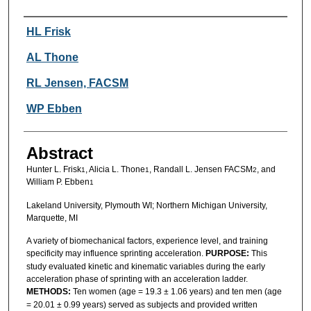
Authors
HL Frisk
AL Thone
RL Jensen, FACSM
WP Ebben
Abstract
Hunter L. Frisk
, Alicia L. Thone
, Randall L. Jensen FACSM
, and
1
1
2
William P. Ebben
1
Lakeland University, Plymouth WI; Northern Michigan University,
Marquette, MI
A variety of biomechanical factors, experience level, and training
specificity may influence sprinting acceleration.
PURPOSE:
This
study evaluated kinetic and kinematic variables during the early
acceleration phase of sprinting with an acceleration ladder.
METHODS:
Ten women (age = 19.3 ± 1.06 years) and ten men (age
= 20.01 ± 0.99 years) served as subjects and provided written