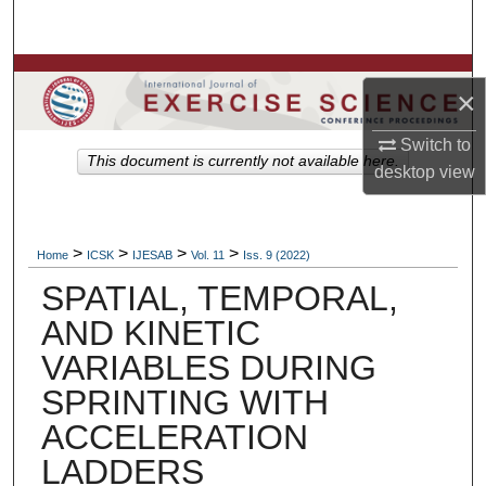
Search
Browse Colleges, Departments, Units
×
My Account
Switch to
This document is currently not available here.
desktop
view
About
Digital Commons Network™
>
>
>
>
Home
ICSK
IJESAB
Vol. 11
Iss. 9 (2022)
SPATIAL, TEMPORAL,
AND KINETIC
VARIABLES DURING
SPRINTING WITH
ACCELERATION
LADDERS