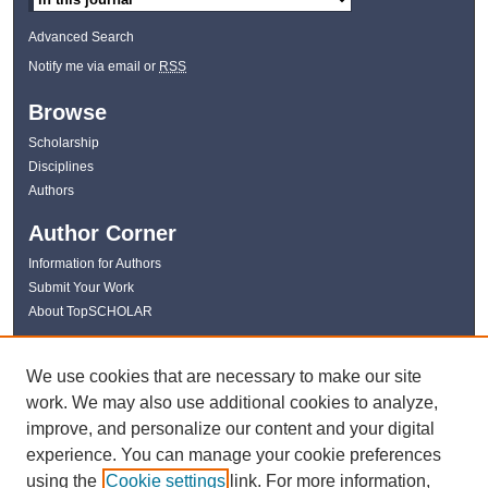
Advanced Search
Notify me via email or
RSS
Browse
Scholarship
Disciplines
Authors
Author Corner
Information for Authors
Submit Your Work
About TopSCHOLAR
Links
We use cookies that are necessary to make our site
WKU Libraries
work. We may also use additional cookies to analyze,
WKU Homepage
improve, and personalize our content and your digital
Kentucky Research Commons
experience. You can manage your cookie preferences
Digital Commons Repositories
using the
Cookie settings
link. For more information,