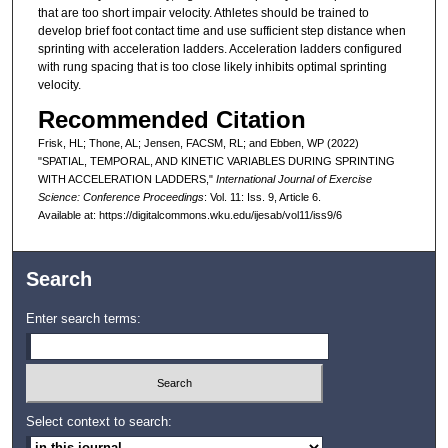
that are too short impair velocity. Athletes should be trained to
develop brief foot contact time and use sufficient step distance when
sprinting with acceleration ladders. Acceleration ladders configured
with rung spacing that is too close likely inhibits optimal sprinting
velocity.
Recommended Citation
Frisk, HL; Thone, AL; Jensen, FACSM, RL; and Ebben, WP (2022)
"SPATIAL, TEMPORAL, AND KINETIC VARIABLES DURING SPRINTING
WITH ACCELERATION LADDERS,"
International Journal of Exercise
Science: Conference Proceedings
: Vol. 11: Iss. 9, Article 6.
Available at: https://digitalcommons.wku.edu/ijesab/vol11/iss9/6
Search
Enter search terms:
Select context to search: