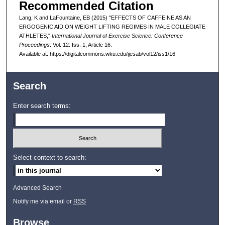
Recommended Citation
Lang, K and LaFountaine, EB (2015) "EFFECTS OF CAFFEINE AS AN
ERGOGENIC AID ON WEIGHT LIFTING REGIMES IN MALE COLLEGIATE
ATHLETES,"
International Journal of Exercise Science: Conference
Proceedings
: Vol. 12: Iss. 1, Article 16.
Available at: https://digitalcommons.wku.edu/ijesab/vol12/iss1/16
Search
Enter search terms:
Select context to search:
Advanced Search
Notify me via email or
RSS
Browse