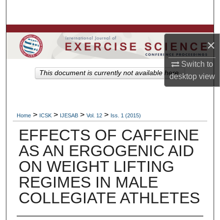
Search
Browse Colleges, Departments, Units
×
My Account
Switch to
This document is currently not available here.
desktop
view
About
Digital Commons Network™
>
>
>
>
Home
ICSK
IJESAB
Vol. 12
Iss. 1 (2015)
EFFECTS OF CAFFEINE
AS AN ERGOGENIC AID
ON WEIGHT LIFTING
REGIMES IN MALE
COLLEGIATE ATHLETES