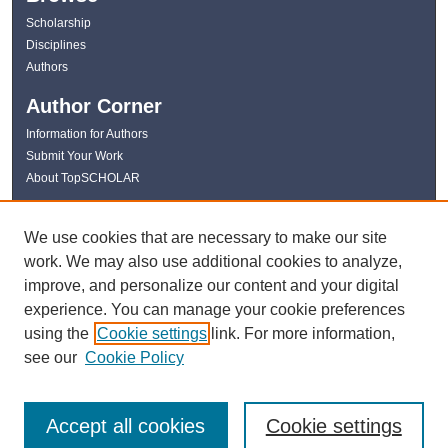
Scholarship
Disciplines
Authors
Author Corner
Information for Authors
Submit Your Work
About TopSCHOLAR
Links
We use cookies that are necessary to make our site
WKU Libraries
work. We may also use additional cookies to analyze,
WKU Homepage
improve, and personalize our content and your digital
Kentucky Research Commons
experience. You can manage your cookie preferences
Digital Commons Repositories
using the
Cookie settings
link. For more information,
Contact Us
see our
Cookie Policy
Accept all cookies
Cookie settings