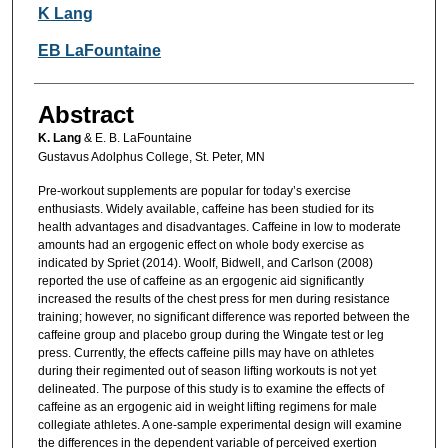
Authors
K Lang
EB LaFountaine
Abstract
K. Lang
& E. B. LaFountaine
Gustavus Adolphus College, St. Peter, MN
Pre-workout supplements are popular for today’s exercise
enthusiasts. Widely available, caffeine has been studied for its
health advantages and disadvantages. Caffeine in low to moderate
amounts had an ergogenic effect on whole body exercise as
indicated by Spriet (2014). Woolf, Bidwell, and Carlson (2008)
reported the use of caffeine as an ergogenic aid significantly
increased the results of the chest press for men during resistance
training; however, no significant difference was reported between the
caffeine group and placebo group during the Wingate test or leg
press. Currently, the effects caffeine pills may have on athletes
during their regimented out of season lifting workouts is not yet
delineated. The purpose of this study is to examine the effects of
caffeine as an ergogenic aid in weight lifting regimens for male
collegiate athletes. A one-sample experimental design will examine
the differences in the dependent variable of perceived exertion