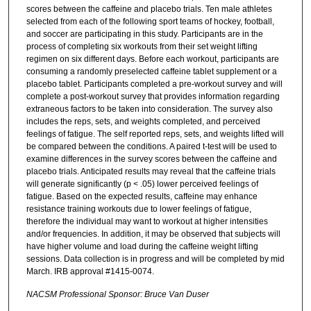
scores between the caffeine and placebo trials. Ten male athletes
selected from each of the following sport teams of hockey, football,
and soccer are participating in this study. Participants are in the
process of completing six workouts from their set weight lifting
regimen on six different days. Before each workout, participants are
consuming a randomly preselected caffeine tablet supplement or a
placebo tablet. Participants completed a pre-workout survey and will
complete a post-workout survey that provides information regarding
extraneous factors to be taken into consideration. The survey also
includes the reps, sets, and weights completed, and perceived
feelings of fatigue. The self reported reps, sets, and weights lifted will
be compared between the conditions. A paired t-test will be used to
examine differences in the survey scores between the caffeine and
placebo trials. Anticipated results may reveal that the caffeine trials
will generate significantly (p < .05) lower perceived feelings of
fatigue. Based on the expected results, caffeine may enhance
resistance training workouts due to lower feelings of fatigue,
therefore the individual may want to workout at higher intensities
and/or frequencies. In addition, it may be observed that subjects will
have higher volume and load during the caffeine weight lifting
sessions. Data collection is in progress and will be completed by mid
March. IRB approval #1415-0074.
NACSM Professional Sponsor: Bruce Van Duser