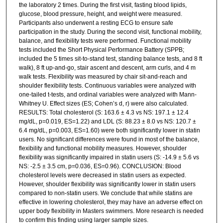
the laboratory 2 times. During the first visit, fasting blood lipids,
glucose, blood pressure, height, and weight were measured.
Participants also underwent a resting ECG to ensure safe
participation in the study. During the second visit, functional mobility,
balance, and flexibility tests were performed. Functional mobility
tests included the Short Physical Performance Battery (SPPB;
included the 5 times sit-to-stand test, standing balance tests, and 8 ft
walk), 8 ft up-and-go, stair ascent and descent, arm curls, and 4 m
walk tests. Flexibility was measured by chair sit-and-reach and
shoulder flexibility tests. Continuous variables were analyzed with
one-tailed t-tests, and ordinal variables were analyzed with Mann-
Whitney U. Effect sizes (ES; Cohen’s d, r) were also calculated.
RESULTS: Total cholesterol (S: 163.6 ± 4.3 vs NS: 197.1 ± 12.4
mg/dL, p=0.019, ES=1.22) and LDL (S: 88.23 ± 8.0 vs NS: 120.7 ±
6.4 mg/dL, p=0.003, ES=1.60) were both significantly lower in statin
users. No significant differences were found in most of the balance,
flexibility and functional mobility measures. However, shoulder
flexibility was significantly impaired in statin users (S: -14.9 ± 5.6 vs
NS: -2.5 ± 3.5 cm, p=0.036, ES=0.96). CONCLUSION: Blood
cholesterol levels were decreased in statin users as expected.
However, shoulder flexibility was significantly lower in statin users
compared to non-statin users. We conclude that while statins are
effective in lowering cholesterol, they may have an adverse effect on
upper body flexibility in Masters swimmers. More research is needed
to confirm this finding using larger sample sizes.