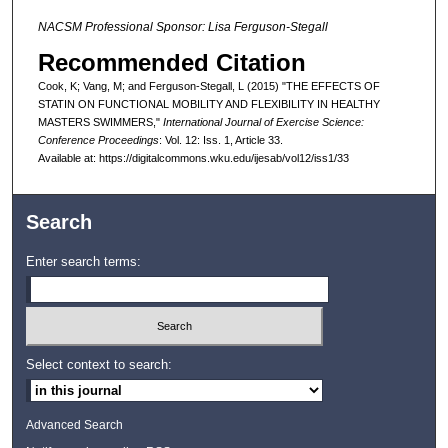
NACSM Professional Sponsor: Lisa Ferguson-Stegall
Recommended Citation
Cook, K; Vang, M; and Ferguson-Stegall, L (2015) "THE EFFECTS OF
STATIN ON FUNCTIONAL MOBILITY AND FLEXIBILITY IN HEALTHY
MASTERS SWIMMERS,"
International Journal of Exercise Science:
Conference Proceedings
: Vol. 12: Iss. 1, Article 33.
Available at: https://digitalcommons.wku.edu/ijesab/vol12/iss1/33
Search
Enter search terms:
Select context to search:
Advanced Search