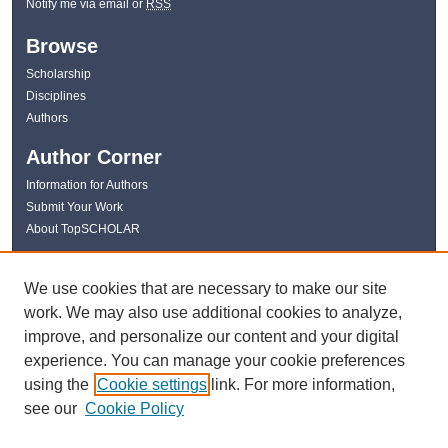
Notify me via email or
RSS
Browse
Scholarship
Disciplines
Authors
Author Corner
Information for Authors
Submit Your Work
About TopSCHOLAR
Links
We use cookies that are necessary to make our site
WKU Libraries
work. We may also use additional cookies to analyze,
WKU Homepage
improve, and personalize our content and your digital
Kentucky Research Commons
experience. You can manage your cookie preferences
Digital Commons Repositories
using the
Cookie settings
link. For more information,
Contact Us
see our
Cookie Policy