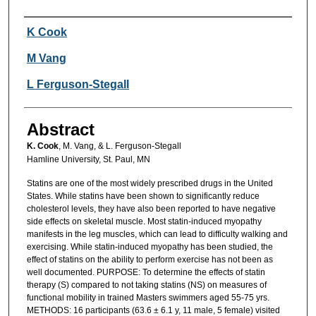
Authors
K Cook
M Vang
L Ferguson-Stegall
Abstract
K. Cook
, M. Vang, & L. Ferguson-Stegall
Hamline University, St. Paul, MN
Statins are one of the most widely prescribed drugs in the United
States. While statins have been shown to significantly reduce
cholesterol levels, they have also been reported to have negative
side effects on skeletal muscle. Most statin-induced myopathy
manifests in the leg muscles, which can lead to difficulty walking and
exercising. While statin-induced myopathy has been studied, the
effect of statins on the ability to perform exercise has not been as
well documented. PURPOSE: To determine the effects of statin
therapy (S) compared to not taking statins (NS) on measures of
functional mobility in trained Masters swimmers aged 55-75 yrs.
METHODS: 16 participants (63.6 ± 6.1 y, 11 male, 5 female) visited