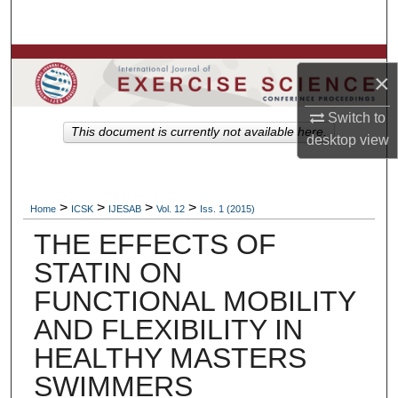
Search
Browse Colleges, Departments, Units
×
My Account
Switch to
This document is currently not available here.
desktop
view
About
Digital Commons Network™
>
>
>
>
Home
ICSK
IJESAB
Vol. 12
Iss. 1 (2015)
THE EFFECTS OF
STATIN ON
FUNCTIONAL MOBILITY
AND FLEXIBILITY IN
HEALTHY MASTERS
SWIMMERS