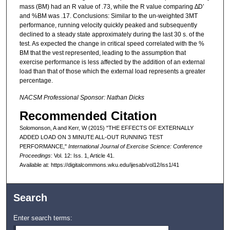
mass (BM) had an R value of .73, while the R value comparing ∆D’
and %BM was .17. Conclusions: Similar to the un-weighted 3MT
performance, running velocity quickly peaked and subsequently
declined to a steady state approximately during the last 30 s. of the
test. As expected the change in critical speed correlated with the %
BM that the vest represented, leading to the assumption that
exercise performance is less affected by the addition of an external
load than that of those which the external load represents a greater
percentage.
NACSM Professional Sponsor: Nathan Dicks
Recommended Citation
Solomonson, A and Kerr, W (2015) "THE EFFECTS OF EXTERNALLY
ADDED LOAD ON 3 MINUTE ALL-OUT RUNNING TEST
PERFORMANCE,"
International Journal of Exercise Science: Conference
Proceedings
: Vol. 12: Iss. 1, Article 41.
Available at: https://digitalcommons.wku.edu/ijesab/vol12/iss1/41
Search
Enter search terms: