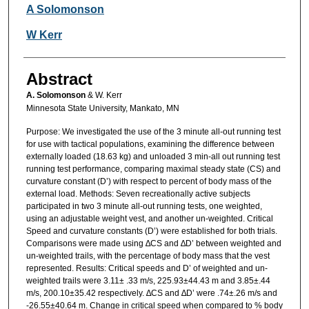
Authors
A Solomonson
W Kerr
Abstract
A. Solomonson
& W. Kerr
Minnesota State University, Mankato, MN
Purpose: We investigated the use of the 3 minute all-out running test
for use with tactical populations, examining the difference between
externally loaded (18.63 kg) and unloaded 3 min-all out running test
running test performance, comparing maximal steady state (CS) and
curvature constant (D’) with respect to percent of body mass of the
external load. Methods: Seven recreationally active subjects
participated in two 3 minute all-out running tests, one weighted,
using an adjustable weight vest, and another un-weighted. Critical
Speed and curvature constants (D’) were established for both trials.
Comparisons were made using ∆CS and ∆D’ between weighted and
un-weighted trails, with the percentage of body mass that the vest
represented. Results: Critical speeds and D’ of weighted and un-
weighted trails were 3.11± .33 m/s, 225.93±44.43 m and 3.85±.44
m/s, 200.10±35.42 respectively. ∆CS and ∆D’ were .74±.26 m/s and
-26.55±40.64 m. Change in critical speed when compared to % body