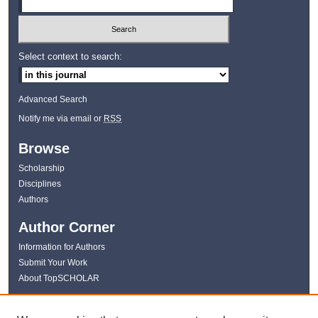
Select context to search:
Advanced Search
Notify me via email or
RSS
Browse
Scholarship
Disciplines
Authors
Author Corner
Information for Authors
Submit Your Work
About TopSCHOLAR
Links