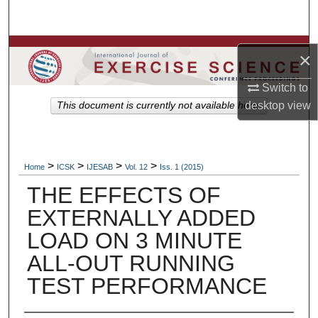
Search
Browse Colleges, Departments, Units
×
My Account
Switch to
desktop
view
This document is currently not available here.
About
Digital Commons Network™
>
>
>
>
Home
ICSK
IJESAB
Vol. 12
Iss. 1 (2015)
THE EFFECTS OF
EXTERNALLY ADDED
LOAD ON 3 MINUTE
ALL-OUT RUNNING
TEST PERFORMANCE