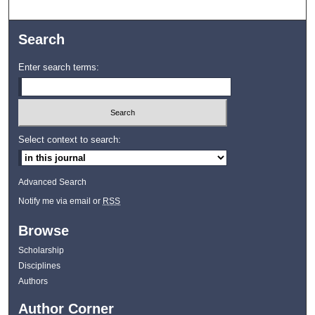
Search
Enter search terms:
Select context to search:
Advanced Search
Notify me via email or
RSS
Browse
Scholarship
Disciplines
Authors
Author Corner