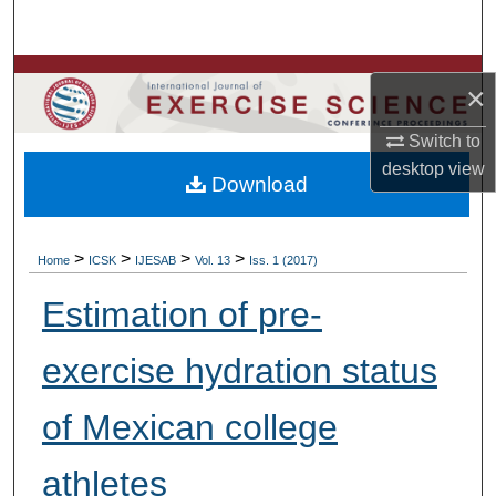
Search
Browse Colleges, Departments, Units
×
My Account
Switch to
desktop
view
Download
About
Digital Commons Network™
>
>
>
>
Home
ICSK
IJESAB
Vol. 13
Iss. 1 (2017)
Estimation of pre-
exercise hydration status
of Mexican college
athletes