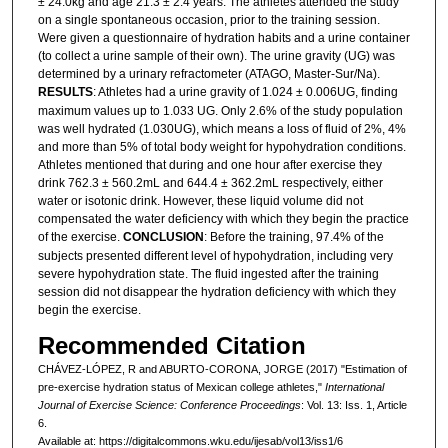
± 24.0kg and age 21.3 ± 2.4 years. The athletes attended the study
on a single spontaneous occasion, prior to the training session.
Were given a questionnaire of hydration habits and a urine container
(to collect a urine sample of their own). The urine gravity (UG) was
determined by a urinary refractometer (ATAGO, Master-Sur/Na).
RESULTS
: Athletes had a urine gravity of 1.024 ± 0.006UG, finding
maximum values up to 1.033 UG. Only 2.6% of the study population
was well hydrated (1.030UG), which means a loss of fluid of 2%, 4%
and more than 5% of total body weight for hypohydration conditions.
Athletes mentioned that during and one hour after exercise they
drink 762.3 ± 560.2mL and 644.4 ± 362.2mL respectively, either
water or isotonic drink. However, these liquid volume did not
compensated the water deficiency with which they begin the practice
of the exercise.
CONCLUSION
: Before the training, 97.4% of the
subjects presented different level of hypohydration, including very
severe hypohydration state. The fluid ingested after the training
session did not disappear the hydration deficiency with which they
begin the exercise.
Recommended Citation
CHÁVEZ-LÓPEZ, R and ABURTO-CORONA, JORGE (2017) "Estimation of
pre-exercise hydration status of Mexican college athletes,"
International
Journal of Exercise Science: Conference Proceedings
: Vol. 13: Iss. 1, Article
6.
Available at: https://digitalcommons.wku.edu/ijesab/vol13/iss1/6