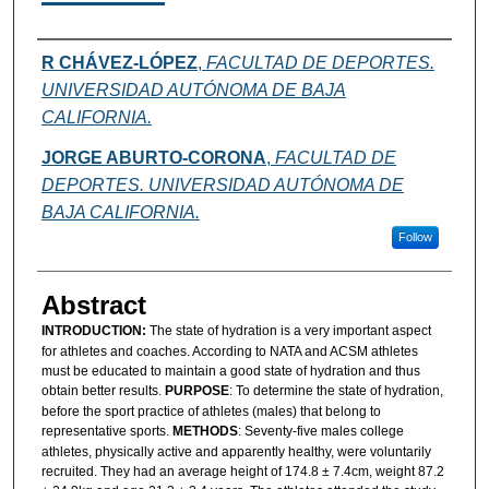
Authors
R CHÁVEZ-LÓPEZ
,
FACULTAD DE DEPORTES.
UNIVERSIDAD AUTÓNOMA DE BAJA
CALIFORNIA.
JORGE ABURTO-CORONA
,
FACULTAD DE
DEPORTES. UNIVERSIDAD AUTÓNOMA DE
BAJA CALIFORNIA.
Follow
Abstract
INTRODUCTION:
The state of hydration is a very important aspect
for athletes and coaches. According to NATA and ACSM athletes
must be educated to maintain a good state of hydration and thus
obtain better results.
PURPOSE
: To determine the state of hydration,
before the sport practice of athletes (males) that belong to
representative sports.
METHODS
: Seventy-five males college
athletes, physically active and apparently healthy, were voluntarily
recruited. They had an average height of 174.8 ± 7.4cm, weight 87.2