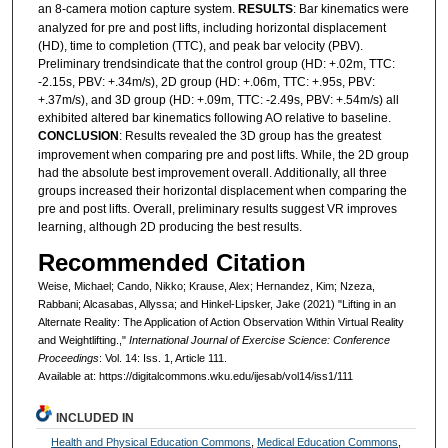
an 8-camera motion capture system.
RESULTS
: Bar kinematics were
analyzed for pre and post lifts, including horizontal displacement
(HD), time to completion (TTC), and peak bar velocity (PBV).
Preliminary trendsindicate that the control group (HD: +.02m, TTC:
-2.15s, PBV: +.34m/s), 2D group (HD: +.06m, TTC: +.95s, PBV:
+.37m/s), and 3D group (HD: +.09m, TTC: -2.49s, PBV: +.54m/s) all
exhibited altered bar kinematics following AO relative to baseline.
CONCLUSION
: Results revealed the 3D group has the greatest
improvement when comparing pre and post lifts. While, the 2D group
had the absolute best improvement overall. Additionally, all three
groups increased their horizontal displacement when comparing the
pre and post lifts. Overall, preliminary results suggest VR improves
learning, although 2D producing the best results.
Recommended Citation
Weise, Michael; Cando, Nikko; Krause, Alex; Hernandez, Kim; Nzeza,
Rabbani; Alcasabas, Allyssa; and Hinkel-Lipsker, Jake (2021) "Lifting in an
Alternate Reality: The Application of Action Observation Within Virtual Reality
and Weightlifting.,"
International Journal of Exercise Science: Conference
Proceedings
: Vol. 14: Iss. 1, Article 111.
Available at: https://digitalcommons.wku.edu/ijesab/vol14/iss1/111
INCLUDED IN
Health and Physical Education Commons
,
Medical Education Commons
,