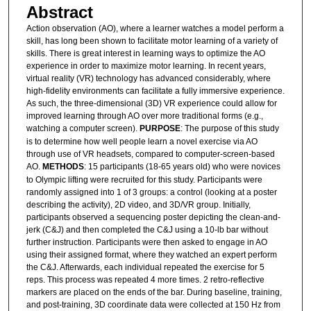
Abstract
Action observation (AO), where a learner watches a model perform a
skill, has long been shown to facilitate motor learning of a variety of
skills. There is great interest in learning ways to optimize the AO
experience in order to maximize motor learning. In recent years,
virtual reality (VR) technology has advanced considerably, where
high-fidelity environments can facilitate a fully immersive experience.
As such, the three-dimensional (3D) VR experience could allow for
improved learning through AO over more traditional forms (e.g.,
watching a computer screen).
PURPOSE
: The purpose of this study
is to determine how well people learn a novel exercise via AO
through use of VR headsets, compared to computer-screen-based
AO.
METHODS
: 15 participants (18-65 years old) who were novices
to Olympic lifting were recruited for this study. Participants were
randomly assigned into 1 of 3 groups: a control (looking at a poster
describing the activity), 2D video, and 3D/VR group. Initially,
participants observed a sequencing poster depicting the clean-and-
jerk (C&J) and then completed the C&J using a 10-lb bar without
further instruction. Participants were then asked to engage in AO
using their assigned format, where they watched an expert perform
the C&J. Afterwards, each individual repeated the exercise for 5
reps. This process was repeated 4 more times. 2 retro-reflective
markers are placed on the ends of the bar. During baseline, training,
and post-training, 3D coordinate data were collected at 150 Hz from