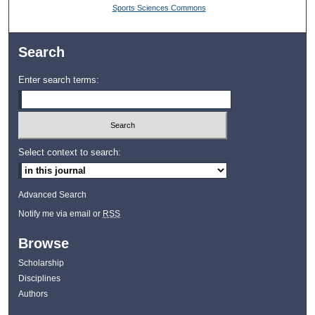
Sports Sciences Commons
Search
Enter search terms:
Select context to search:
Advanced Search
Notify me via email or
RSS
Browse
Scholarship
Disciplines
Authors