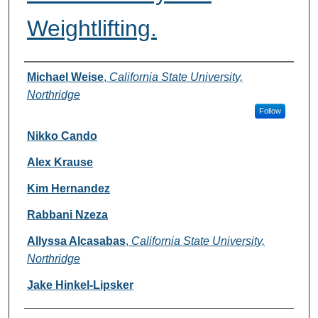
Weightlifting.
Authors
Michael Weise
,
California State University,
Northridge
Follow
Nikko Cando
Alex Krause
Kim Hernandez
Rabbani Nzeza
Allyssa Alcasabas
,
California State University,
Northridge
Jake Hinkel-Lipsker