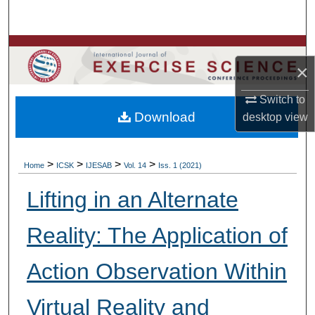
Search
Browse Colleges, Departments, Units
×
My Account
Switch to
Download
desktop
view
About
Digital Commons Network™
>
>
>
>
Home
ICSK
IJESAB
Vol. 14
Iss. 1 (2021)
Lifting in an Alternate
Reality: The Application of
Action Observation Within
Virtual Reality and