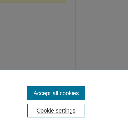
Accept all cookies
Cookie settings