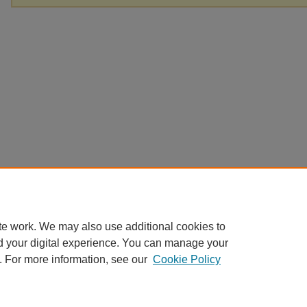
te work. We may also use additional cookies to
d your digital experience. You can manage your
. For more information, see our
Cookie Policy
Home
|
About
|
FAQ
|
My Account
|
Accessibility Statement
Privacy
Copyright