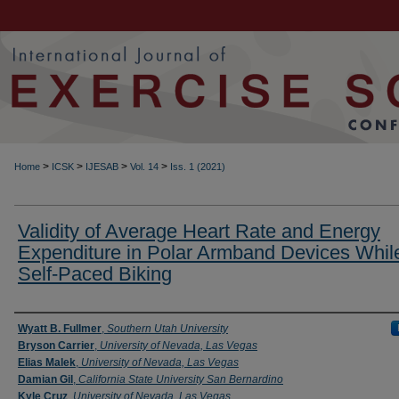
>
>
>
>
Home
ICSK
IJESAB
Vol. 14
Iss. 1 (2021)
Validity of Average Heart Rate and Energy
Expenditure in Polar Armband Devices Whil
Self-Paced Biking
Authors
Wyatt B. Fullmer
,
Southern Utah University
Bryson Carrier
,
University of Nevada, Las Vegas
Elias Malek
,
University of Nevada, Las Vegas
Damian Gil
,
California State University San Bernardino
Kyle Cruz
,
University of Nevada, Las Vegas