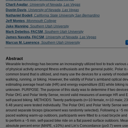
Charli Aguilar
,
University of Nevada, Las Vegas
Dustin Davis
,
University of Nevada, Las Vegas
Nathaniel Bodell
,
California State University San Bernardino
Jeff Montes
,
Monmouth College
Jake Manning
,
Southern Utah University
Mark Debeliso, FACSM
,
Southern Utah University
James Navalta, FACSM
,
University of Nevada, Las Vegas
Marcus M. Lawrence
,
Southern Utah University
Abstract
Wearable technology has become an increasingly utilized tool to track various
of physical activity amongst fitness enthusiasts and the general public. Polar is 
common brand that is utilized, and many use the devices for a variety of modaliti
walking, running, or biking. However, the validity of Polar’s armband optical dev
estimating average heart rate (HR) and energy expenditure (EE) while biking is
unknown. PURPOSE: The purpose of this study was to determine if two devices
Polar OH1 and Polar Verity Sense, record valid measures of average HR and 
self-paced biking. METHODS: Twenty participants (n=10 female, n=10 male; 23
6.48 years) were tested individually. The Polar OH1 and Polar Verity Sense we
around separate biceps (placement was randomly selected). Following a ~5 min
paced walking warm-up outdoors, participants were fitted to a road bicycle an
to perform a ~5 min. self-paced bike ride on a flat paved surface outdoors. Mea
absolute percent error (MAPE, ≤10%) and Lin’s Concordance (ρ≥0.7) were use