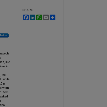
SHARE
Facebook
LinkedIn
WhatsApp
Email
Share
Follow
 aspects
a
es, like
ices in
, the
EE while
.5 ±
re worn
. self-
d asked
n
d to