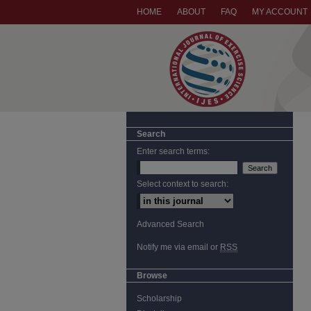
HOME
ABOUT
FAQ
MY ACCOUNT
Search
Enter search terms:
Select context to search:
Advanced Search
Notify me via email or
RSS
Browse
Scholarship