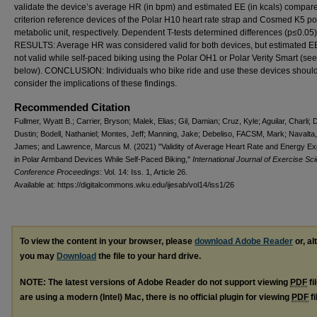
validate the device’s average HR (in bpm) and estimated EE (in kcals) compare
criterion reference devices of the Polar H10 heart rate strap and Cosmed K5 po
metabolic unit, respectively. Dependent T-tests determined differences (p≤0.05)
RESULTS: Average HR was considered valid for both devices, but estimated 
not valid while self-paced biking using the Polar OH1 or Polar Verity Smart (see
below). CONCLUSION: Individuals who bike ride and use these devices shoul
consider the implications of these findings.
Recommended Citation
Fullmer, Wyatt B.; Carrier, Bryson; Malek, Elias; Gil, Damian; Cruz, Kyle; Aguilar, Charli; 
Dustin; Bodell, Nathaniel; Montes, Jeff; Manning, Jake; Debeliso, FACSM, Mark; Navalt
James; and Lawrence, Marcus M. (2021) "Validity of Average Heart Rate and Energy Ex
in Polar Armband Devices While Self-Paced Biking,"
International Journal of Exercise Sc
Conference Proceedings
: Vol. 14: Iss. 1, Article 26.
Available at: https://digitalcommons.wku.edu/ijesab/vol14/iss1/26
To view the content in your browser, please
download Adobe Reader
or, al
you may
Download
the file to your hard drive.
NOTE: The latest versions of Adobe Reader do not support viewing
PDF
fi
are using a modern (Intel) Mac, there is no official plugin for viewing
PDF
fi