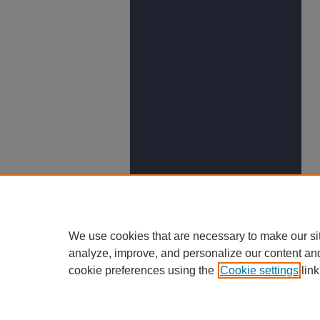
We use cookies that are necessary to make our si
analyze, improve, and personalize our content an
cookie preferences using the
Cookie settings
link