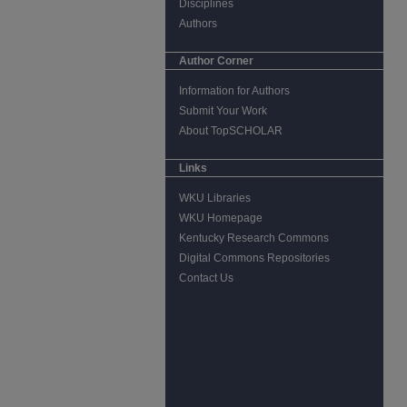
Disciplines
Authors
Author Corner
Information for Authors
Submit Your Work
About TopSCHOLAR
Links
WKU Libraries
WKU Homepage
Kentucky Research Commons
Digital Commons Repositories
Contact Us