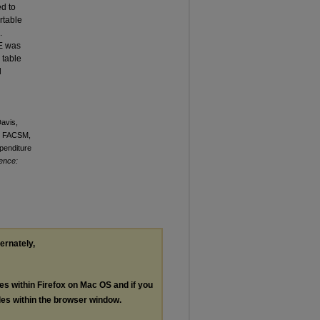
d to
rtable
.
EE was
 table
d
Davis,
a, FACSM,
penditure
ience:
ternately,
les within Firefox on Mac OS and if you
les within the browser window.