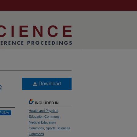
Download
e
INCLUDED IN
Health and Physical
Follow
Education Commons
,
Medical Education
Commons
,
Sports Sciences
Commons