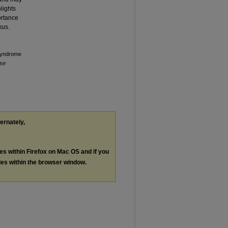
lights
ortance
xus.
 Syndrome
ise
ternately,
les within Firefox on Mac OS and if you
les within the browser window.