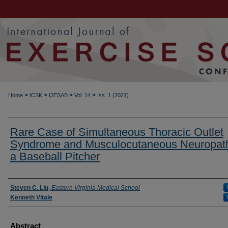
>
>
>
>
Home
ICSK
IJESAB
Vol. 14
Iss. 1 (2021)
Rare Case of Simultaneous Thoracic Outlet
Syndrome and Musculocutaneous Neuropath
a Baseball Pitcher
Authors
Steven C. Liu
,
Eastern Virginia Medical School
Kenneth Vitale
Abstract