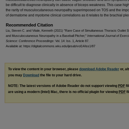
be difficult to diagnose clinically in absence of biceps weakness. This case high
the rarity of musculocutaneous neuropathy superimposed on TOS and the imp
of dermatome and myotome clinical correlations as it relates to the brachial ple
Recommended Citation
Liu, Steven C. and Vitale, Kenneth (2021) "Rare Case of Simultaneous Thoracic Outlet
and Musculocutaneous Neuropathy in a Baseball Pitcher,"
International Journal of Exerc
Science: Conference Proceedings
: Vol. 14: Iss. 1, Article 87.
Available at: https://digitalcommons.wku.edu/ijesab/vol14/iss1/87
To view the content in your browser, please
download Adobe Reader
or, al
you may
Download
the file to your hard drive.
NOTE: The latest versions of Adobe Reader do not support viewing
PDF
fi
are using a modern (Intel) Mac, there is no official plugin for viewing
PDF
fi