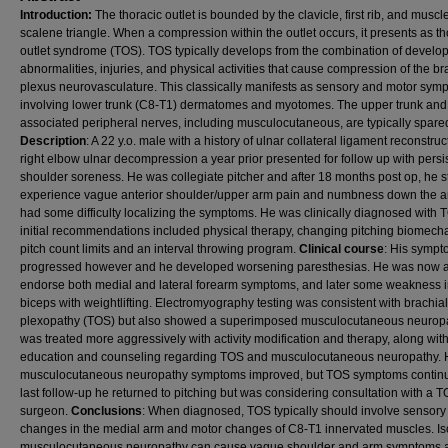
Introduction:
The thoracic outlet is bounded by the clavicle, first rib, and muscle
scalene triangle. When a compression within the outlet occurs, it presents as th
outlet syndrome (TOS). TOS typically develops from the combination of develo
abnormalities, injuries, and physical activities that cause compression of the br
plexus neurovasculature. This classically manifests as sensory and motor sym
involving lower trunk (C8-T1) dermatomes and myotomes. The upper trunk and
associated peripheral nerves, including musculocutaneous, are typically spare
Description
: A 22 y.o. male with a history of ulnar collateral ligament reconstru
right elbow ulnar decompression a year prior presented for follow up with persi
shoulder soreness. He was collegiate pitcher and after 18 months post op, he st
experience vague anterior shoulder/upper arm pain and numbness down the a
had some difficulty localizing the symptoms. He was clinically diagnosed with
initial recommendations included physical therapy, changing pitching biomech
pitch count limits and an interval throwing program.
Clinical course
: His symp
progressed however and he developed worsening paresthesias. He was now a
endorse both medial and lateral forearm symptoms, and later some weakness i
biceps with weightlifting. Electromyography testing was consistent with brachial
plexopathy (TOS) but also showed a superimposed musculocutaneous neurop
was treated more aggressively with activity modification and therapy, along wit
education and counseling regarding TOS and musculocutaneous neuropathy. 
musculocutaneous neuropathy symptoms improved, but TOS symptoms continu
last follow-up he returned to pitching but was considering consultation with a 
surgeon.
Conclusions
: When diagnosed, TOS typically should involve sensory
changes in the medial arm and motor changes of C8-T1 innervated muscles. Is
musculocutaneous neuropathy can cause vague shoulder and arm symptoms