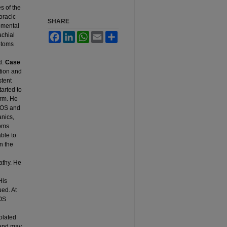
s of the
oracic
SHARE
pmental
achial
Facebook
LinkedIn
WhatsApp
Email
Share
ptoms
d.
Case
ction and
stent
arted to
rm. He
 TOS and
anics,
toms
ble to
n the
athy. He
h
His
ed. At
TOS
olated
 and may