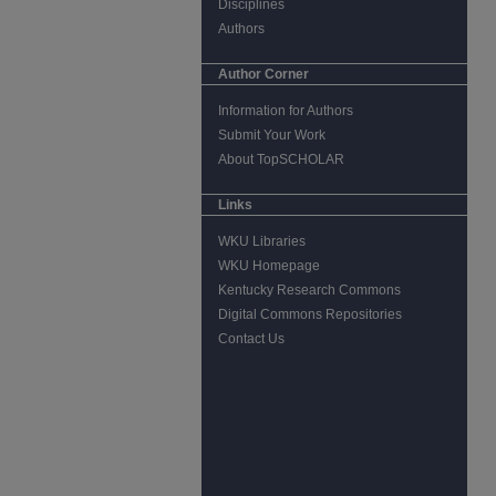
Disciplines
Authors
Author Corner
Information for Authors
Submit Your Work
About TopSCHOLAR
Links
WKU Libraries
WKU Homepage
Kentucky Research Commons
Digital Commons Repositories
Contact Us