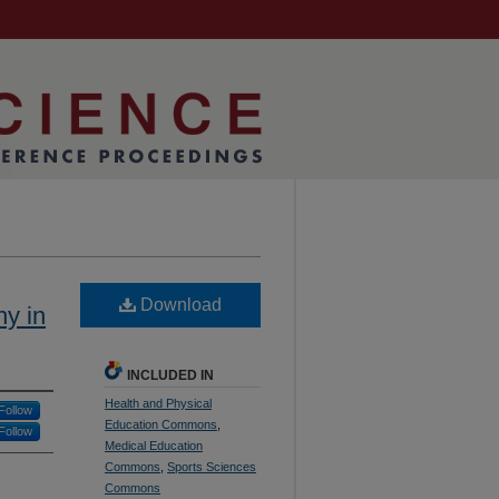
Download
y in
INCLUDED IN
Health and Physical
Follow
Education Commons
,
Follow
Medical Education
Commons
,
Sports Sciences
Commons