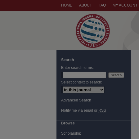
HOME
ABOUT
FAQ
MY ACCOUNT
Search
Enter search terms:
Select context to search:
Advanced Search
Notify me via email or
RSS
Browse
Scholarship