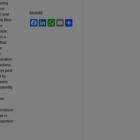
ncing
nce
SHARE
y) and
ts fiber
Facebook
LinkedIn
WhatsApp
Email
Share
ge
scle.
in a
that
he
e
neration
actions.
ays post
d by
 were
identify
 no
protocol
ge in
oportion