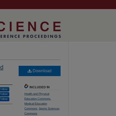
nd
Download
INCLUDED IN
Follow
Health and Physical
Follow
Education Commons
,
Follow
Medical Education
Commons
,
Sports Sciences
Commons