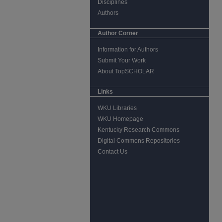
Disciplines
Authors
Author Corner
Information for Authors
Submit Your Work
About TopSCHOLAR
Links
WKU Libraries
WKU Homepage
Kentucky Research Commons
Digital Commons Repositories
Contact Us