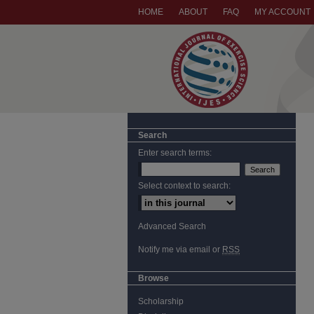
HOME
ABOUT
FAQ
MY ACCOUNT
Search
Enter search terms:
Select context to search:
Advanced Search
Notify me via email or
RSS
Browse
Scholarship