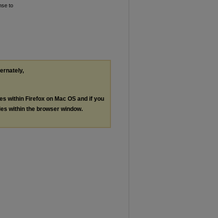
nse to
ternately,
les within Firefox on Mac OS and if you
les within the browser window.