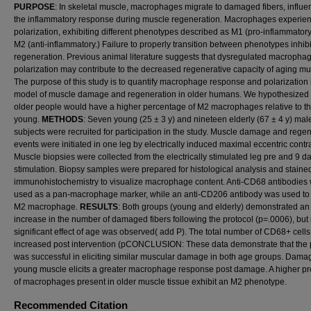
PURPOSE
: In skeletal muscle, macrophages migrate to damaged fibers, influe
the inflammatory response during muscle regeneration. Macrophages experie
polarization, exhibiting different phenotypes described as M1 (pro-inflammator
M2 (anti-inflammatory.) Failure to properly transition between phenotypes inhibi
regeneration. Previous animal literature suggests that dysregulated macropha
polarization may contribute to the decreased regenerative capacity of aging mu
The purpose of this study is to quantify macrophage response and polarization 
model of muscle damage and regeneration in older humans. We hypothesized 
older people would have a higher percentage of M2 macrophages relative to t
young.
METHODS
: Seven young (25 ± 3 y) and nineteen elderly (67 ± 4 y) mal
subjects were recruited for participation in the study. Muscle damage and rege
events were initiated in one leg by electrically induced maximal eccentric contr
Muscle biopsies were collected from the electrically stimulated leg pre and 9 d
stimulation. Biopsy samples were prepared for histological analysis and staine
immunohistochemistry to visualize macrophage content. Anti-CD68 antibodies
used as a pan-macrophage marker, while an anti-CD206 antibody was used to 
M2 macrophage.
RESULTS
: Both groups (young and elderly) demonstrated an
increase in the number of damaged fibers following the protocol (p=.0006), but
significant effect of age was observed( add P). The total number of CD68+ cells
increased post intervention (pCONCLUSION: These data demonstrate that the 
was successful in eliciting similar muscular damage in both age groups. Dama
young muscle elicits a greater macrophage response post damage. A higher pr
of macrophages present in older muscle tissue exhibit an M2 phenotype.
Recommended Citation