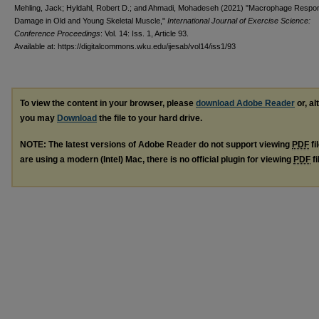
Mehling, Jack; Hyldahl, Robert D.; and Ahmadi, Mohadeseh (2021) "Macrophage Respo
Damage in Old and Young Skeletal Muscle,"
International Journal of Exercise Science:
Conference Proceedings
: Vol. 14: Iss. 1, Article 93.
Available at: https://digitalcommons.wku.edu/ijesab/vol14/iss1/93
To view the content in your browser, please
download Adobe Reader
or, al
you may
Download
the file to your hard drive.
NOTE: The latest versions of Adobe Reader do not support viewing
PDF
fi
are using a modern (Intel) Mac, there is no official plugin for viewing
PDF
fi