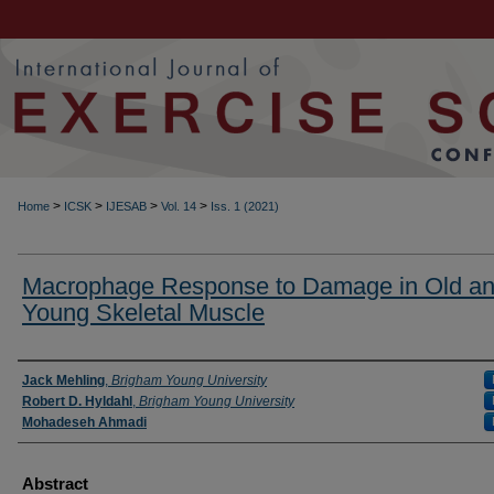
>
>
>
>
Home
ICSK
IJESAB
Vol. 14
Iss. 1 (2021)
Macrophage Response to Damage in Old a
Young Skeletal Muscle
Authors
Jack Mehling
,
Brigham Young University
Robert D. Hyldahl
,
Brigham Young University
Mohadeseh Ahmadi
Abstract