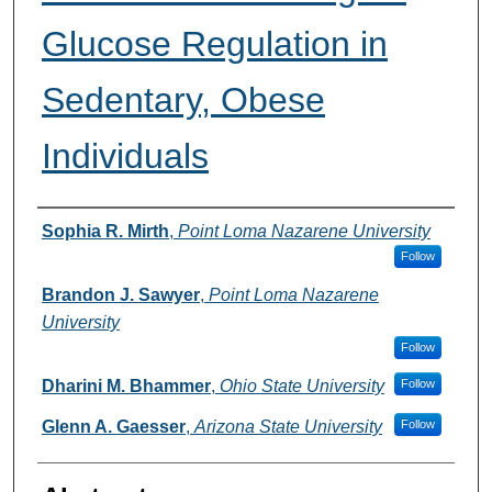
Glucose Regulation in
Sedentary, Obese
Individuals
Authors
Sophia R. Mirth
,
Point Loma Nazarene University
Follow
Brandon J. Sawyer
,
Point Loma Nazarene
University
Follow
Dharini M. Bhammer
,
Ohio State University
Follow
Glenn A. Gaesser
,
Arizona State University
Follow