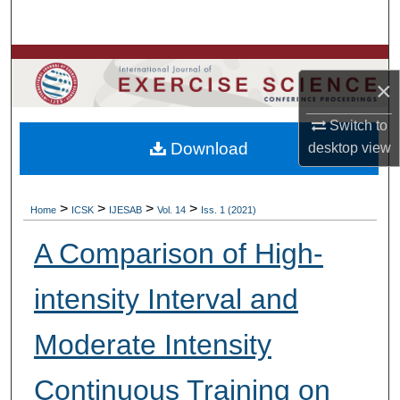
Search
Browse Colleges, Departments, Units
×
My Account
Switch to
Download
desktop
view
About
Digital Commons Network™
>
>
>
>
Home
ICSK
IJESAB
Vol. 14
Iss. 1 (2021)
A Comparison of High-
intensity Interval and
Moderate Intensity
Continuous Training on