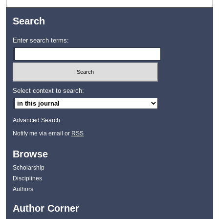
Search
Enter search terms:
Select context to search:
Advanced Search
Notify me via email or
RSS
Browse
Scholarship
Disciplines
Authors
Author Corner