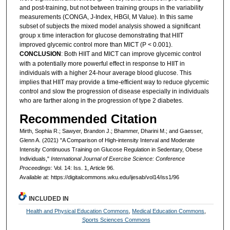
and post-training, but not between training groups in the variability
measurements (CONGA, J-Index, HBGI, M Value). In this same
subset of subjects the mixed model analysis showed a significant
group x time interaction for glucose demonstrating that HIIT
improved glycemic control more than MICT (P < 0.001).
CONCLUSION
: Both HIIT and MICT can improve glycemic control
with a potentially more powerful effect in response to HIIT in
individuals with a higher 24-hour average blood glucose. This
implies that HIIT may provide a time-efficient way to reduce glycemic
control and slow the progression of disease especially in individuals
who are farther along in the progression of type 2 diabetes.
Recommended Citation
Mirth, Sophia R.; Sawyer, Brandon J.; Bhammer, Dharini M.; and Gaesser,
Glenn A. (2021) "A Comparison of High-intensity Interval and Moderate
Intensity Continuous Training on Glucose Regulation in Sedentary, Obese
Individuals,"
International Journal of Exercise Science: Conference
Proceedings
: Vol. 14: Iss. 1, Article 96.
Available at: https://digitalcommons.wku.edu/ijesab/vol14/iss1/96
INCLUDED IN
Health and Physical Education Commons
,
Medical Education Commons
,
Sports Sciences Commons