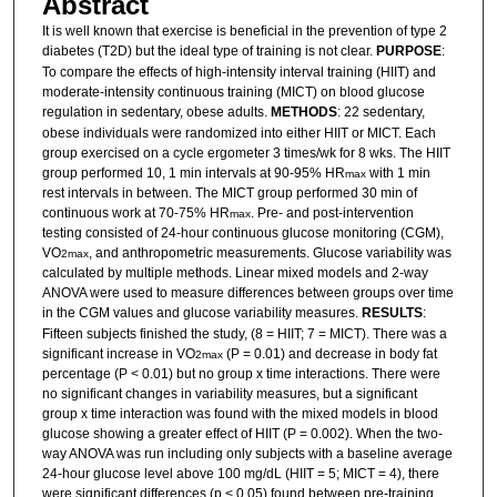
Abstract
It is well known that exercise is beneficial in the prevention of type 2
diabetes (T2D) but the ideal type of training is not clear.
PURPOSE
:
To compare the effects of high-intensity interval training (HIIT) and
moderate-intensity continuous training (MICT) on blood glucose
regulation in sedentary, obese adults.
METHODS
: 22 sedentary,
obese individuals were randomized into either HIIT or MICT. Each
group exercised on a cycle ergometer 3 times/wk for 8 wks. The HIIT
group performed 10, 1 min intervals at 90-95% HR
with 1 min
max
rest intervals in between. The MICT group performed 30 min of
continuous work at 70-75% HR
. Pre- and post-intervention
max
testing consisted of 24-hour continuous glucose monitoring (CGM),
VO
, and anthropometric measurements. Glucose variability was
2max
calculated by multiple methods. Linear mixed models and 2-way
ANOVA were used to measure differences between groups over time
in the CGM values and glucose variability measures.
RESULTS
:
Fifteen subjects finished the study, (8 = HIIT; 7 = MICT). There was a
significant increase in VO
(P = 0.01) and decrease in body fat
2max
percentage (P < 0.01) but no group x time interactions. There were
no significant changes in variability measures, but a significant
group x time interaction was found with the mixed models in blood
glucose showing a greater effect of HIIT (P = 0.002). When the two-
way ANOVA was run including only subjects with a baseline average
24-hour glucose level above 100 mg/dL (HIIT = 5; MICT = 4), there
were significant differences (p < 0.05) found between pre-training