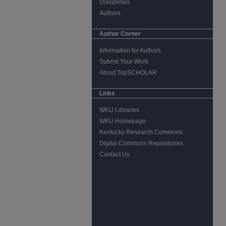
Disciplines
Authors
Author Corner
Information for Authors
Submit Your Work
About TopSCHOLAR
Links
WKU Libraries
WKU Homepage
Kentucky Research Commons
Digital Commons Repositories
Contact Us