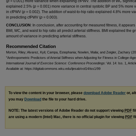
(
p
= 0.001) more variance when explaining cfPWV. The addition of WC significa
explained 2.5% (
p
= 0.001) more variance in central systolic BP and 5% more 
in cfPWV (
p
= 0.002). The addition of waist-to-hip ratio explained 4.8% more va
in predicting cfPWV (
p
= 0.003).
CONCLUSION
: In conclusion, after accounting for measured fitness, it appears 
BMI, WC, and waist to hip ratio all predict arterial stiffness. BMI explained the g
amount of variance in predicting arterial stiffness.
Recommended Citation
Morton, Riley; Alvarez, Kyli; Campa, Estephania; Nowlen, Malia; and Zeigler, Zachary (2
"Anthropometric Predictors of Arterial Stiffness when Adjusting for Fitness in College-Age
International Journal of Exercise Science: Conference Proceedings
: Vol. 14: Iss. 1, Artic
Available at: https://digitalcommons.wku.edu/ijesab/vol14/iss1/99
To view the content in your browser, please
download Adobe Reader
or, al
you may
Download
the file to your hard drive.
NOTE: The latest versions of Adobe Reader do not support viewing
PDF
fi
are using a modern (Intel) Mac, there is no official plugin for viewing
PDF
fi