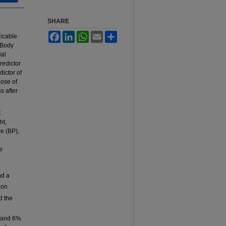
SHARE
Facebook
LinkedIn
WhatsApp
Email
Share
icable
 Body
ial
predictor
dictor of
pose of
s after
.
ht,
e (BP),
e
d a
ion
d the
P and 6%