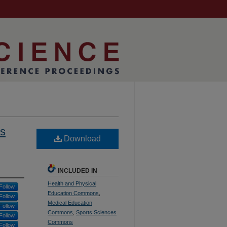
ss
Download
INCLUDED IN
Health and Physical
Follow
Education Commons
,
Follow
Medical Education
Follow
Commons
,
Sports Sciences
Follow
Commons
Follow