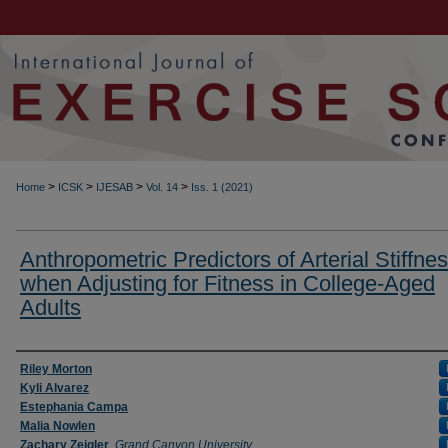
>
>
>
>
Home
ICSK
IJESAB
Vol. 14
Iss. 1 (2021)
Anthropometric Predictors of Arterial Stiffne
when Adjusting for Fitness in College-Aged
Adults
Authors
Riley Morton
Kyli Alvarez
Estephania Campa
Malia Nowlen
Zachary Zeigler
,
Grand Canyon University