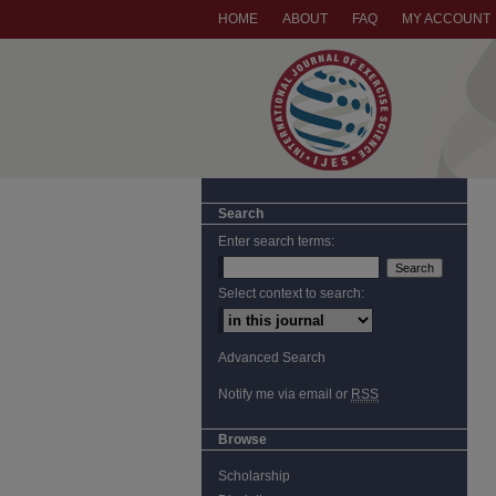
HOME
ABOUT
FAQ
MY ACCOUNT
Search
Enter search terms:
Select context to search:
Advanced Search
Notify me via email or
RSS
Browse
Scholarship