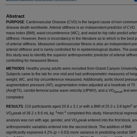
Abstract
PURPOSE
: Cardiovascular Disease (CVD) is the largest cause of non-commun
disease death worldwide. Arterial stiffness is an independent predictor of CVD.
mass index (BMI), waist circumference (WC), and waist-to-hip ratio predict arter
stiffness. However, there is inconstancy in the literature as to which is the best 
of arterial stiffness. Measured cardiovascular fitness is also an independent pre
arterial stiffness and is rarely controlled for in epidemiological studies. The pur
this study was to identify the superior anthropometric predictor of arterial stiffnes
controlling for measured fitness.
METHODS
: Healthy young adults were recruited from Grand Canyon University
Subjects came to the lab for one visit and had anthropometric measures of heig
weight, WC, and hip circumference measured. Additionally, aortic blood pressur
augmentation pressure (AP), augmentation index adjusted at a heartrate of 75
(Aix@75), carotid-femoral pulse wave velocity (cfPWV), and a VO
test wer
2peak
completed.
2
RESULTS
: 210 participants aged 20.8 ± 3.1 yr with a BMI of 25.3 ± 3.8 kg/m
an
-1
-1
VO
peak of 36.2 ± 8.6 mL.kg.
min
completed this study. Hierarchical regress
2
analysis was run with age, gender, and VO
peak entered into the first block, an
2
anthropometric variables entered into the second block. The addition of BMI
significantly explained 4.2% (
p
= 0.03) more variance in predicting central SB