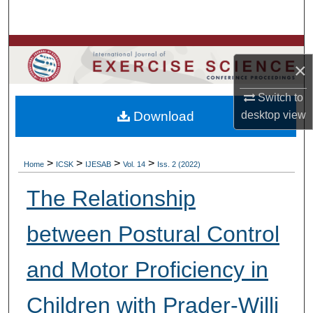
Search
Browse Colleges, Departments, Units
×
My Account
Switch to
Download
desktop
view
About
Digital Commons Network™
>
>
>
>
Home
ICSK
IJESAB
Vol. 14
Iss. 2 (2022)
The Relationship
between Postural Control
and Motor Proficiency in
Children with Prader-Willi