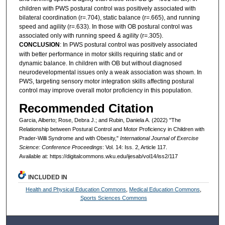
children with PWS postural control was positively associated with
bilateral coordination (r=.704), static balance (r=.665), and running
speed and agility (r=.633). In those with OB postural control was
associated only with running speed & agility (r=.305).
CONCLUSION
: In PWS postural control was positively associated
with better performance in motor skills requiring static and or
dynamic balance. In children with OB but without diagnosed
neurodevelopmental issues only a weak association was shown. In
PWS, targeting sensory motor integration skills affecting postural
control may improve overall motor proficiency in this population.
Recommended Citation
Garcia, Alberto; Rose, Debra J.; and Rubin, Daniela A. (2022) "The
Relationship between Postural Control and Motor Proficiency in Children with
Prader-Willi Syndrome and with Obesity,"
International Journal of Exercise
Science: Conference Proceedings
: Vol. 14: Iss. 2, Article 117.
Available at: https://digitalcommons.wku.edu/ijesab/vol14/iss2/117
INCLUDED IN
Health and Physical Education Commons
,
Medical Education Commons
,
Sports Sciences Commons