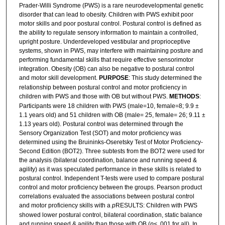
Prader-Willi Syndrome (PWS) is a rare neurodevelopmental genetic
disorder that can lead to obesity. Children with PWS exhibit poor
motor skills and poor postural control. Postural control is defined as
the ability to regulate sensory information to maintain a controlled,
upright posture. Underdeveloped vestibular and proprioceptive
systems, shown in PWS, may interfere with maintaining posture and
performing fundamental skills that require effective sensorimotor
integration. Obesity (OB) can also be negative to postural control
and motor skill development.
PURPOSE
: This study determined the
relationship between postural control and motor proficiency in
children with PWS and those with OB but without PWS.
METHODS
:
Participants were 18 children with PWS (male=10, female=8; 9.9 ±
1.1 years old) and 51 children with OB (male= 25, female= 26; 9.11 ±
1.13 years old). Postural control was determined through the
Sensory Organization Test (SOT) and motor proficiency was
determined using the Bruininks-Oseretsky Test of Motor Proficiency-
Second Edition (BOT2). Three subtests from the BOT2 were used for
the analysis (bilateral coordination, balance and running speed &
agility) as it was speculated performance in these skills is related to
postural control. Independent T-tests were used to compare postural
control and motor proficiency between the groups. Pearson product
correlations evaluated the associations between postural control
and motor proficiency skills with a
p
RESULTS: Children with PWS
showed lower postural control, bilateral coordination, static balance
and running speed & agility than those with OB (
p
< .001 for all). In