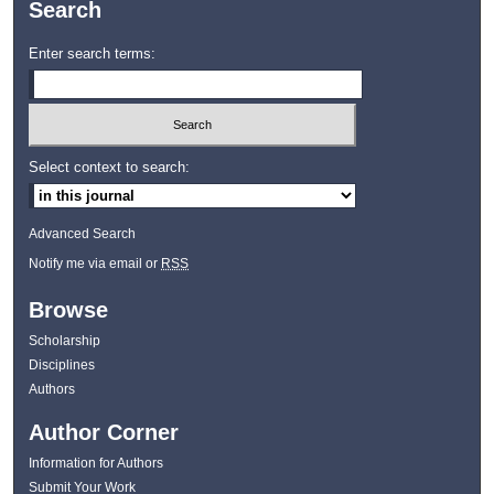
Search
Enter search terms:
Select context to search:
Advanced Search
Notify me via email or
RSS
Browse
Scholarship
Disciplines
Authors
Author Corner
Information for Authors
Submit Your Work