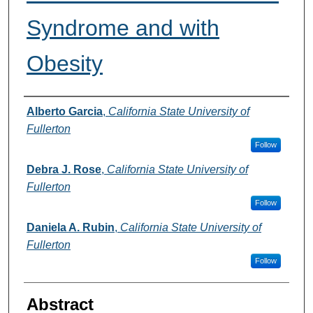
Syndrome and with
Obesity
Authors
Alberto Garcia
,
California State University of
Fullerton
Follow
Debra J. Rose
,
California State University of
Fullerton
Follow
Daniela A. Rubin
,
California State University of
Fullerton
Follow
Abstract