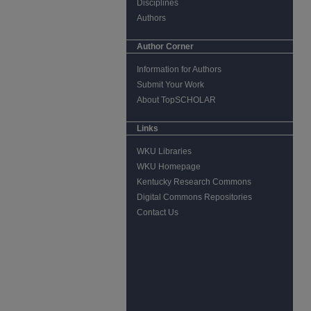
Disciplines
Authors
Author Corner
Information for Authors
Submit Your Work
About TopSCHOLAR
Links
WKU Libraries
WKU Homepage
Kentucky Research Commons
Digital Commons Repositories
Contact Us