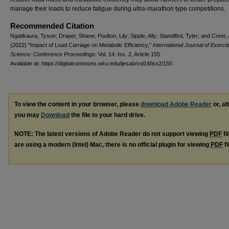
manage their loads to reduce fatigue during ultra-marathon type competitions.
Recommended Citation
Ngatikaura, Tyson; Draper, Shane; Poulton, Lily; Sipple, Ally; Standifird, Tyler; and Creer
(2022) "Impact of Load Carriage on Metabolic Efficiency,"
International Journal of Exerci
Science: Conference Proceedings
: Vol. 14: Iss. 2, Article 155.
Available at: https://digitalcommons.wku.edu/ijesab/vol14/iss2/155
To view the content in your browser, please
download Adobe Reader
or, al
you may
Download
the file to your hard drive.
NOTE: The latest versions of Adobe Reader do not support viewing
PDF
fi
are using a modern (Intel) Mac, there is no official plugin for viewing
PDF
fi