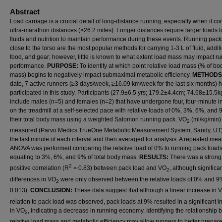
Abstract
Load carriage is a crucial detail of long-distance running, especially when it c
ultra-marathon distances (>26.2 miles). Longer distances require larger loads t
fluids and nutrition to maintain performance during these events. Running packs
close to the torso are the most popular methods for carrying 1-3 L of fluid, addit
food, and gear; however, little is known to what extent load mass may impact r
performance.
PURPOSE:
To identify at which point relative load mass (% of bo
mass) begins to negatively impact submaximal metabolic efficiency.
METHODS
date, 7 active runners (≥3 days/week, ≥16.09 km/week for the last six months) 
participated in this study. Participants (27.9±6.5 yrs; 179.2±4.4cm; 74.68±15.5k
include males (n=5) and females (n=2) that have undergone four, four-minute in
on the treadmill at a self-selected pace with relative loads of 0%, 3%, 6%, and 
their total body mass using a weighted Salomon running pack. VO
(ml/kg/min)
2
measured (Parvo Medics TrueOne Metabolic Measurement System, Sandy, UT)
the last minute of each interval and then averaged for analysis. A repeated me
ANOVA was performed comparing the relative load of 0% to running pack load
equating to 3%, 6%, and 9% of total body mass.
RESULTS:
There was a strong
2
positive correlation (R
= 0.83) between pack load and VO
, although significa
2
differences in VO
were only observed between the relative loads of 0% and 9
2
0.013).
CONCLUSION:
These data suggest that although a linear increase in 
relation to pack load was observed, pack loads at 9% resulted in a significant 
in VO
, indicating a decrease in running economy. Identifying the relationship
2
relative load mass and metabolic efficiency may allow runners to better prepar