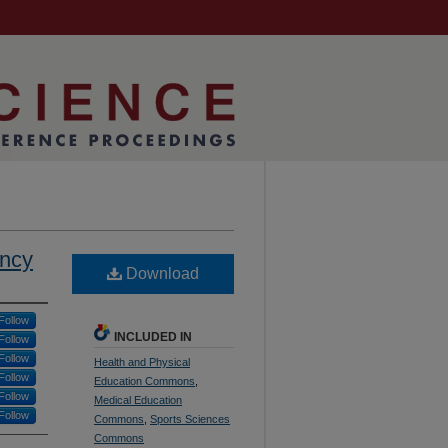
ency
Download
Follow
INCLUDED IN
Follow
Follow
Health and Physical
Follow
Education Commons
,
Follow
Medical Education
Follow
Commons
,
Sports Sciences
Commons