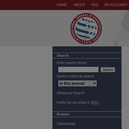
HOME
ABOUT
FAQ
MY ACCOUNT
Search
Enter search terms:
Select context to search:
Advanced Search
Notify me via email or
RSS
Browse
Scholarship