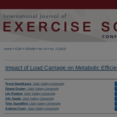
>
>
>
>
Home
ICSK
IJESAB
Vol. 14
Iss. 2 (2022)
Impact of Load Carriage on Metabolic Effici
Authors
Tyson Ngatikaura
,
Utah Valley University
Shane Draper
,
Utah Valley University
Lily Poulton
,
Utah Valley University
Ally Sipple
,
Utah Valley University
Tyler Standifird
,
Utah Valley University
Andrew Creer
,
Utah Valley University