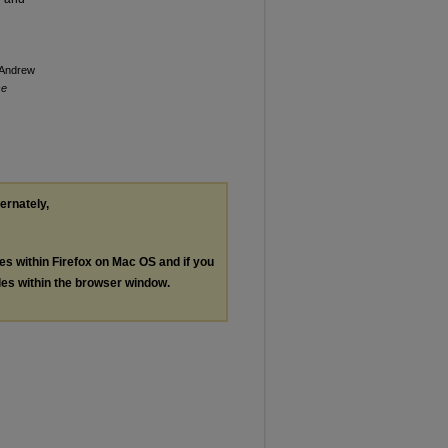
, Andrew
se
ternately,
les within Firefox on Mac OS and if you
les within the browser window.