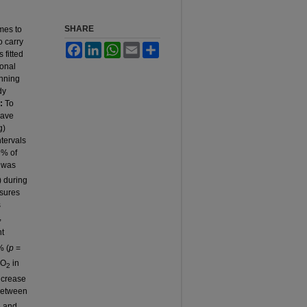
SHARE
omes to
o carry
Facebook
LinkedIn
WhatsApp
Email
Share
 fitted
ional
unning
dy
:
To
have
g)
tervals
9% of
 was
 during
asures
s
,
nt
% (
p
=
VO
in
2
increase
 between
e and